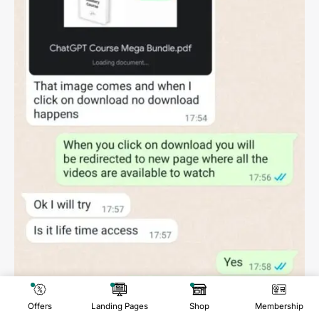
Offers
Landing Pages
Shop
Membership