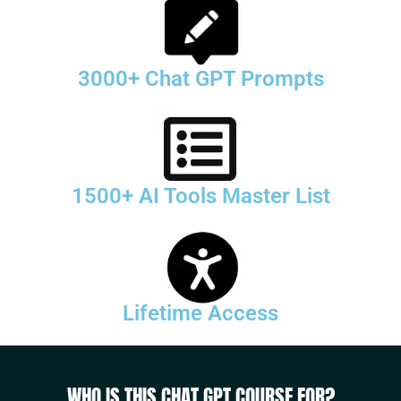
3000+ Chat GPT Prompts
1500+ AI Tools Master List
Lifetime Access
WHO IS THIS CHAT GPT COURSE FOR?