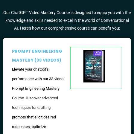
Our ChatGPT Video Mastery Course is designed to equip you with the
knowledge and skills needed to excel in the world of Conversational
AI. Here’s how our comprehensive course can benefit you:
PROMPT ENGINEERING
MASTERY (33 VIDEOS)
Elevate your chatbot’s
performance with our 33-video
Prompt Engineering Mastery
Course. Discover advanced
techniques for crafting
prompts that elicit desired
responses, optimize