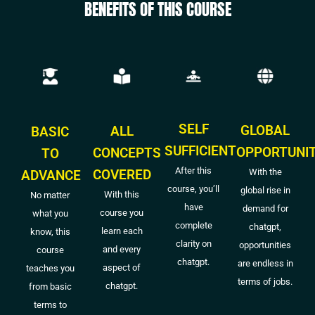
BENEFITS OF THIS COURSE
SELF
GLOBAL
ALL
BASIC
SUFFICIENT
OPPORTUNI
CONCEPTS
TO
After this
COVERED
With the
ADVANCE
course, you’ll
global rise in
With this
No matter
have
demand for
course you
what you
complete
chatgpt,
learn each
know, this
clarity on
opportunities
and every
course
chatgpt.
are endless in
aspect of
teaches you
terms of jobs.
chatgpt.
from basic
terms to