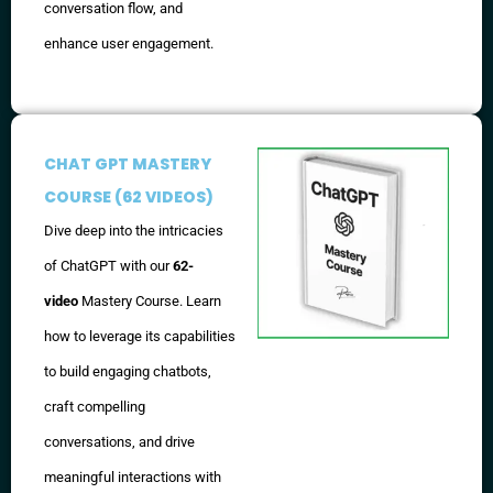
conversation flow, and
enhance user engagement.
CHAT GPT MASTERY
COURSE (62 VIDEOS)
Dive deep into the intricacies
of ChatGPT with our
62-
video
Mastery Course. Learn
how to leverage its capabilities
to build engaging chatbots,
craft compelling
conversations, and drive
meaningful interactions with