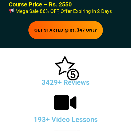
Course Price – Rs. 2550
Mega Sale 86% OFF, Offer Expiring in 2 Days
GET STARTED @ Rs. 347 ONLY
3429+ Reviews
193+ Video Lessons