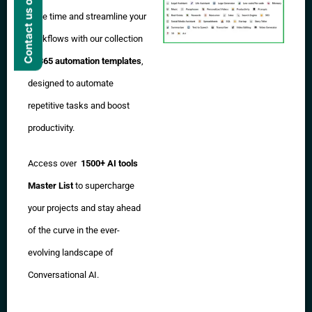
Contact us on WhatsApp
Save time and streamline your
workflows with our collection
of
365 automation templates
,
designed to automate
repetitive tasks and boost
productivity.
Access over
1500+ AI tools
Master List
to supercharge
your projects and stay ahead
of the curve in the ever-
evolving landscape of
Conversational AI.