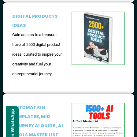
DIGITAL PRODUCTS
IDEAS
Gain access to a treasure
trove of 2500 digital product
ideas, curated to inspire your
creativity and fuel your
entrepreneurial journey.
AUTOMATION
TEMPLATES, MID
JOURNEY AI GUIDE , AI
TOOLS MASTER LIST