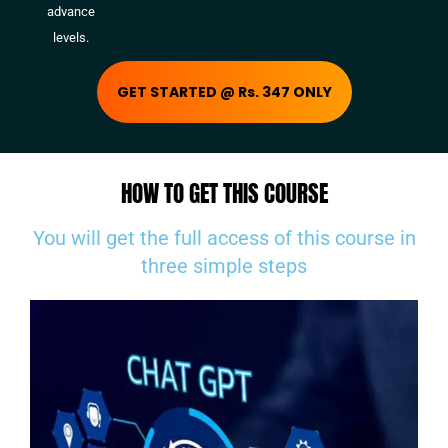
advance
levels.
GET STARTED @ Rs. 347 ONLY
HOW TO GET THIS COURSE
You will get the full access of this course in
three simple steps