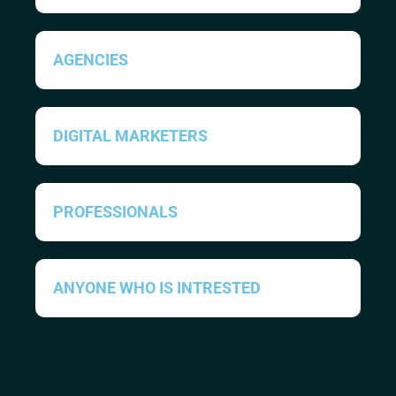
AGENCIES
DIGITAL MARKETERS
PROFESSIONALS
ANYONE WHO IS INTRESTED