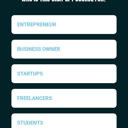
ENTREPRENEUR
BUSINESS OWNER
STARTUPS
FREELANCERS
STUDENTS