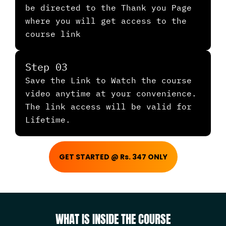
be directed to the Thank you Page
where you will get access to the
course link
Step 03
Save the Link to Watch the course
video anytime at your convenience.
The link access will be valid for
Lifetime.
GET STARTED @ Rs. 347 ONLY
WHAT IS INSIDE THE COURSE