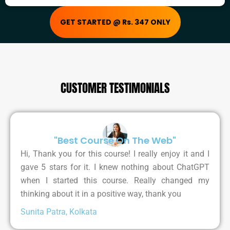
GET STARTED @ Rs. 347 ONLY
CUSTOMER TESTIMONIALS
"Best Course On The Web"
Hi, Thank you for this course! I really enjoy it and I
gave 5 stars for it. I knew nothing about ChatGPT
when I started this course. Really changed my
thinking about it in a positive way, thank you
Sunita Patra, Kolkata