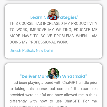
"Learn New Strategies"
THIS COURSE HAS INCREASED MY PRODUCTIVITY
TO WORK, IMPROVE MY WRITING, EDUCATE ME
MORE HAVE TO SOLVE PROBLEMS WHEN I AM
DOING MY PROFESSIONAL WORK.
Dinesh Pathak, New Delhi
"Deliver More Than What Said"
I had been playing around with ChatGPT a little prior
to taking this course, but some of the examples
provided were helpful and have allowed me to think
differently with how to use ChatGPT. For me,