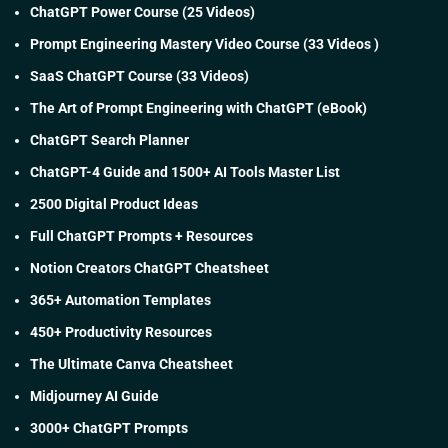
ChatGPT Power Course (25 Videos)
Prompt Engineering Mastery Video Course (33 Videos )
SaaS ChatGPT Course (33 Videos)
The Art of Prompt Engineering with ChatGPT (eBook)
ChatGPT Search Planner
ChatGPT-4 Guide and 1500+ AI Tools Master List
2500 Digital Product Ideas
Full ChatGPT Prompts + Resources
Notion Creators ChatGPT Cheatsheet
365+ Automation Templates
450+ Productivity Resources
The Ultimate Canva Cheatsheet
Midjourney AI Guide
3000+ ChatGPT Prompts