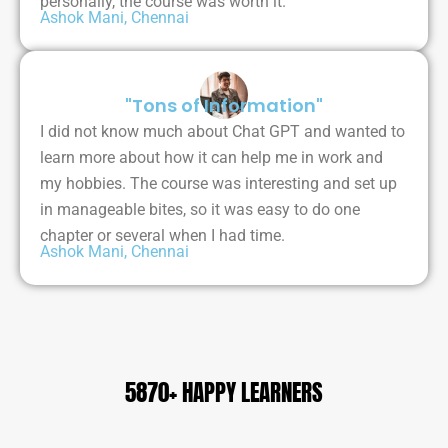
personally, the course was worth it.
Ashok Mani, Chennai
"Tons of Information"
I did not know much about Chat GPT and wanted to
learn more about how it can help me in work and
my hobbies. The course was interesting and set up
in manageable bites, so it was easy to do one
chapter or several when I had time.
Ashok Mani, Chennai
5870+ HAPPY LEARNERS