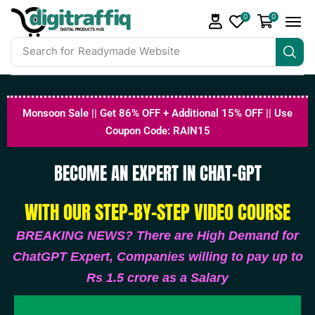
0
0
Search for
DigiTraffiq Bundles
Monsoon Sale || Get 86% OFF + Additional 15% OFF || Use
Coupon Code: RAIN15
BECOME AN EXPERT IN CHAT-GPT
WITH OUR STEP-BY-STEP VIDEO COURSE
BREAKING NEWS? There are High Demand for
ChatGPT Expert, Companies willing to pay up to
Rs 1.5 crore as a Salary