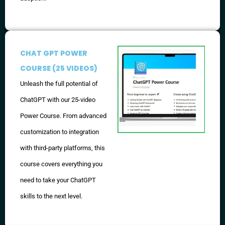
CHAT GPT POWER
COURSE (25 VIDEOS)
Unleash the full potential of
ChatGPT with our 25-video
Power Course. From advanced
customization to integration
with third-party platforms, this
course covers everything you
need to take your ChatGPT
skills to the next level.