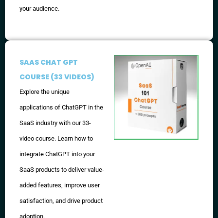
your audience.
SAAS CHAT GPT
COURSE (33 VIDEOS)
Explore the unique
applications of ChatGPT in the
SaaS industry with our 33-
video course. Learn how to
integrate ChatGPT into your
SaaS products to deliver value-
added features, improve user
satisfaction, and drive product
adoption.