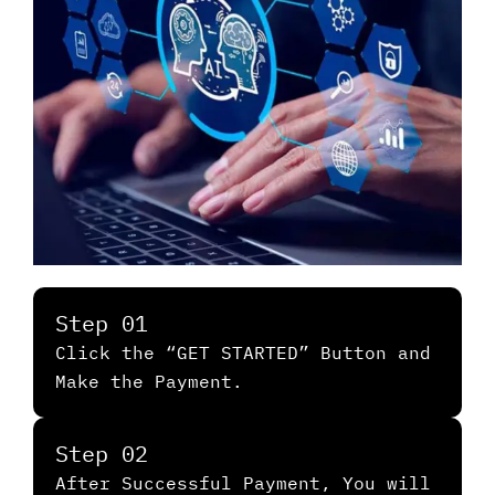
Step 01
Click the “GET STARTED” Button and
Make the Payment.
Step 02
After Successful Payment, You will