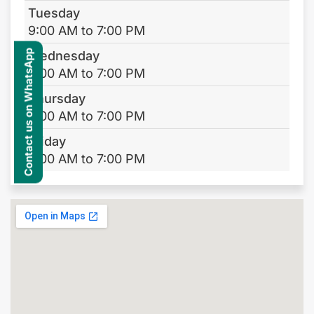
Tuesday
9:00 AM to 7:00 PM
Contact us on WhatsApp
Wednesday
9:00 AM to 7:00 PM
Thursday
9:00 AM to 7:00 PM
Friday
9:00 AM to 7:00 PM