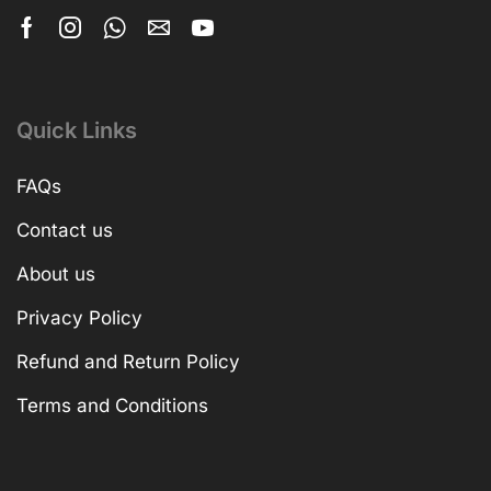
Quick Links
FAQs
Contact us
About us
Privacy Policy
Refund and Return Policy
Terms and Conditions