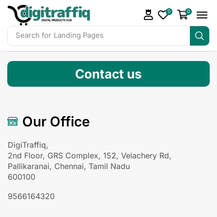
0
0
Search for
Readymade Website
Contact us
Our Office
DigiTraffiq,
2nd Floor, GRS Complex, 152, Velachery Rd,
Pallikaranai, Chennai, Tamil Nadu
600100
9566164320