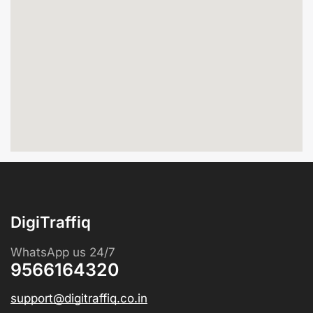
DigiTraffiq
WhatsApp us 24/7
9566164320
support@digitraffiq.co.in