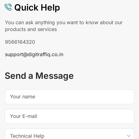
Quick Help
You can ask anything you want to know about our
products and services
9566164320
support@digitraffiq.co.in
Send a Message