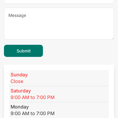
Sunday
Close
Saturday
9:00 AM to 7:00 PM
Monday
9:00 AM to 7:00 PM