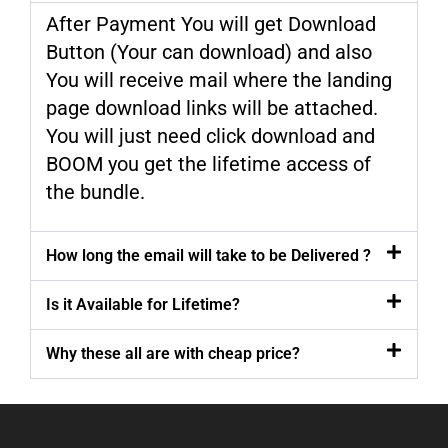
After Payment You will get Download
Button (Your can download) and also
You will receive mail where the landing
page download links will be attached.
You will just need click download and
BOOM you get the lifetime access of
the bundle.
How long the email will take to be Delivered ?
Is it Available for Lifetime?
Why these all are with cheap price?