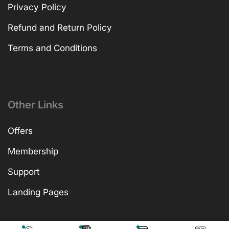
Privacy Policy
Refund and Return Policy
Terms and Conditions
Other Links
Offers
Membership
Support
Landing Pages