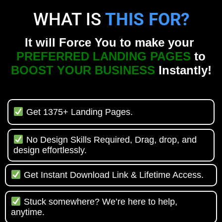
WHAT IS
THIS FOR?
It will Force You to make your
PREFERRED LANDING PAGES
to
BOOST YOUR BUSINESS
Instantly!
Get 1375+ Landing Pages.
No Design Skills Required, Drag, drop, and
design effortlessly.
Get Instant Download Link & Lifetime Access.
Stuck somewhere? We’re here to help,
anytime.