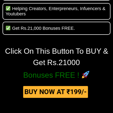
Helping Creators, Enterpreneurs, Infuencers &
Youtubers
Get Rs.21,000 Bonuses FREE.
Click On This Button To BUY &
Get Rs.21000
Bonuses FREE !
BUY NOW AT ₹199/-