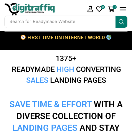
0
0
Search for
Readymade Website
FIRST TIME ON INTERNET WORLD
1375+
READYMADE
HIGH
CONVERTING
SALES
LANDING PAGES
SAVE TIME & EFFORT
WITH A
DIVERSE COLLECTION OF
LANDING PAGES
AND STAY