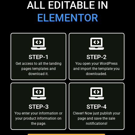
ALL EDITABLE IN
ELEMENTOR
STEP-1
STEP-2
Get access to all the landing
You open your WordPress
pages templates and
and import the template you
download it.
downloaded.
STEP-3
STEP-4
You enter your information or
Clever! Now just publish your
your product information on
page and save the sale
the page.
notifications!