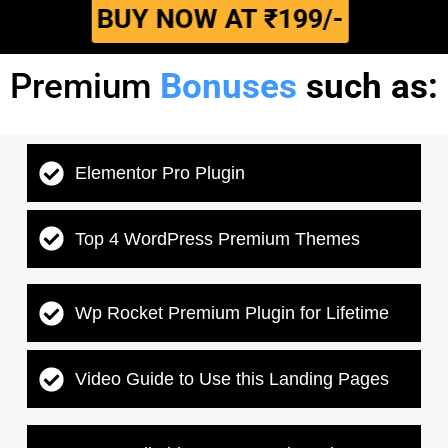
BUY NOW AT ₹199/-
Premium
Bonuses
such as:
Elementor Pro Plugin
Top 4 WordPress Premium Themes
Wp Rocket Premium Plugin for Lifetime
Video Guide to Use this Landing Pages