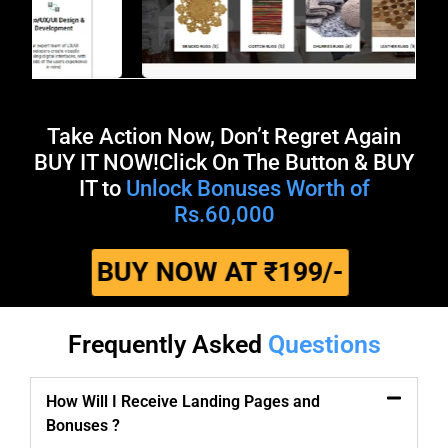
Take Action Now, Don’t Regret Again
BUY IT NOW!​ Click On The Button & BUY
IT to
Unlock Bonuses Worth of
Rs.60,000
BUY NOW AT ₹199/-
Frequently Asked
Questions
How Will I Receive Landing Pages and
Bonuses ?