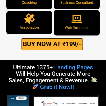
Coaching
Business Consultant
Association
Web Developer
BUY NOW AT ₹199/-
Ultimate 1375+
Landing Pages
Will Help You Generate More
Sales, Engagement & Revenue.
Grab it Now!!