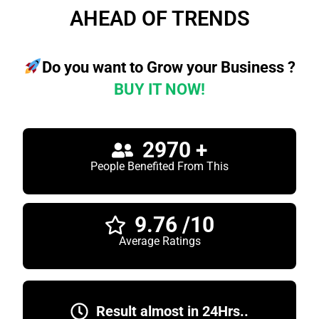
AHEAD OF TRENDS
Do you want to Grow your Business ?
BUY IT NOW!
2970 +
People Benefited From This
9.76 /10
Average Ratings
Result almost in 24Hrs..