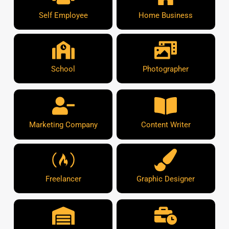
Self Employee
Home Business
School
Photographer
Marketing Company
Content Writer
Freelancer
Graphic Designer