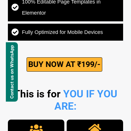
100% Editable Page Templates in
Elementor
Fully Optimized for Mobile Devices
Contact us on WhatsApp
BUY NOW AT ₹199/-
This is for
YOU IF YOU
ARE: