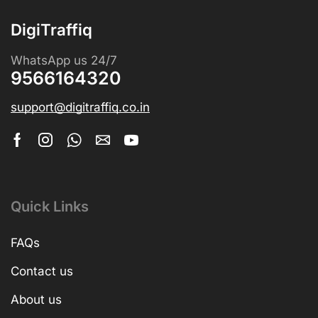
DigiTraffiq
WhatsApp us 24/7
9566164320
support@digitraffiq.co.in
Quick Links
FAQs
Contact us
About us