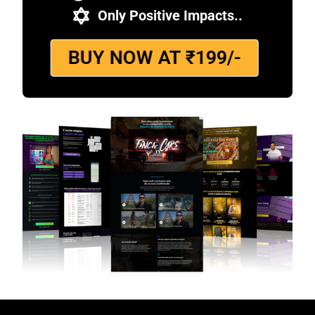
Only Positive Impacts..
BUY NOW AT ₹199/-