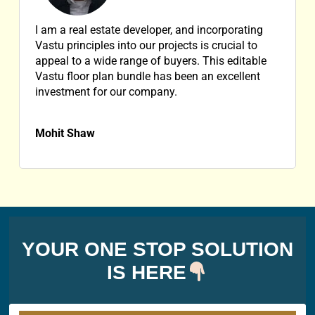
I am a real estate developer, and incorporating
Vastu principles into our projects is crucial to
appeal to a wide range of buyers. This editable
Vastu floor plan bundle has been an excellent
investment for our company.
Mohit Shaw
YOUR ONE STOP SOLUTION
IS HERE