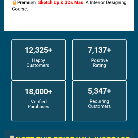
Premium
Sketch Up & 3Ds Max
A Interior Designing
Course.
12,325+
7,137+
Happy
Positive
Customers
Rating
5,347+
18,000+
Recurring
Verified
Customers
Purchases