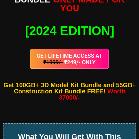
YOU
[2024 EDITION]
GET LIFETIME ACCESS AT
₹1999/-
₹249/- ONLY
Get 100GB+ 3D Model Kit Bundle and 55GB+
Construction Kit Bundle FREE!
Worth
37000/-
What You Will Get With This