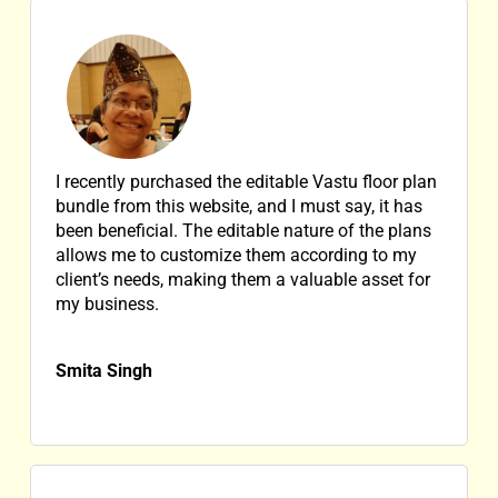
I recently purchased the editable Vastu floor plan
bundle from this website, and I must say, it has
been beneficial. The editable nature of the plans
allows me to customize them according to my
client’s needs, making them a valuable asset for
my business.
Smita Singh