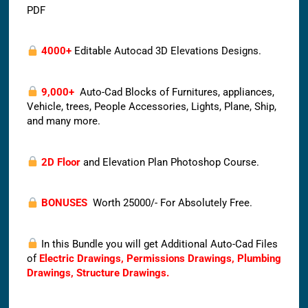
PDF
4000+
Editable Autocad 3D Elevations Designs.
9,000+
Auto-Cad Blocks of Furnitures, appliances,
Vehicle, trees, People Accessories, Lights, Plane, Ship,
and many more.
2D Floor
and Elevation Plan Photoshop Course.
BONUSES
Worth 25000/- For Absolutely Free.
In this Bundle you will get Additional Auto-Cad Files
of
Electric Drawings, Permissions Drawings, Plumbing
Drawings, Structure Drawings.