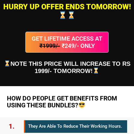
HURRY UP OFFER ENDS TOMORROW!
GET LIFETIME ACCESS AT
₹1999/-
₹249/- ONLY
NOTE THIS PRICE WILL INCREASE TO RS
1999/- TOMORROW!
HOW DO PEOPLE GET BENEFITS FROM
USING THESE BUNDLES?
1.
They Are Able To Reduce Their Working Hours.