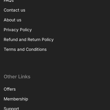
FAQs
Contact us
About us
Privacy Policy
Refund and Return Policy
Terms and Conditions
Other Links
Offers
Membership
Support