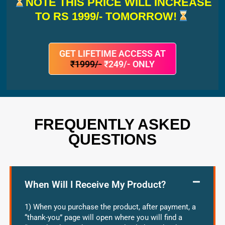
NOTE THIS PRICE WILL INCREASE
TO RS 1999/- TOMORROW!
GET LIFETIME ACCESS AT
₹1999/-
₹249/- ONLY
FREQUENTLY ASKED
QUESTIONS
When Will I Receive My Product?
1) When you purchase the product, after payment, a
“thank-you” page will open where you will find a