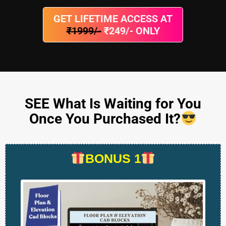
GET LIFETIME ACCESS AT
₹1999/-
₹249/- ONLY
SEE What Is Waiting for You
Once You Purchased It?
BONUS 1