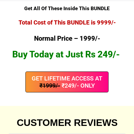
Get All Of These Inside This BUNDLE
Total Cost of This BUNDLE is 9999/-
Normal Price – 1999/-
Buy Today at Just Rs 249/-
GET LIFETIME ACCESS AT
₹1999/-
₹249/- ONLY
CUSTOMER REVIEWS