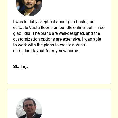
I was initially skeptical about purchasing an
editable Vastu floor plan bundle online, but I’m so
glad I did! The plans are well-designed, and the
customization options are extensive. I was able
to work with the plans to create a Vastu-
compliant layout for my new home.
Sk. Teja