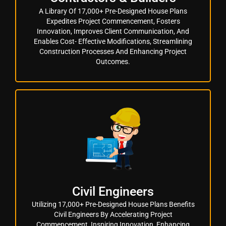
A Library Of 17,000+ Pre-Designed House Plans
Expedites Project Commencement, Fosters
Innovation, Improves Client Communication, And
Enables Cost- Effective Modifications, Streamlining
Construction Processes And Enhancing Project
Outcomes.
Civil Engineers
Utilizing 17,000+ Pre-Designed House Plans Benefits
Civil Engineers By Accelerating Project
Commencement, Inspiring Innovation, Enhancing