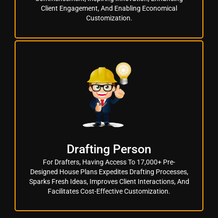
Client Engagement, And Enabling Economical
Customization.
Drafting Person
For Drafters, Having Access To 17,000+ Pre-
Designed House Plans Expedites Drafting Processes,
Sparks Fresh Ideas, Improves Client Interactions, And
Facilitates Cost-Effective Customization.