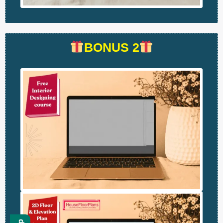
BONUS 2