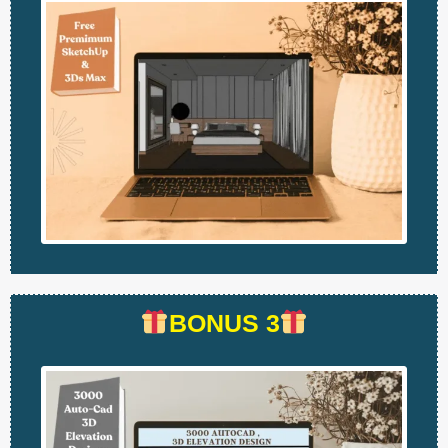
BONUS 3