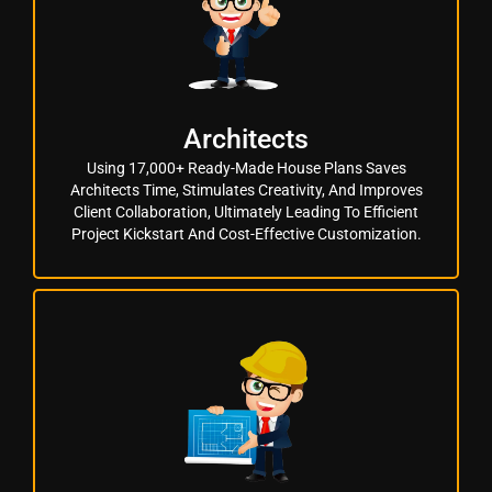
Architects
Using 17,000+ Ready-Made House Plans Saves
Architects Time, Stimulates Creativity, And Improves
Client Collaboration, Ultimately Leading To Efficient
Project Kickstart And Cost-Effective Customization.