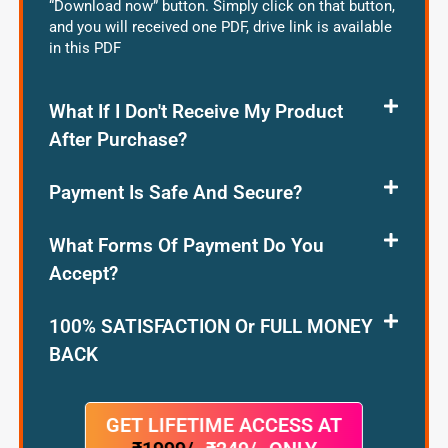
“Download now” button. Simply click on that button,
and you will received one PDF, drive link is available
in this PDF
What If I Don't Receive My Product
After Purchase?
Payment Is Safe And Secure?
What Forms Of Payment Do You
Accept?
100% SATISFACTION Or FULL MONEY
BACK
GET LIFETIME ACCESS AT