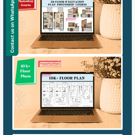
Contact us on WhatsApp