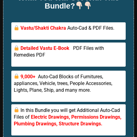
Bundle?
Vastu/Shakti Chakra
Auto-Cad & PDF Files.
Detailed Vastu E-Book
PDF Files with
Remedies PDF
9,000+
Auto-Cad Blocks of Furnitures,
appliances, Vehicle, trees, People Accessories,
Lights, Plane, Ship, and many more.
In this Bundle you will get Additional Auto-Cad
Files of
Electric Drawings, Permissions Drawings,
Plumbing Drawings, Structure Drawings.