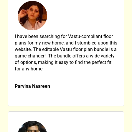
I have been searching for Vastu-compliant floor
plans for my new home, and I stumbled upon this
website. The editable Vastu floor plan bundle is a
game-changer! The bundle offers a wide variety
of options, making it easy to find the perfect fit
for any home.
Parvina Nasreen