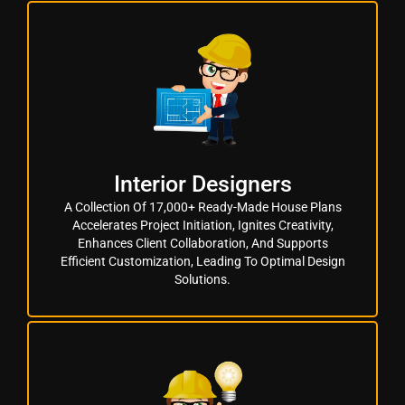
Interior Designers
A Collection Of 17,000+ Ready-Made House Plans
Accelerates Project Initiation, Ignites Creativity,
Enhances Client Collaboration, And Supports
Efficient Customization, Leading To Optimal Design
Solutions.