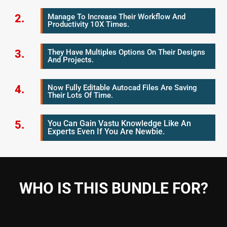
2.
Manage To Increase Their Workflow And
Productivity 10X Times.
3.
They Have Multiples Options On Their Designs
And Projects.
4.
Now Fully Editable Autocad Files Are Saving
Their Lots Of Time.
5.
You Can Gain Vastu Knowledge Like An
Experts Even If You Are Newbie.
WHO IS THIS BUNDLE FOR?