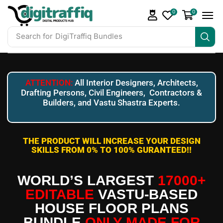
0
0
Search for
DigiTraffiq Bundles
ATTENTION:
All Interior Designers, Architects,
Drafting Persons, Civil Engineers, Contractors &
Builders, and Vastu Shastra Experts.
THE PRODUCT WILL INCREASE YOUR DESIGN
SKILLS FROM 0% TO 100% GURANTEED!!
WORLD’S LARGEST
17000+
EDITABLE
VASTU-BASED
HOUSE FLOOR PLANS
BUNDLE
ONLY MADE FOR