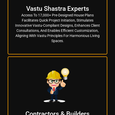
Vastu Shastra Experts
Access To 17,000+ Pre-Designed House Plans
Facilitates Quick Project Initiation, Stimulates
Innovative Vastu-Compliant Designs, Enhances Client
Consultations, And Enables Efficient Customization,
Aligning With Vastu Principles For Harmonious Living
Spaces.
Contractors & Builders