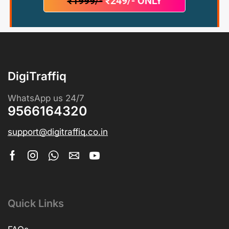
₹1999/-
₹249/- ONLY
DigiTraffiq
WhatsApp us 24/7
9566164320
support@digitraffiq.co.in
Quick Links