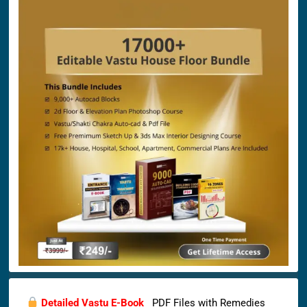
Detailed Vastu E-Book
PDF Files with Remedies