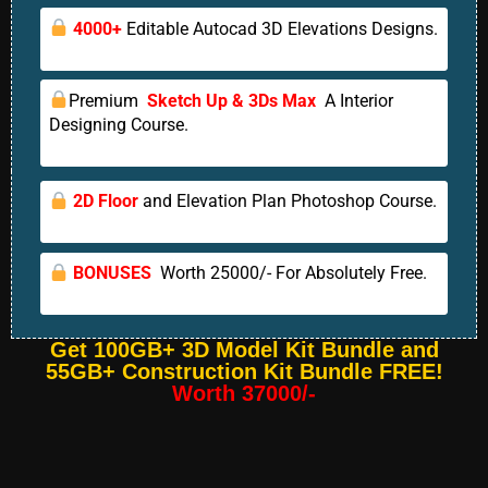
4000+
Editable Autocad 3D Elevations Designs.
Premium
Sketch Up & 3Ds Max
A Interior
Designing Course.
2D Floor
and Elevation Plan Photoshop Course.
BONUSES
Worth 25000/- For Absolutely Free.
Get 100GB+ 3D Model Kit Bundle and
55GB+ Construction Kit Bundle FREE!
Worth 37000/-