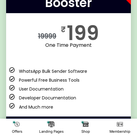
Booster
199
₹
19999
One Time Payment
WhatsApp Bulk Sender Software
Powerful Free Business Tools
User Documentation
Developer Documentation
And Much more
Buy Now
Offers
Landing Pages
Shop
Membership