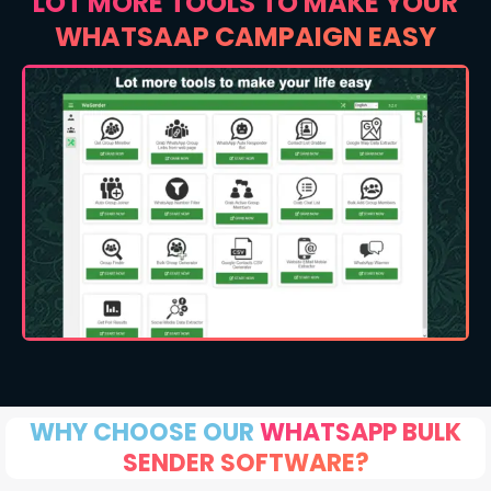
LOT MORE TOOLS TO MAKE YOUR
WHATSAAP CAMPAIGN EASY
WHY CHOOSE OUR
WHATSAPP BULK
SENDER SOFTWARE?