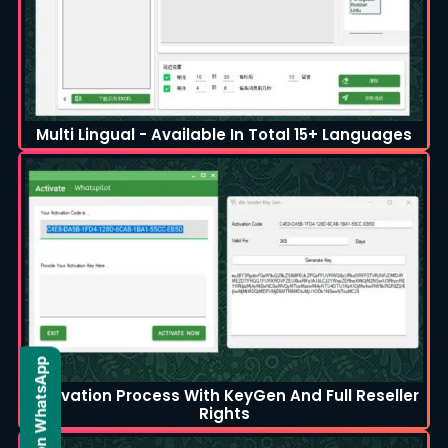
Multi Lingual - Available In Total 15+ Languages
Activation Process With KeyGen And Full Reseller
Rights