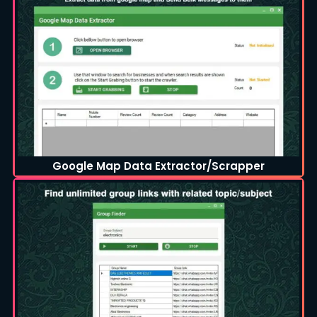
Google Map Data Extractor/Scrapper