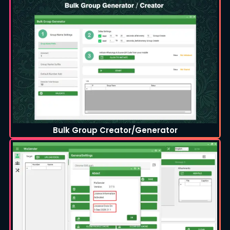
Bulk Group Creator/Generator