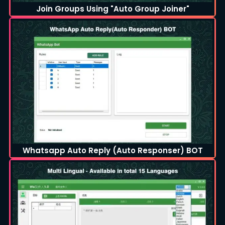
Join Groups Using "Auto Group Joiner"
Whatsapp Auto Reply (Auto Responser) BOT