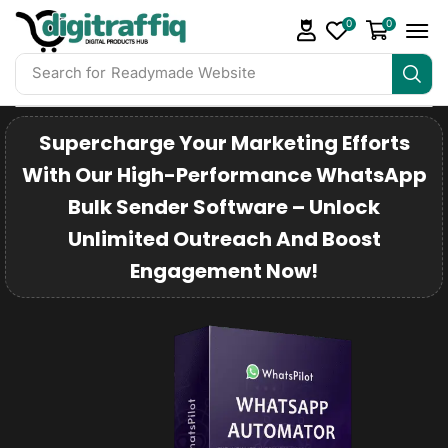
0
0
Search for
DigiTraffiq Bundles
Supercharge Your Marketing Efforts
With Our High-Performance WhatsApp
Bulk Sender Software – Unlock
Unlimited Outreach And Boost
Engagement Now!