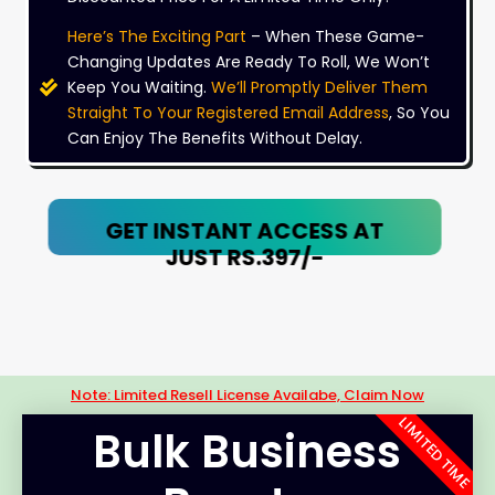
Here’s The Exciting Part
– When These Game-
Changing Updates Are Ready To Roll, We Won’t
Keep You Waiting.
We’ll Promptly Deliver Them
Straight To Your Registered Email Address
, So You
Can Enjoy The Benefits Without Delay.
GET INSTANT ACCESS AT
JUST RS.397/-
Note: Limited Resell License Availabe, Claim Now
LIMITED TIME
Bulk Business