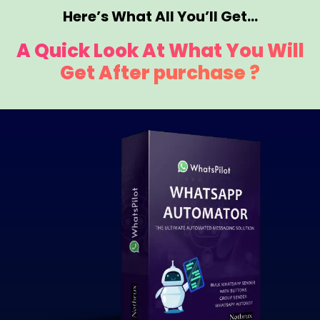
Here’s What All You’ll Get…
A Quick Look At What You Will
Get After purchase ?