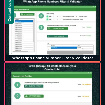
Contact us on WhatsApp
Whatsapp Phone Number Filter & Validator