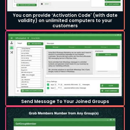
You can provide ‘Activation Code' (with date
validity) on unlimited computers to your
customers
Send Message To Your Joined Groups