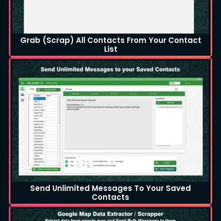
Grab (Scrap) All Contacts From Your Contact
List
Send Unlimited Messages To Your Saved
Contacts