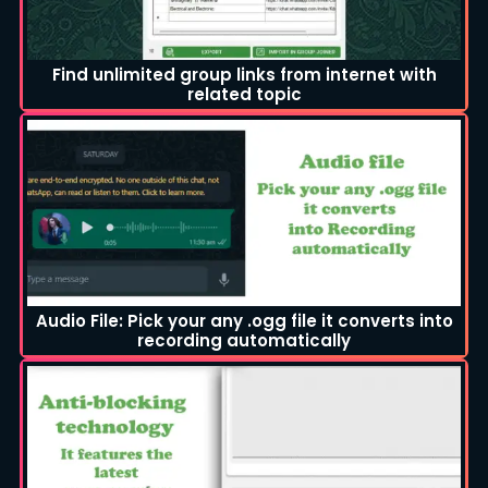
Find unlimited group links from internet with
related topic
Audio File: Pick your any .ogg file it converts into
recording automatically