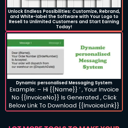
Unlock Endless Possibilities: Customize, Rebrand,
and White-label the Software with Your Logo to
Resell to Unlimited Customers and Start Earning
Today!
Dynamic personalised Messaging System
Example: – Hi {{Name}} ’ , Your Invoice
No {{InvoiceNo}} Is Generated , Click
Below Link To Download {{InvoiceLink}}