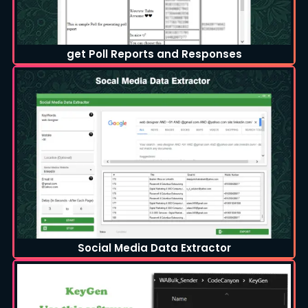
get Poll Reports and Responses
Social Media Data Extractor