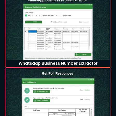
Whatsaap Business Number Extractor