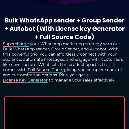
Bulk WhatsApp sender + Group Sender
+ Autobot (With License key Generator
+ Full Source Code)
Supercharge
your WhatsApp marketing strategy with our
Bulk WhatsApp sender, Group Sender, and Autobot. With
this powerful trio, you can effortlessly connect with your
audience, automate messages, and engage with customers
like never before. What sets this product apart is that it
comes with
Full Source Code
, giving you complete control
and customization options. Plus, you get a
License Key Generator
to manage your sales effectively.