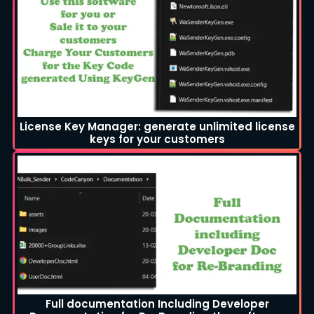
License Key Manager: generate unlimited license
keys for your customers
Full documentation Including Developer