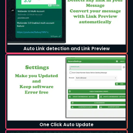
Auto Link detection and Link Preview
One Click Auto Update