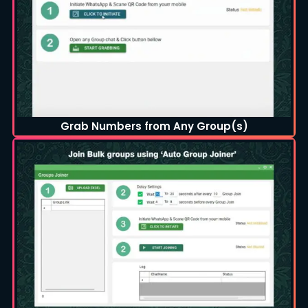
Grab Numbers from Any Group(s)