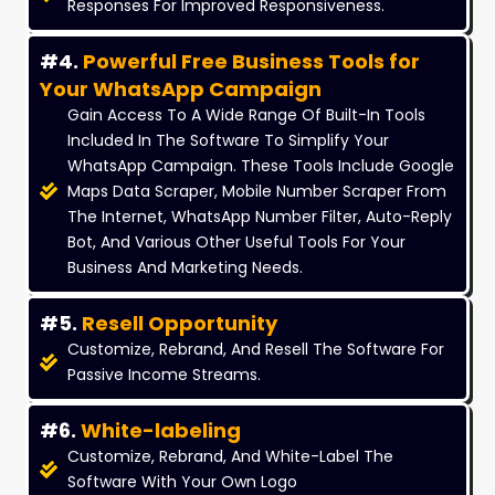
Responses For Improved Responsiveness.
#4.
Powerful Free Business Tools for
Your WhatsApp Campaign
Gain Access To A Wide Range Of Built-In Tools
Included In The Software To Simplify Your
WhatsApp Campaign. These Tools Include Google
Maps Data Scraper, Mobile Number Scraper From
The Internet, WhatsApp Number Filter, Auto-Reply
Bot, And Various Other Useful Tools For Your
Business And Marketing Needs.
#5.
Resell Opportunity
Customize, Rebrand, And Resell The Software For
Passive Income Streams.
#6.
White-labeling
Customize, Rebrand, And White-Label The
Software With Your Own Logo