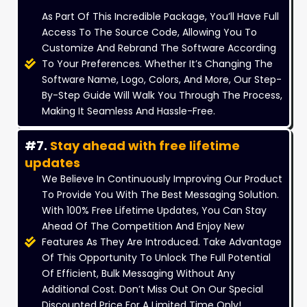
As Part Of This Incredible Package, You’ll Have Full
Access To The Source Code, Allowing You To
Customize And Rebrand The Software According
To Your Preferences. Whether It’s Changing The
Software Name, Logo, Colors, And More, Our Step-
By-Step Guide Will Walk You Through The Process,
Making It Seamless And Hassle-Free.
#7.
Stay ahead with free lifetime
updates
We Believe In Continuously Improving Our Product
To Provide You With The Best Messaging Solution.
With 100% Free Lifetime Updates, You Can Stay
Ahead Of The Competition And Enjoy New
Features As They Are Introduced. Take Advantage
Of This Opportunity To Unlock The Full Potential
Of Efficient, Bulk Messaging Without Any
Additional Cost. Don’t Miss Out On Our Special
Discounted Price For A Limited Time Only!