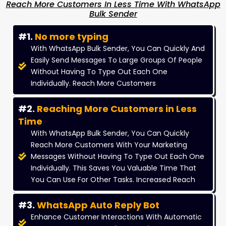
Reach More Customers In Less Time With WhatsApp
Bulk Sender
#1.
No more typing
With WhatsApp Bulk Sender, You Can Quickly And
Easily Send Messages To Large Groups Of People
Without Having To Type Out Each One
Individually. Reach More Customers
#2.
Reaching More Customers in Less
Time
With WhatsApp Bulk Sender, You Can Quickly
Reach More Customers With Your Marketing
Messages Without Having To Type Out Each One
Individually. This Saves You Valuable Time That
You Can Use For Other Tasks. Increased Reach
#3.
WhatsApp Auto Reply Bot
Enhance Customer Interactions With Automatic