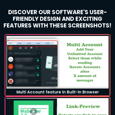
DISCOVER OUR SOFTWARE'S USER-
FRIENDLY DESIGN AND EXCITING
FEATURES WITH THESE SCREENSHOTS!
Multi Account feature in Built-in Browser