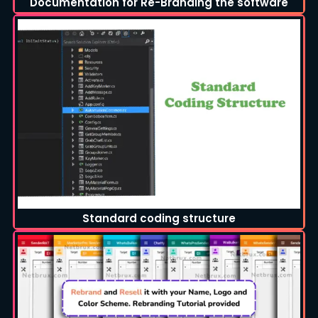
Documentation for Re-Branding the software
Standard coding structure