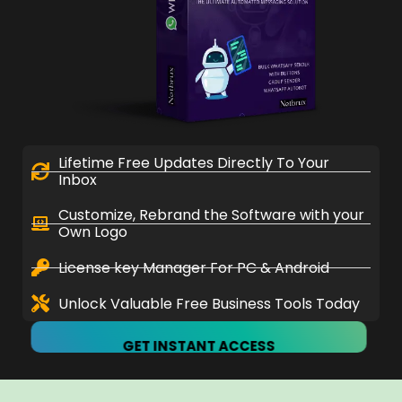
Lifetime Free Updates Directly To Your
Inbox
Customize, Rebrand the Software with your
Own Logo
License key Manager For PC & Android
Unlock Valuable Free Business Tools Today
GET INSTANT ACCESS