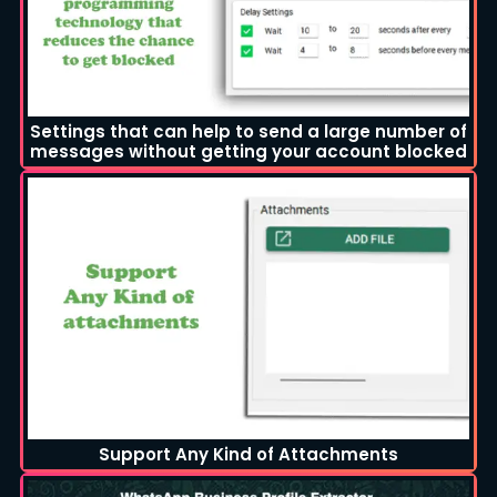
Settings that can help to send a large number of
messages without getting your account blocked
Support Any Kind of Attachments