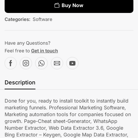
Buy Now
Categories:
Software
Have any Questions?
Feel free to
Get in touch
Description
Done for you, ready to install toolkit to instantly build
marketing funnels. Professional Marketing Software,
Marketing automation tools for companies focused on
growth. Page-Cheat sheet-Generator, WhatsApp
Number Extractor, Web Data Extractor 3.6, Google
Bing Extractor – Keygen, Google Map Data Extractor,