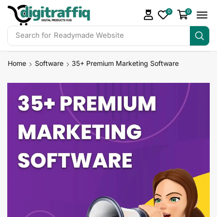
0
0
Search for
Readymade Website
Home
Software
35+ Premium Marketing Software