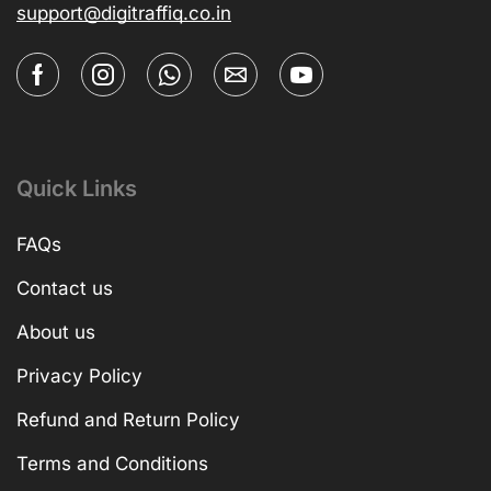
support@digitraffiq.co.in
Quick Links
FAQs
Contact us
About us
Privacy Policy
Refund and Return Policy
Terms and Conditions