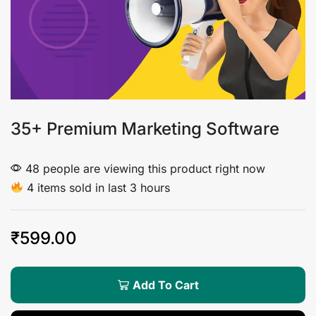
35+ Premium Marketing Software
48 people are viewing this product right now
4 items sold in last 3 hours
₹
599.00
Add To Cart