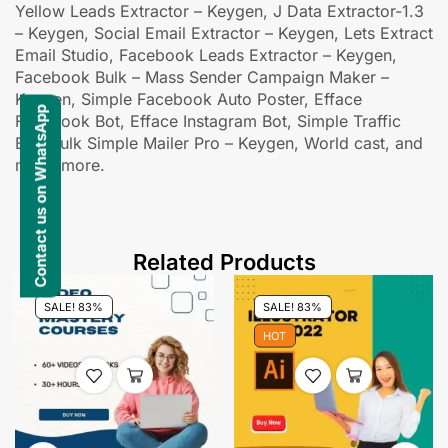
Yellow Leads Extractor – Keygen, J Data Extractor-1.3
– Keygen, Social Email Extractor – Keygen, Lets Extract
Email Studio, Facebook Leads Extractor – Keygen,
Facebook Bulk – Mass Sender Campaign Maker –
Keygen, Simple Facebook Auto Poster, Efface
Contact us on WhatsApp
Facebook Bot, Efface Instagram Bot, Simple Traffic
Bot, Bulk Simple Mailer Pro – Keygen, World cast, and
many more.
Related Products
SALE! 83%
SALE! 83%
HOT