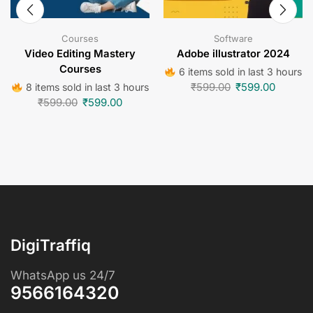
Courses
Software
Video Editing Mastery
Adobe illustrator 2024
Courses
6 items sold in last 3 hours
₹
599.00
₹
599.00
8 items sold in last 3 hours
₹
599.00
₹
599.00
DigiTraffiq
WhatsApp us 24/7
9566164320