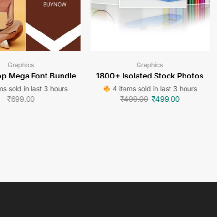
Graphics
Graphics
p Mega Font Bundle
1800+ Isolated Stock Photos
s sold in last 3 hours
4 items sold in last 3 hours
₹
699.00
₹
499.00
₹
499.00