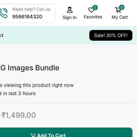
0
0
Need help? Call us:
9566164320
Favorites
My Cart
Sign In
ct
Sale! 30% OFF!
G Images Bundle
 viewing this product right now
 in last 3 hours
₹
1,499.00
Add To Cart