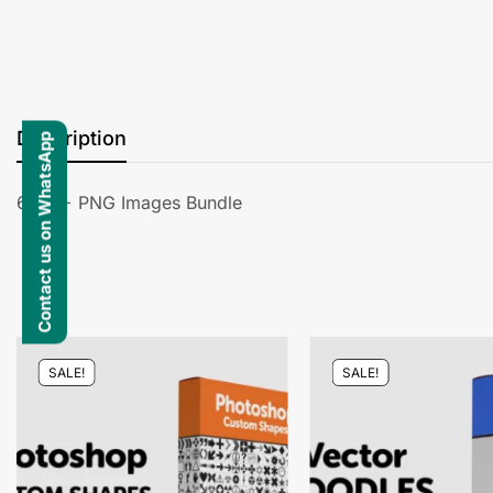
Description
Contact us on WhatsApp
6000+ PNG Images Bundle
SALE!
SALE!