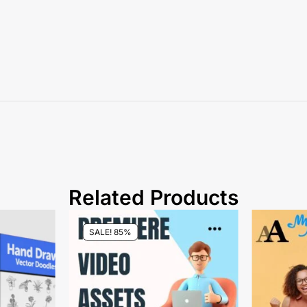
Related Products
SALE! 85%