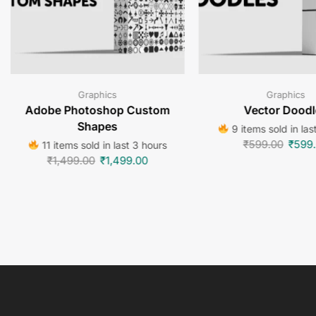
Graphics
Graphics
Adobe Photoshop Custom
Vector Doodl
Shapes
9 items sold in las
₹
599.00
₹
599
11 items sold in last 3 hours
₹
1,499.00
₹
1,499.00