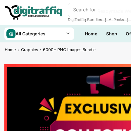
Search for
Readymade We
❘
❘
DigiTraffiq Bundles
AI Packs
All Categories
Home
Shop
Of
Home
Graphics
6000+ PNG Images Bundle