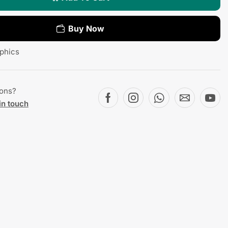
Buy Now
phics
ions?
in touch