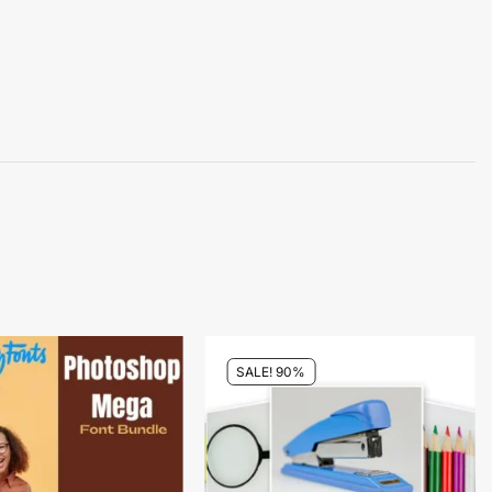
SALE! 90%