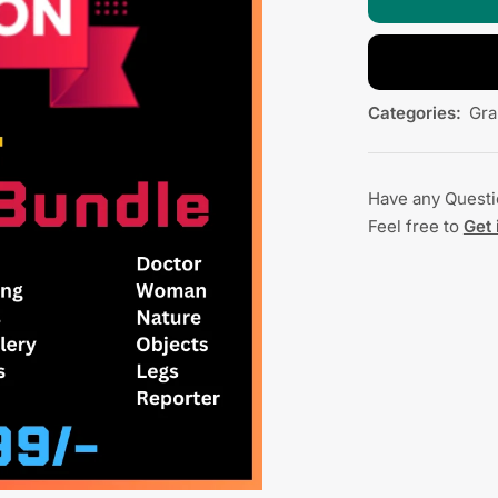
Categories:
Gra
Have any Quest
Feel free to
Get 