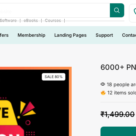
bsite
❘
❘
❘
Software
eBooks
Courses
fers
Membership
Landing Pages
Support
Conta
6000+ PN
SALE 80%
18 people are
12 items sold
₹
1,499.00