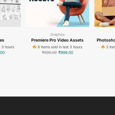
Graphics
es
Premiere Pro Video Assets
Photosho
t 3 hours
6 items sold in last 3 hours
3 item
.00
₹
999.00
₹
999.00