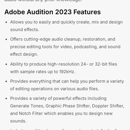
Adobe Audition 2023 Features
Allows you to easily and quickly create, mix and design
sound effects.
Offers cutting-edge audio cleanup, restoration, and
precise editing tools for video, podcasting, and sound
effect design.
Ability to produce high-resolution 24- or 32-bit files
with sample rates up to 192kHz.
Provides everything that can help you perform a variety
of editing operations on various audio files.
Provides a variety of powerful effects including
Generate Tones, Graphic Phase Shifter, Doppler Shifter,
and Notch Filter which enables you to design new
sounds.