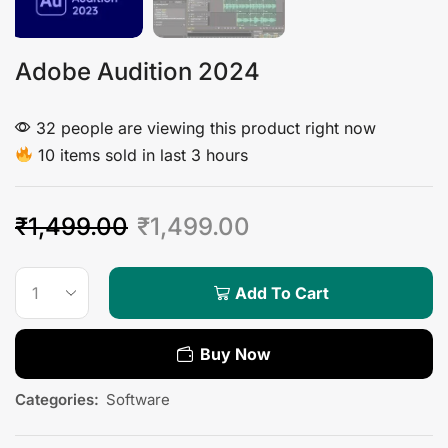
Adobe Audition 2024
32 people are viewing this product right now
10 items sold in last 3 hours
₹
1,499.00
₹
1,499.00
Add To Cart
Buy Now
Categories:
Software