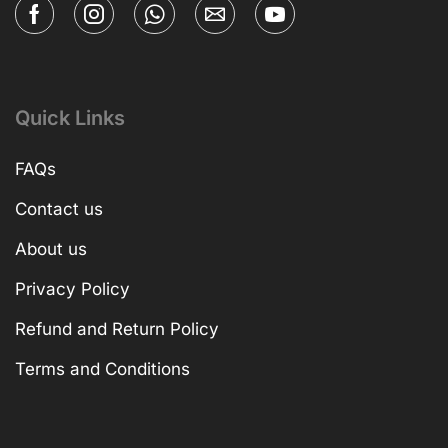
Quick Links
FAQs
Contact us
About us
Privacy Policy
Refund and Return Policy
Terms and Conditions