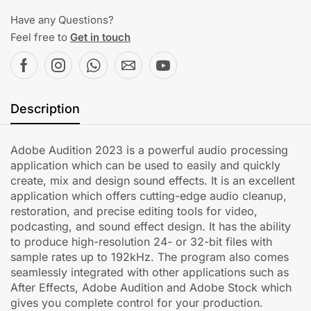
Have any Questions?
Feel free to
Get in touch
Description
Adobe Audition 2023 is a powerful audio processing
application which can be used to easily and quickly
create, mix and design sound effects. It is an excellent
application which offers cutting-edge audio cleanup,
restoration, and precise editing tools for video,
podcasting, and sound effect design. It has the ability
to produce high-resolution 24- or 32-bit files with
sample rates up to 192kHz. The program also comes
seamlessly integrated with other applications such as
After Effects, Adobe Audition and Adobe Stock which
gives you complete control for your production.