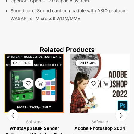
OpenGL: OpenGL 2.0 capable system.
Sound card: Sound card compatible with ASIO protocol,
WASAPI, or Microsoft WDM/MME
Related Products
SALE! 70%
SALE! 60%
Software
Software
WhatsApp Bulk Sender
Adobe Photoshop 2024