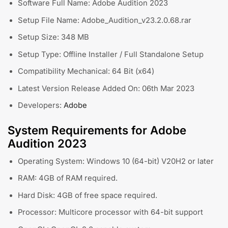
Software Full Name: Adobe Audition 2023
Setup File Name: Adobe_Audition_v23.2.0.68.rar
Setup Size: 348 MB
Setup Type: Offline Installer / Full Standalone Setup
Compatibility Mechanical: 64 Bit (x64)
Latest Version Release Added On: 06th Mar 2023
Developers:
Adobe
System Requirements for Adobe
Audition 2023
Operating System: Windows 10 (64-bit) V20H2 or later
RAM: 4GB of RAM required.
Hard Disk: 4GB of free space required.
Processor: Multicore processor with 64-bit support