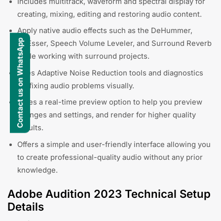
Includes multitrack, waveform and spectral display for
creating, mixing, editing and restoring audio content.
Apply native audio effects such as the DeHummer,
Contact us on WhatsApp
DeEsser, Speech Volume Leveler, and Surround Reverb
while working with surround projects.
Uses Adaptive Noise Reduction tools and diagnostics
for fixing audio problems visually.
Gives a real-time preview option to help you preview
changes and settings, and render for higher quality
results.
Offers a simple and user-friendly interface allowing you
to create professional-quality audio without any prior
knowledge.
Adobe Audition 2023 Technical Setup
Details