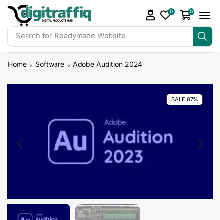
0
0
Search for
Readymade Website
Home
Software
Adobe Audition 2024
SALE 87%