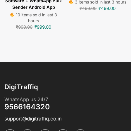
Software + WhatsApp Bulk
3 items sold in last 3 hours
Sender Android App
₹
499.00
₹
499.00
10 items sold in last 3
hours
₹
999.00
₹
999.00
DigiTraffiq
WhatsApp us 24/7
9566164320
support@digitraffiq.co.in