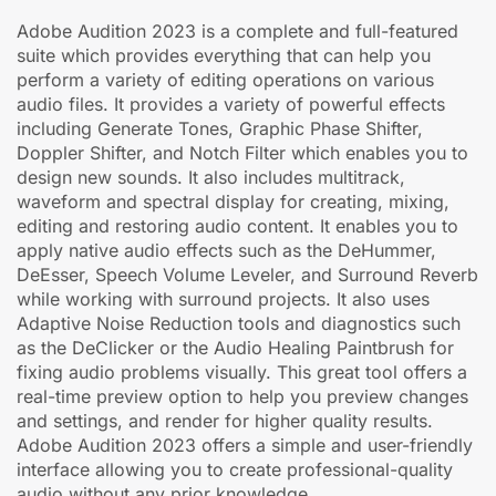
Adobe Audition 2023 is a complete and full-featured
suite which provides everything that can help you
perform a variety of editing operations on various
audio files. It provides a variety of powerful effects
including Generate Tones, Graphic Phase Shifter,
Doppler Shifter, and Notch Filter which enables you to
design new sounds. It also includes multitrack,
waveform and spectral display for creating, mixing,
editing and restoring audio content. It enables you to
apply native audio effects such as the DeHummer,
DeEsser, Speech Volume Leveler, and Surround Reverb
while working with surround projects. It also uses
Adaptive Noise Reduction tools and diagnostics such
as the DeClicker or the Audio Healing Paintbrush for
fixing audio problems visually. This great tool offers a
real-time preview option to help you preview changes
and settings, and render for higher quality results.
Adobe Audition 2023 offers a simple and user-friendly
interface allowing you to create professional-quality
audio without any prior knowledge.