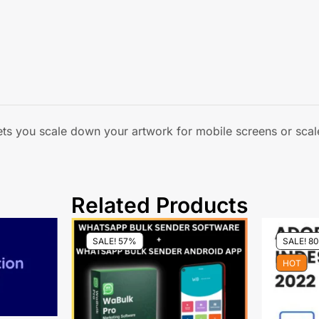
lets you scale down your artwork for mobile screens or scale
Related Products
SALE! 57%
SALE! 8
HOT