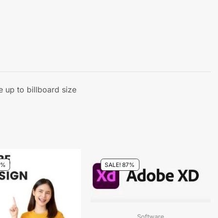
 up to billboard size
0%
SALE! 87%
Software