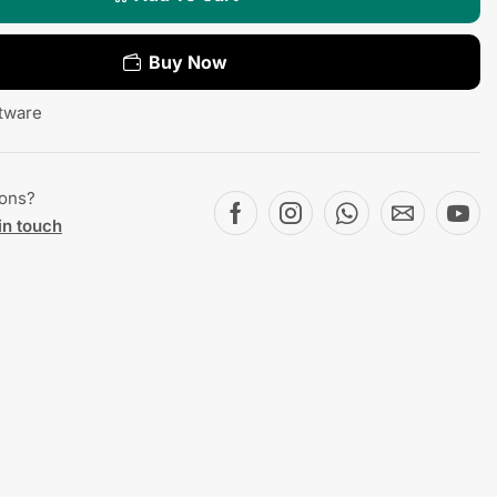
Buy Now
tware
ions?
in touch