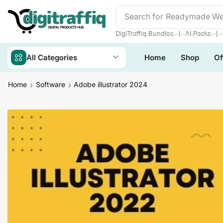
Search for
Readymade We
❘
❘
DigiTraffiq Bundles
AI Packs
All Categories
Home
Shop
Of
Home
Software
Adobe illustrator 2024