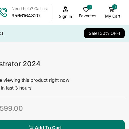
0
0
Need help? Call us:
9566164320
Favorites
My Cart
Sign In
ct
Sale! 30% OFF!
ustrator 2024
 viewing this product right now
in last 3 hours
599.00
Add To Cart