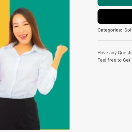
Categories:
Sof
Have any Quest
Feel free to
Get 