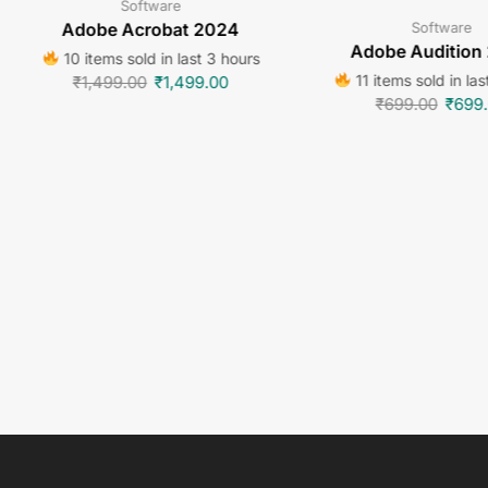
Software
Software
Adobe Acrobat 2024
Adobe Audition
10 items sold in last 3 hours
11 items sold in las
₹
1,499.00
₹
1,499.00
₹
699.00
₹
699