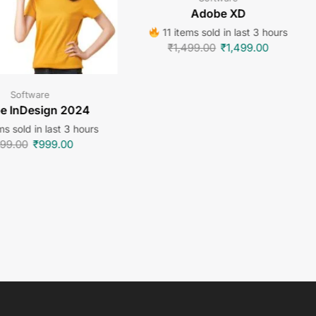
Adobe XD
11 items sold in last 3 hours
₹
1,499.00
₹
1,499.00
Software
e InDesign 2024
ms sold in last 3 hours
99.00
₹
999.00