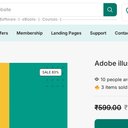
bsite
❘
❘
❘
Software
eBooks
Courses
fers
Membership
Landing Pages
Support
Conta
Adobe ill
SALE 83%
10 people are
3 items sold 
₹
599.00
₹