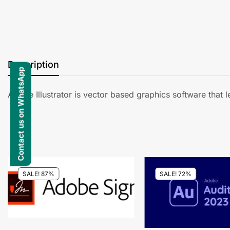
Description
Contact us on WhatsApp
Adobe Illustrator is vector based graphics software that 
SALE! 87%
SALE! 72%