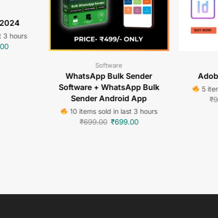
 2024
t 3 hours
.00
Software
WhatsApp Bulk Sender
Adob
Software + WhatsApp Bulk
5 ite
Sender Android App
₹
9
10 items sold in last 3 hours
₹
699.00
₹
699.00