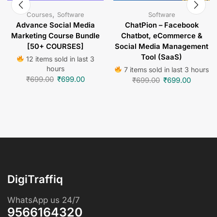
,
Courses
Software
Software
Advance Social Media
ChatPion – Facebook
Marketing Course Bundle
Chatbot, eCommerce &
[50+ COURSES]
Social Media Management
Tool (SaaS)
12 items sold in last 3
hours
7 items sold in last 3 hours
₹
699.00
₹
699.00
₹
699.00
₹
699.00
DigiTraffiq
WhatsApp us 24/7
9566164320