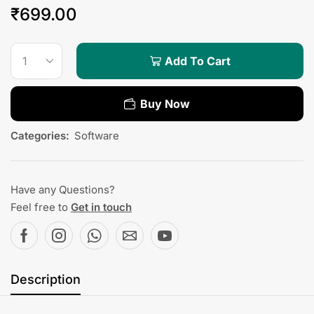
₹
699.00
Add To Cart
Buy Now
Categories:
Software
Have any Questions?
Feel free to
Get in touch
Description