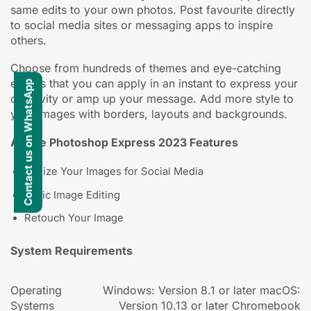
same edits to your own photos. Post favourite directly
to social media sites or messaging apps to inspire
others.
Choose from hundreds of themes and eye-catching
effects that you can apply in an instant to express your
Contact us on WhatsApp
creativity or amp up your message. Add more style to
your images with borders, layouts and backgrounds.
Adobe Photoshop Express 2023 Features
Resize Your Images for Social Media
Basic Image Editing
Retouch Your Image
System Requirements
Operating
Windows: Version 8.1 or later macOS:
Systems
Version 10.13 or later Chromebook