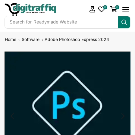
0
0
Search for
Readymade Website
Home
Software
Adobe Photoshop Express 2024