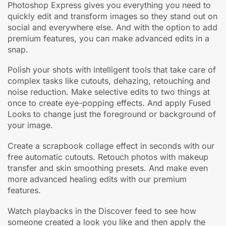
Photoshop Express gives you everything you need to
quickly edit and transform images so they stand out on
social and everywhere else. And with the option to add
premium features, you can make advanced edits in a
snap.
Polish your shots with intelligent tools that take care of
complex tasks like cutouts, dehazing, retouching and
noise reduction. Make selective edits to two things at
once to create eye-popping effects. And apply Fused
Looks to change just the foreground or background of
your image.
Create a scrapbook collage effect in seconds with our
free automatic cutouts. Retouch photos with makeup
transfer and skin smoothing presets. And make even
more advanced healing edits with our premium
features.
Watch playbacks in the Discover feed to see how
someone created a look you like and then apply the