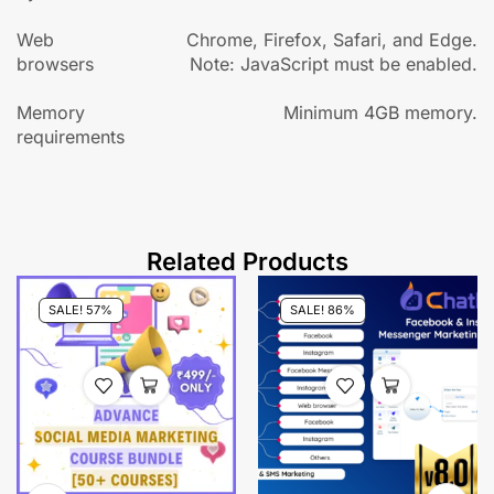
Web
Chrome, Firefox, Safari, and Edge.
browsers
Note: JavaScript must be enabled.
Memory
Minimum 4GB memory.
requirements
Related Products
SALE! 57%
SALE! 86%