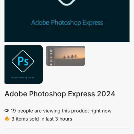
Adobe Photoshop Express 2024
19 people are viewing this product right now
3 items sold in last 3 hours