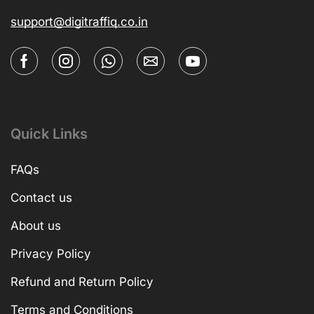
support@digitraffiq.co.in
Quick Links
FAQs
Contact us
About us
Privacy Policy
Refund and Return Policy
Terms and Conditions