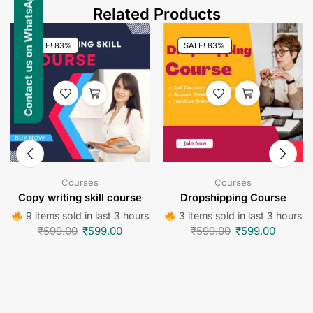
Contact us on WhatsApp
Related Products
SALE! 83%
SALE! 83%
Courses
Courses
Copy writing skill course
Dropshipping Course
9 items sold in last 3 hours
3 items sold in last 3 hours
₹
599.00
₹
599.00
₹
599.00
₹
599.00