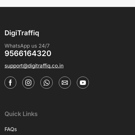
DigiTraffiq
WhatsApp us 24/7
9566164320
support@digitraffiq.co.in
Quick Links
FAQs