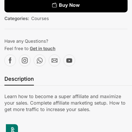
Buy Now
Categories:
Courses
Have any Questions?
Feel free to
Get in touch
Description
Learn how to become a super affiliate and maximize
your sales. Complete affiliate marketing setup. How to
get more traffic to increase your sales.