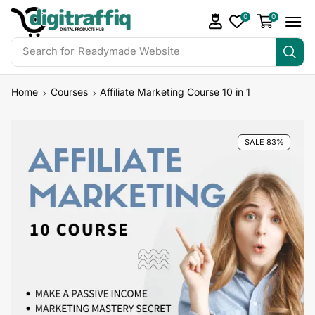
0
0
Search for
Readymade Website
Home
Courses
Affiliate Marketing Course 10 in 1
SALE 83%