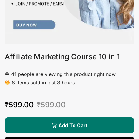
Affiliate Marketing Course 10 in 1
41 people are viewing this product right now
8 items sold in last 3 hours
₹
599.00
₹
599.00
Add To Cart