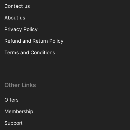
Contact us
About us
Privacy Policy
Refund and Return Policy
Terms and Conditions
Other Links
Offers
Membership
Support