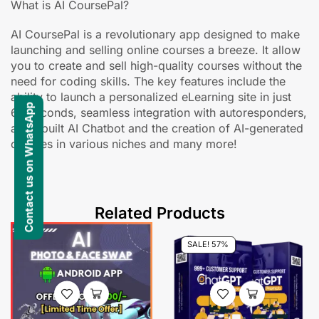
What is AI CoursePal?
AI CoursePal is a revolutionary app designed to make
launching and selling online courses a breeze. It allow
you to create and sell high-quality courses without the
need for coding skills. The key features include the
ability to launch a personalized eLearning site in just
Contact us on WhatsApp
60 seconds, seamless integration with autoresponders,
an in-built AI Chatbot and the creation of AI-generated
courses in various niches and many more!
Related Products
SALE! 57%