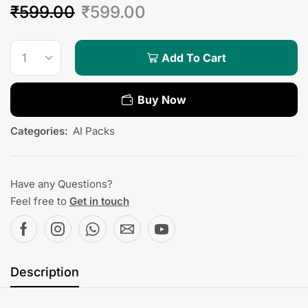
₹
599.00
₹
599.00
Add To Cart
Buy Now
Categories:
AI Packs
Have any Questions?
Feel free to
Get in touch
Description