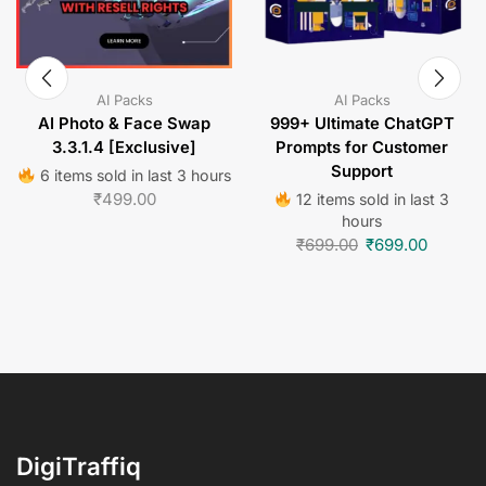
AI Packs
AI Packs
AI Photo & Face Swap
999+ Ultimate ChatGPT
3.3.1.4 [Exclusive]
Prompts for Customer
Support
6 items sold in last 3 hours
₹
499.00
12 items sold in last 3
hours
₹
699.00
₹
699.00
DigiTraffiq