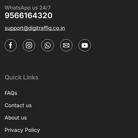
WhatsApp us 24/7
9566164320
support@digitraffiq.co.in
Quick Links
FAQs
Contact us
About us
Privacy Policy