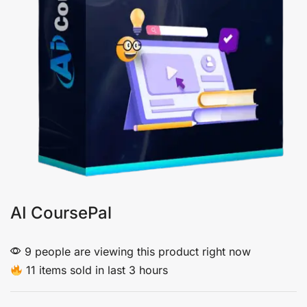
AI CoursePal
9 people are viewing this product right now
11 items sold in last 3 hours