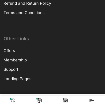
Refund and Return Policy
Terms and Conditions
Other Links
Offers
Membership
Support
Landing Pages
₹
599.00
Add To Cart
₹
599.00