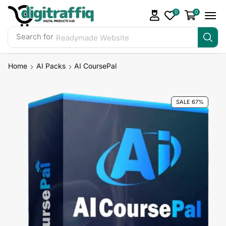
0
0
Search for
Readymade Website
Home
AI Packs
AI CoursePal
SALE 67%