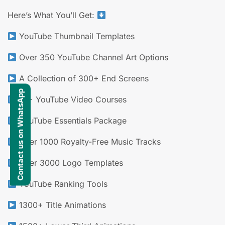
Here’s What You’ll Get:
YouTube Thumbnail Templates
Over 350 YouTube Channel Art Options
A Collection of 300+ End Screens
Contact us on WhatsApp
10+ YouTube Video Courses
YouTube Essentials Package
Over 1000 Royalty-Free Music Tracks
Over 3000 Logo Templates
YouTube Ranking Tools
1300+ Title Animations