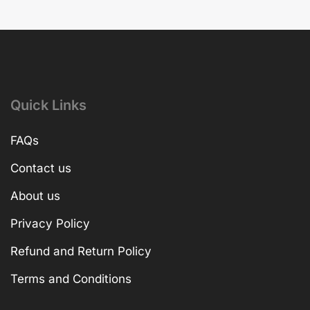
Quick Links
FAQs
Contact us
About us
Privacy Policy
Refund and Return Policy
Terms and Conditions