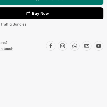
Buy Now
iTraffiq Bundles
ions?
in touch