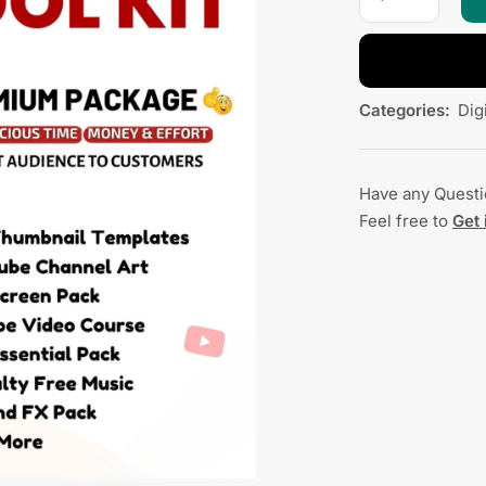
Categories:
Dig
Have any Quest
Feel free to
Get 