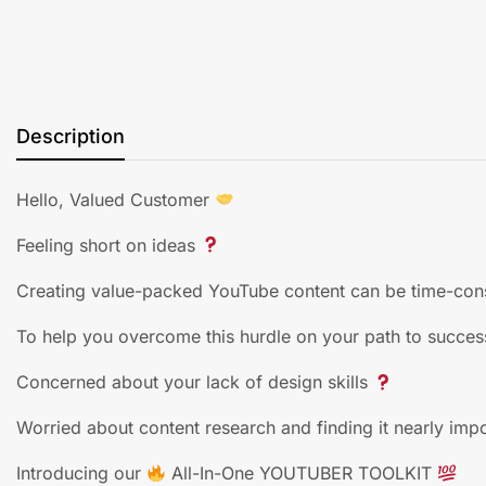
Description
Hello, Valued Customer
Feeling short on ideas
Creating value-packed YouTube content can be time-con
To help you overcome this hurdle on your path to succes
Concerned about your lack of design skills
Worried about content research and finding it nearly imp
Introducing our
All-In-One YOUTUBER TOOLKIT