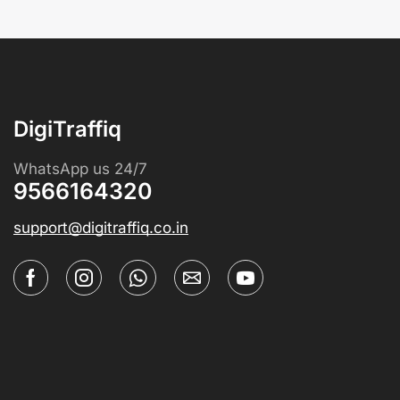
DigiTraffiq
WhatsApp us 24/7
9566164320
support@digitraffiq.co.in