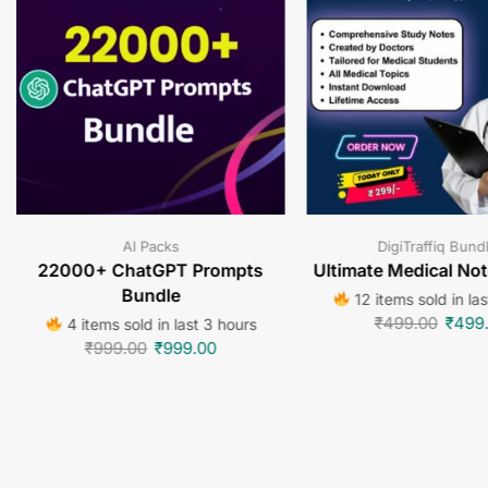
AI Packs
DigiTraffiq Bund
22000+ ChatGPT Prompts
Ultimate Medical No
Bundle
12 items sold in la
₹
499.00
₹
499
4 items sold in last 3 hours
₹
999.00
₹
999.00