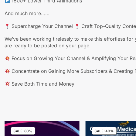
1500+ Lower Third Animations
And much more……
Supercharge Your Channel
Craft Top-Quality Cont
We’ve been working tirelessly to make this effortless f
are ready to be posted on your page.
Focus on Growing Your Channel & Amplifying Your R
Concentrate on Gaining More Subscribers & Creating F
Save Both Time and Money
SALE! 80%
SALE! 40%