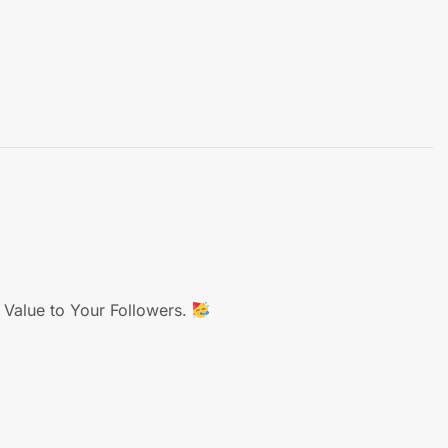
 Value to Your Followers.