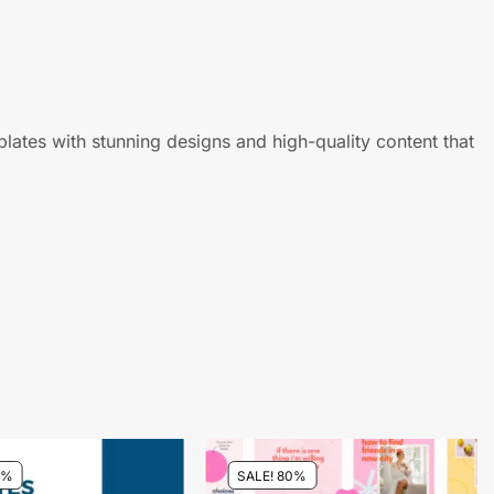
ates with stunning designs and high-quality content that
0%
SALE! 80%