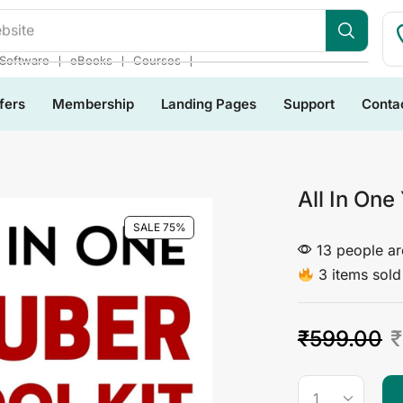
bsite
❘
❘
❘
Software
eBooks
Courses
fers
Membership
Landing Pages
Support
Conta
All In One
SALE 75%
13 people are
3 items sold 
₹
599.00
₹