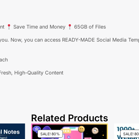
ent
Save Time and Money
65GB of Files
or you. Now, you can access READY-MADE Social Media Templ
each
resh, High-Quality Content
Related Products
SALE! 80%
SALE! 8