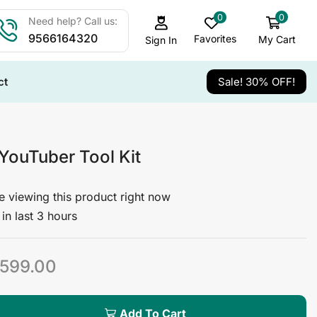
0
0
Need help? Call us:
9566164320
Favorites
My Cart
Sign In
ct
Sale! 30% OFF!
 YouTuber Tool Kit
 viewing this product right now
in last 3 hours
599.00
Add To Cart