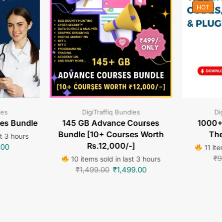
HOT
les
DigiTraffiq Bundles
Di
tes Bundle
145 GB Advance Courses
1000+
Bundle [10+ Courses Worth
The
st 3 hours
Rs.12,000/-]
.00
11 ite
₹
9
10 items sold in last 3 hours
₹
1,499.00
₹
1,499.00