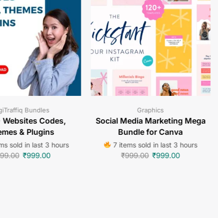
giTraffiq Bundles
Graphics
 Websites Codes,
Social Media Marketing Mega
mes & Plugins
Bundle for Canva
ms sold in last 3 hours
7 items sold in last 3 hours
99.00
₹
999.00
₹
999.00
₹
999.00