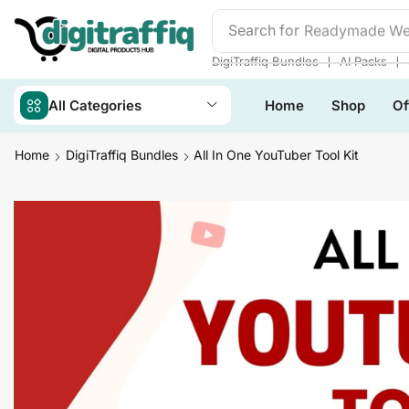
Search for
Readymade We
❘
❘
DigiTraffiq Bundles
AI Packs
All Categories
Home
Shop
Of
Home
DigiTraffiq Bundles
All In One YouTuber Tool Kit