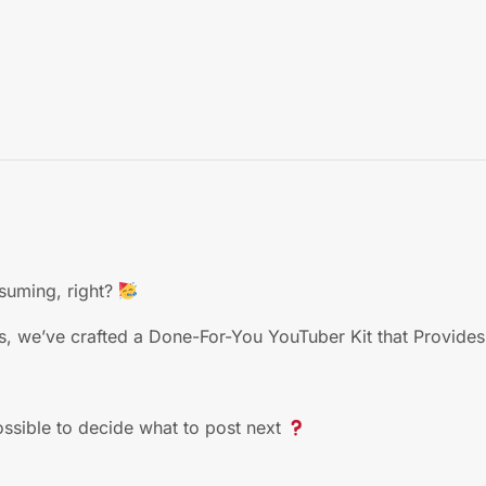
suming, right?
s, we’ve crafted a Done-For-You YouTuber Kit that Provides
ossible to decide what to post next