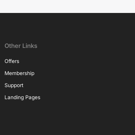
Other Links
Offers
Membership
Support
Landing Pages