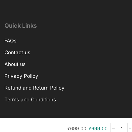
Quick Links
FAQs
Contact us
About us
Privacy Policy
Refund and Return Policy
Terms and Conditions
₹
699.00
₹
699.00