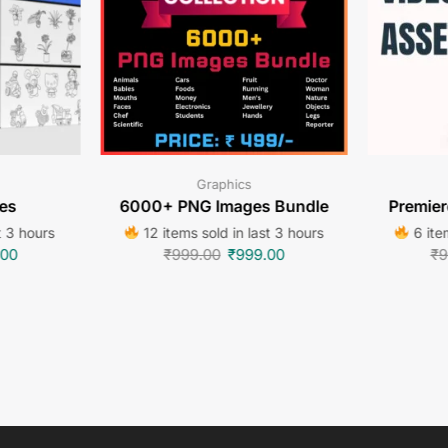
Graphics
es
6000+ PNG Images Bundle
Premier
t 3 hours
12 items sold in last 3 hours
6 item
.00
₹
999.00
₹
999.00
₹
9