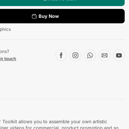
Buy Now
phics
ions?
in touch
r Toolkit allows you to assemble your own artistic
lainer videos for commercial, product promotion and so