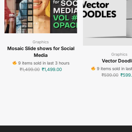
Graphics
Mosaic Slide shows for Social
Graphics
Media
Vector Doodl
9 items sold in last 3 hours
9 items sold in las
₹
1,499.00
₹
1,499.00
₹
599.00
₹
599