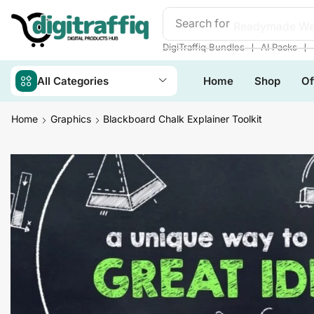
Search for
Readymade We
❘
❘
DigiTraffiq Bundles
AI Packs
All Categories
Home
Shop
Of
Home
Graphics
Blackboard Chalk Explainer Toolkit