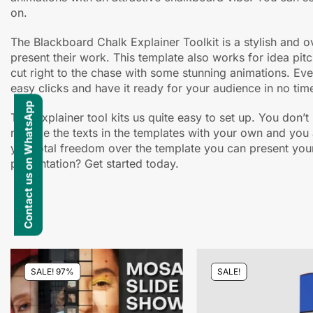
on.
The Blackboard Chalk Explainer Toolkit is a stylish and 
present their work. This template also works for idea pit
cut right to the chase with some stunning animations. Every
easy clicks and have it ready for your audience in no tim
Contact us on WhatsApp
This explainer tool kits us quite easy to set up. You don’
replace the texts in the templates with your own and you 
you total freedom over the template you can present your
presentation? Get started today.
SALE! 97%
SALE!