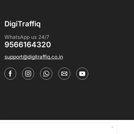
DigiTraffiq
WhatsApp us 24/7
9566164320
support@digitraffiq.co.in
Blackboard Chalk Explainer Too...