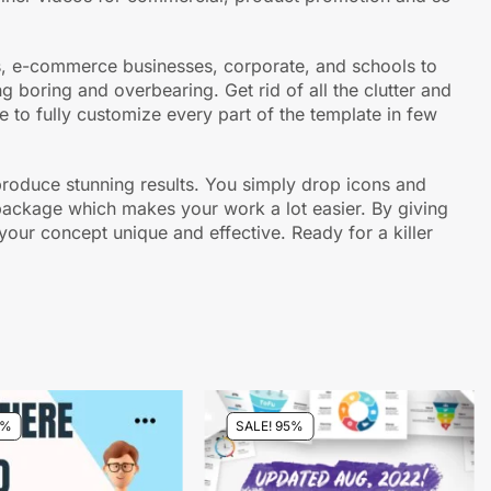
ups, e-commerce businesses, corporate, and schools to
 boring and overbearing. Get rid of all the clutter and
le to fully customize every part of the template in few
o produce stunning results. You simply drop icons and
e package which makes your work a lot easier. By giving
our concept unique and effective. Ready for a killer
5%
SALE! 95%