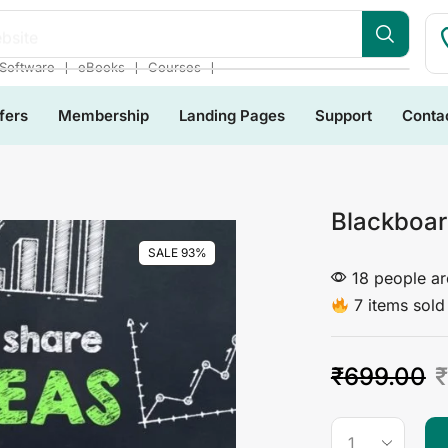
bsite
❘
❘
❘
Software
eBooks
Courses
fers
Membership
Landing Pages
Support
Conta
Blackboard
SALE 93%
18 people are
7 items sold 
₹
699.00
₹