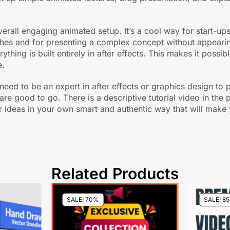
overall engaging animated setup. It’s a cool way for start-
ches and for presenting a complex concept without appearing
thing is built entirely in after effects. This makes it possib
e.
t need to be an expert in after effects or graphics design t
are good to go. There is a descriptive tutorial video in th
 ideas in your own smart and authentic way that will make y
Related Products
SALE! 70%
SALE! 8