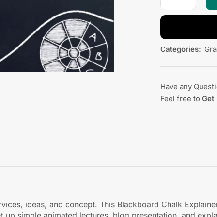
Categories:
Gra
Have any Quest
Feel free to
Get 
ervices, ideas, and concept. This Blackboard Chalk Explaine
et up simple animated lectures, blog presentation, and exp