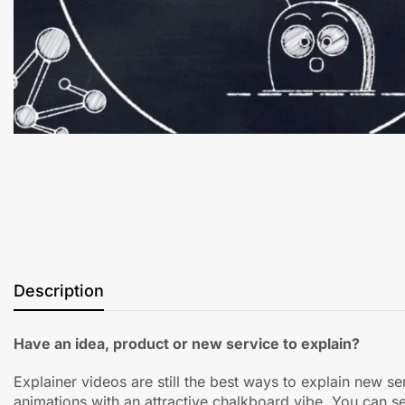
Description
Have an idea, product or new service to explain?
Explainer videos are still the best ways to explain new s
animations with an attractive chalkboard vibe. You can s