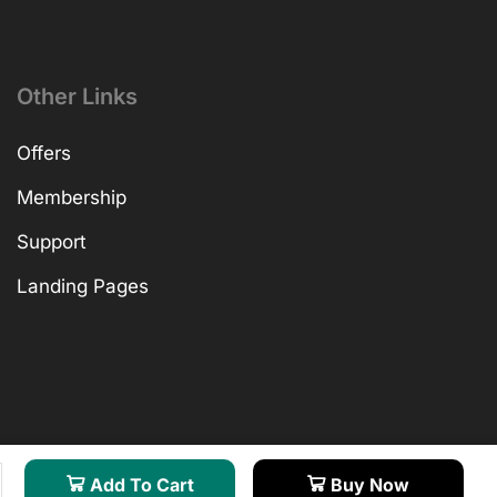
Other Links
Offers
Membership
Support
Landing Pages
Add To Cart
Buy Now