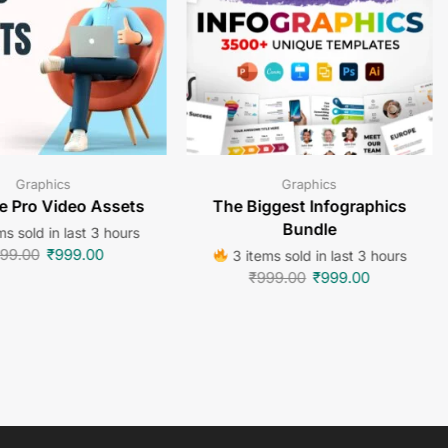
Graphics
Graphics
e Pro Video Assets
The Biggest Infographics
Bundle
s sold in last 3 hours
99.00
₹
999.00
3 items sold in last 3 hours
₹
999.00
₹
999.00