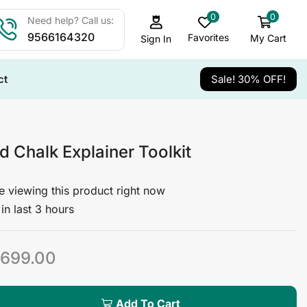
0
0
Need help? Call us:
9566164320
Favorites
My Cart
Sign In
ct
Sale! 30% OFF!
 Chalk Explainer Toolkit
 viewing this product right now
in last 3 hours
699.00
Add To Cart