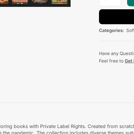
Categories:
Sof
Have any Quest
Feel free to
Get 
oloring books with Private Label Rights. Created from scrat
ce the pandemic. The collection includes diverse themes sui