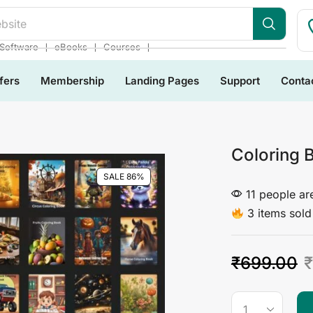
bsite
❘
❘
❘
Software
eBooks
Courses
fers
Membership
Landing Pages
Support
Conta
Coloring 
SALE 86%
11 people are
3 items sold 
₹
699.00
₹