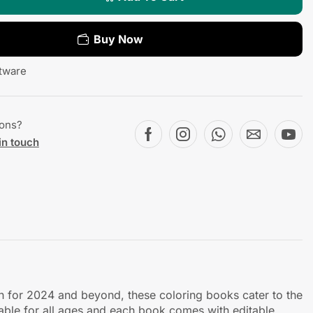
Buy Now
tware
ions?
in touch
ch for 2024 and beyond, these coloring books cater to the
table for all ages and each book comes with editable