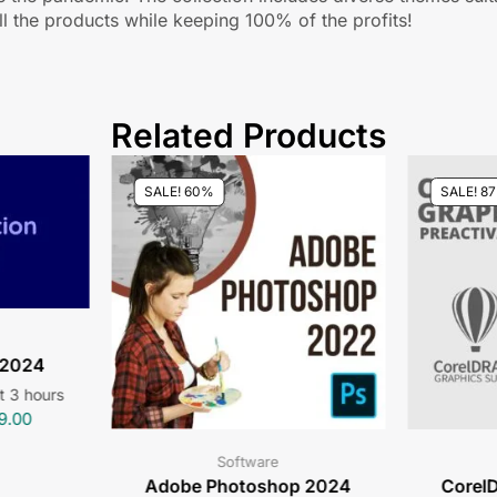
l the products while keeping 100% of the profits!
Related Products
SALE! 60%
SALE! 8
 2024
st 3 hours
9.00
Software
Adobe Photoshop 2024
CorelD