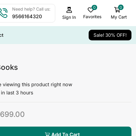
0
0
Need help? Call us:
9566164320
Favorites
My Cart
Sign In
ct
Sale! 30% OFF!
Books
 viewing this product right now
in last 3 hours
699.00
Add To Cart