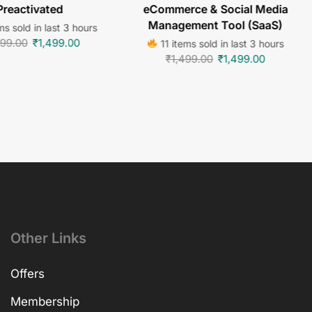
Preactivated
eCommerce & Social Media
Management Tool (SaaS)
s sold in last 3 hours
499.00
₹
1,499.00
11 items sold in last 3 hours
₹
1,499.00
₹
1,499.00
Other Links
Offers
Membership