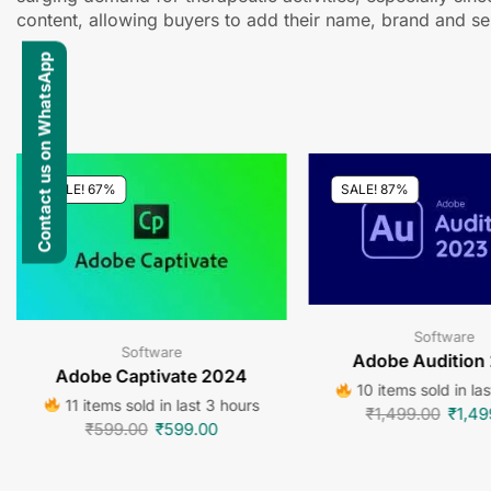
content, allowing buyers to add their name, brand and sel
Contact us on WhatsApp
SALE! 67%
SALE! 87%
Software
Software
Adobe Audition
Adobe Captivate 2024
10 items sold in la
11 items sold in last 3 hours
₹
1,499.00
₹
1,49
₹
599.00
₹
599.00