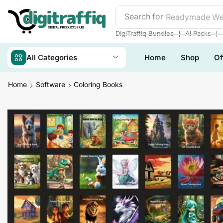
Search for
Readymade We
❘
❘
DigiTraffiq Bundles
AI Packs
All Categories
Home
Shop
Of
Home
Software
Coloring Books