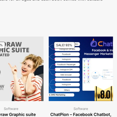
7%
SALE! 93%
Software
Software
raw Graphic suite
ChatPion – Facebook Chatbot,