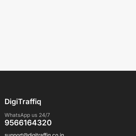
DigiTraffiq
WhatsApp us 24/7
9566164320
support@digitraffiq.co.in