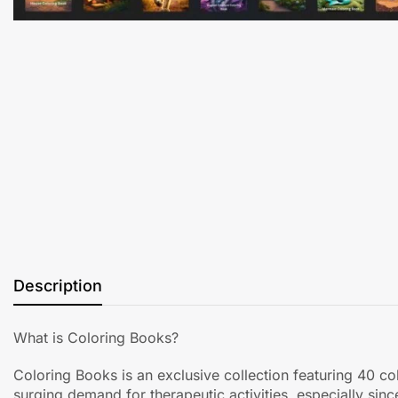
Description
What is Coloring Books?
Coloring Books is an exclusive collection featuring 40 c
surging demand for therapeutic activities, especially sin