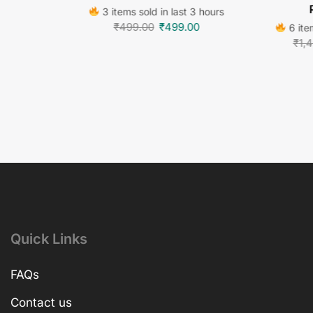
3 items sold in last 3 hours
₹
499.00
₹
499.00
6 item
₹
1,
Quick Links
FAQs
Contact us