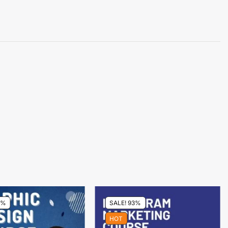
0%
SALE! 93%
HOT