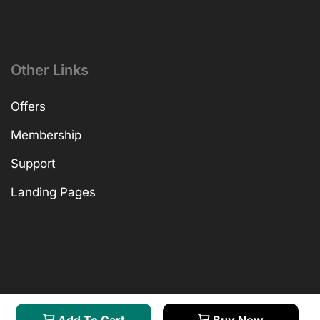
Other Links
Offers
Membership
Support
Landing Pages
Add To Cart
Buy Now