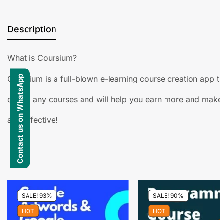
Description
What is Coursium?
Contact us on WhatsApp
Coursium is a full-blown e-learning course creation app t
create any courses and will help you earn more and make
and effective!
SALE! 93%
SALE! 90%
HOT
HOT