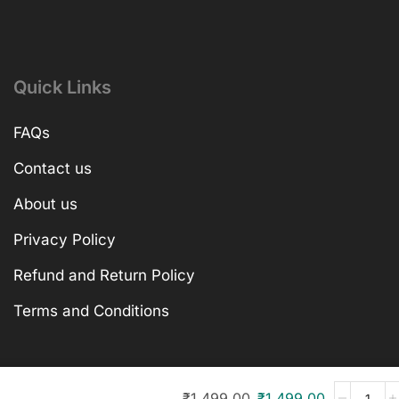
Quick Links
FAQs
Contact us
About us
Privacy Policy
Refund and Return Policy
Terms and Conditions
₹
1,499.00
₹
1,499.00