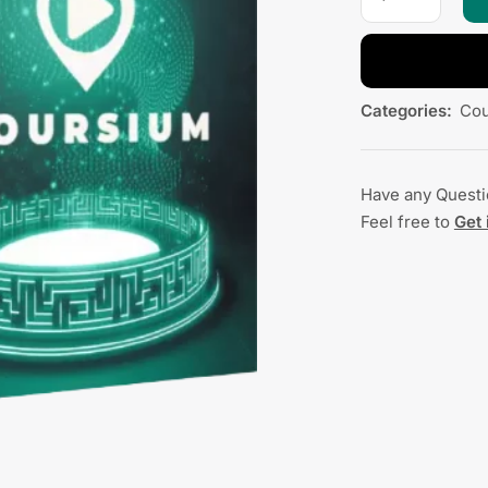
Categories:
Cou
Have any Quest
Feel free to
Get 