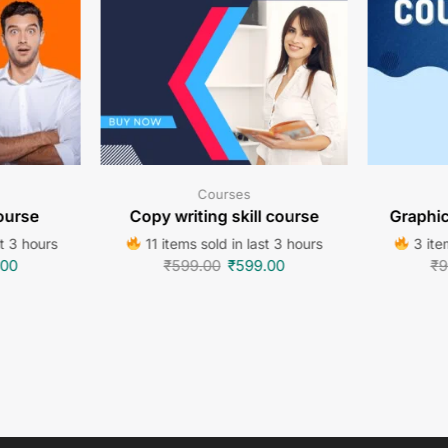
Courses
ourse
Copy writing skill course
Graphi
st 3 hours
11 items sold in last 3 hours
3 item
.00
₹
599.00
₹
599.00
₹
9