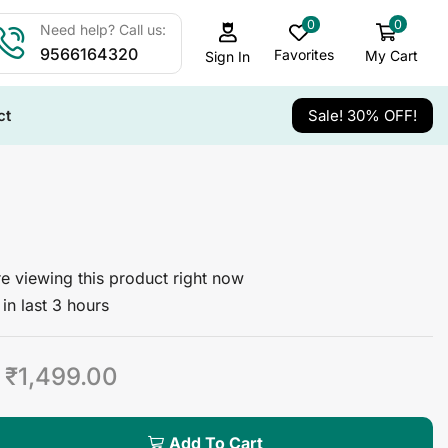
0
0
Need help? Call us:
9566164320
Favorites
My Cart
Sign In
ct
Sale! 30% OFF!
e viewing this product right now
in last 3 hours
₹
1,499.00
Add To Cart