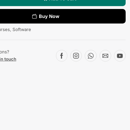
Buy Now
rses
,
Software
ions?
in touch