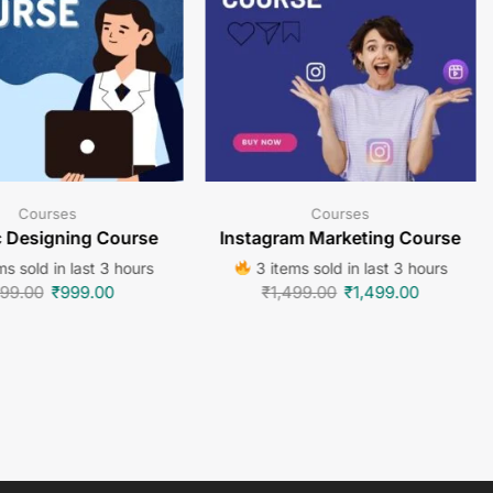
Courses
Courses
c Designing Course
Instagram Marketing Course
s sold in last 3 hours
3 items sold in last 3 hours
99.00
₹
999.00
₹
1,499.00
₹
1,499.00