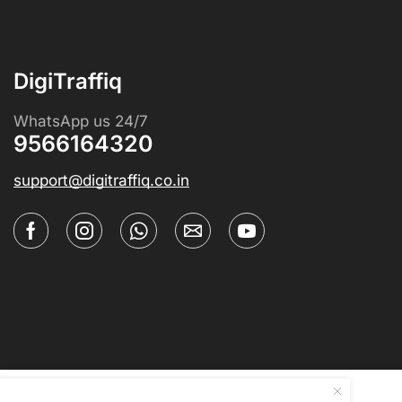
DigiTraffiq
WhatsApp us 24/7
9566164320
support@digitraffiq.co.in
Coursium