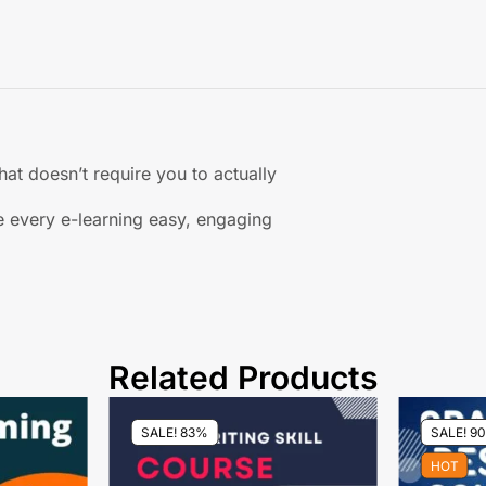
hat doesn’t require you to actually
 every e-learning easy, engaging
Related Products
SALE! 83%
SALE! 9
HOT