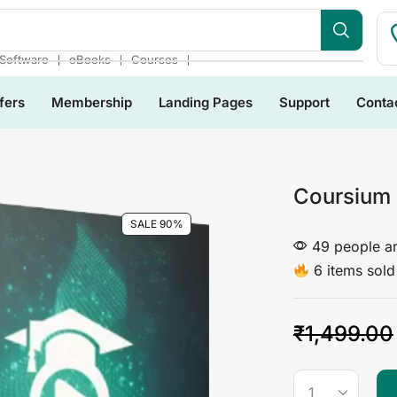
bsite
❘
❘
❘
Software
eBooks
Courses
fers
Membership
Landing Pages
Support
Conta
Coursium
SALE 90%
49 people ar
6 items sold 
₹
1,499.00