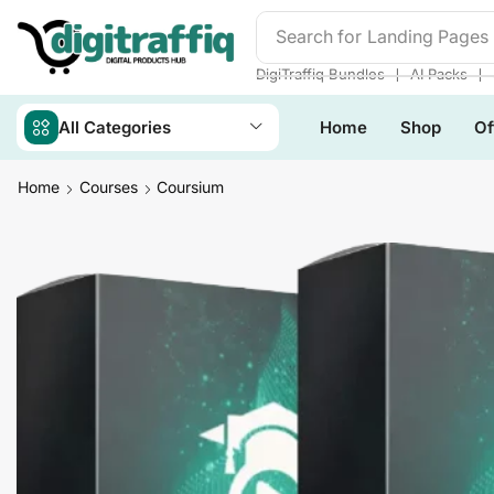
Search for
Readymade We
❘
❘
DigiTraffiq Bundles
AI Packs
All Categories
Home
Shop
Of
Home
Courses
Coursium