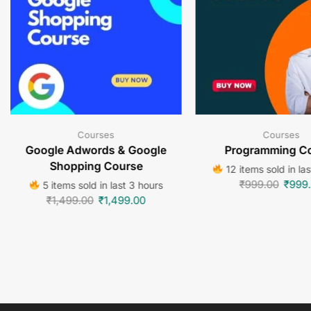
Courses
Courses
Google Adwords & Google
Programming C
Shopping Course
12 items sold in la
₹
999.00
₹
999
5 items sold in last 3 hours
₹
1,499.00
₹
1,499.00