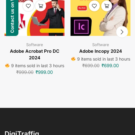
Contact us on WhatsApp
Software
Software
Adobe Acrobat Pro DC
Adobe Incopy 2024
2024
9 items sold in last 3 hours
₹
699.00
₹
699.00
9 items sold in last 3 hours
₹
999.00
₹
999.00
DigiTraffiq