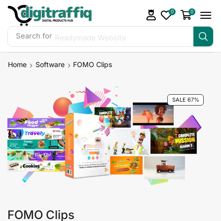
0
0
Search for
Readymade Website
Home
Software
FOMO Clips
SALE 67%
FOMO Clips