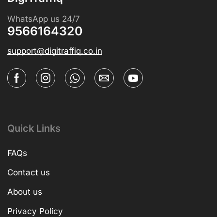
WhatsApp us 24/7
9566164320
support@digitraffiq.co.in
Quick Links
FAQs
Contact us
About us
Privacy Policy