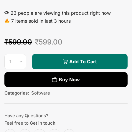
23 people are viewing this product right now
7 items sold in last 3 hours
₹
599.00
₹
599.00
Add To Cart
Buy Now
Categories:
Software
Have any Questions?
Feel free to
Get in touch