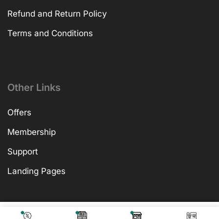
Refund and Return Policy
Terms and Conditions
Other Links
Offers
Membership
Support
Landing Pages
₹
599.00