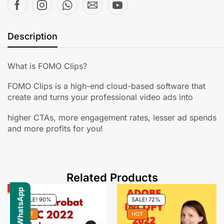
Description
What is FOMO Clips?
FOMO Clips is a high-end cloud-based software that
create and turns your professional video ads into
higher CTAs, more engagement rates, lesser ad spends
and more profits for you!
Related Products
SALE! 90%
SALE! 72%
HOT
HOT