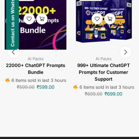
Contact us on WhatsApp
AI Packs
AI Packs
22000+ ChatGPT Prompts
999+ Ultimate ChatGPT
Bundle
Prompts for Customer
Support
6 items sold in last 3 hours
₹
599.00
₹
599.00
6 items sold in last 3 hours
₹
699.00
₹
699.00