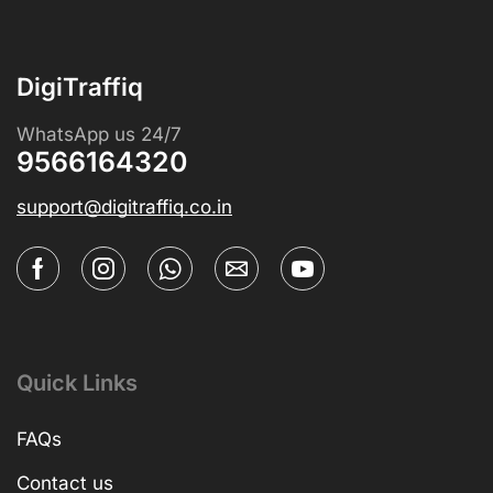
DigiTraffiq
WhatsApp us 24/7
9566164320
support@digitraffiq.co.in
Quick Links
FAQs
Contact us