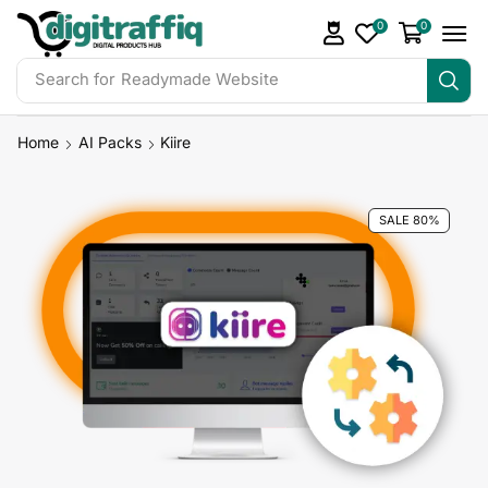
0
0
Search for
Readymade Website
Home
AI Packs
Kiire
SALE 80%