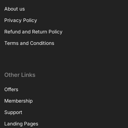
About us
Privacy Policy
Refund and Return Policy
Terms and Conditions
Other Links
Offers
Membership
Support
Landing Pages