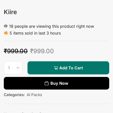
Kiire
18 people are viewing this product right now
5 items sold in last 3 hours
₹
999.00
₹
999.00
Add To Cart
Buy Now
Categories:
AI Packs