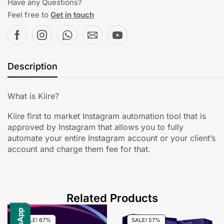
Have any Questions?
Feel free to
Get in touch
Description
What is Kiire?
Kiire first to market Instagram automation tool that is
approved by Instagram that allows you to fully
automate your entire Instagram account or your client’s
account and charge them fee for that.
Related Products
SALE! 67%
SALE! 57%