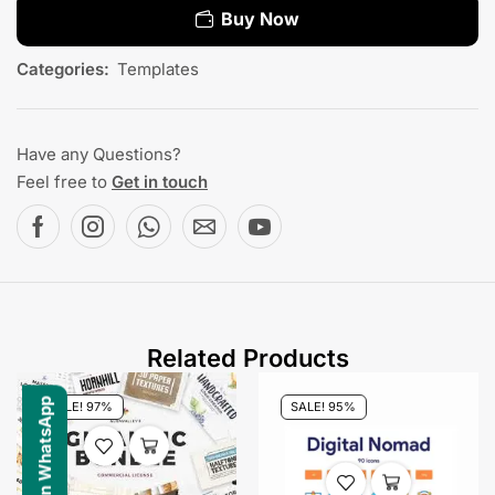
Buy Now
Categories:
Templates
Have any Questions?
Feel free to
Get in touch
Related Products
SALE! 97%
SALE! 95%