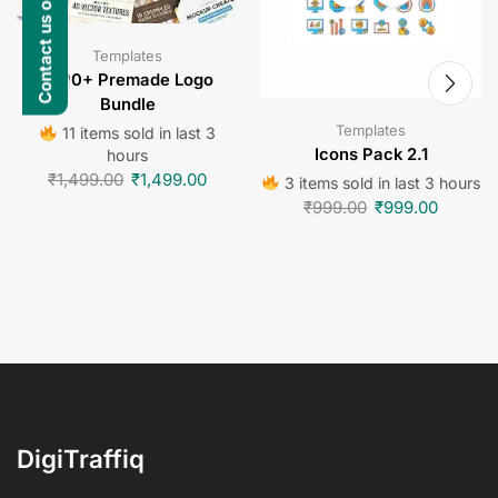
Contact us on WhatsApp
Templates
1000+ Premade Logo
Bundle
Templates
11 items sold in last 3
Icons Pack 2.1
hours
₹
1,499.00
₹
1,499.00
3 items sold in last 3 hours
₹
999.00
₹
999.00
DigiTraffiq