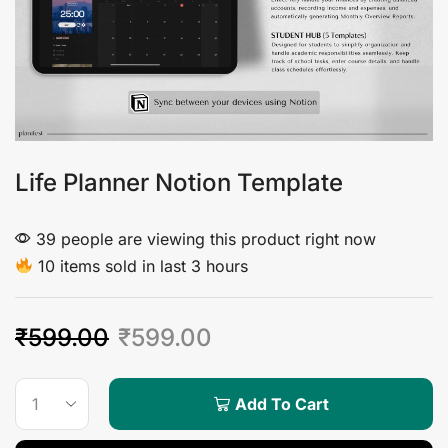
Life Planner Notion Template
39 people are viewing this product right now
10 items sold in last 3 hours
₹
599.00
₹
599.00
Add To Cart