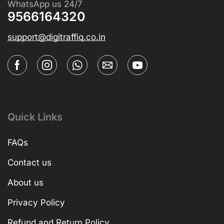
WhatsApp us 24/7
9566164320
support@digitraffiq.co.in
Quick Links
FAQs
Contact us
About us
Privacy Policy
Refund and Return Policy