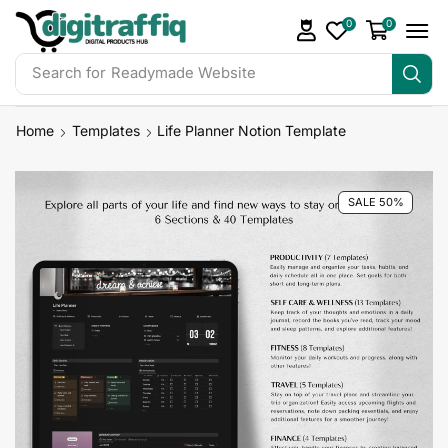
0
0
Search for
DigiTraffiq Bundles
Home
Templates
Life Planner Notion Template
SALE 50%