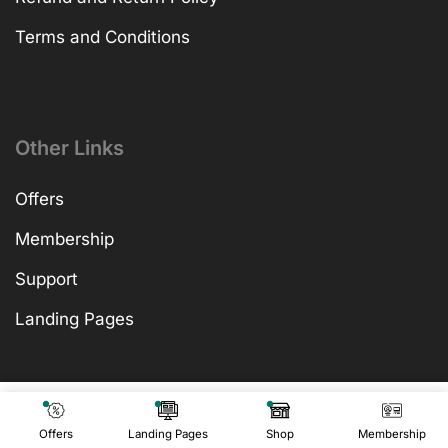
Terms and Conditions
Other Links
Offers
Membership
Support
Landing Pages
₹
599.00
Add To Cart
₹
599.00
Offers
Landing Pages
Shop
Membership