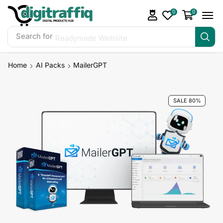
0
0
Search for
Readymade Website
Home
AI Packs
MailerGPT
SALE 80%