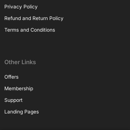
Privacy Policy
Refund and Return Policy
Terms and Conditions
Other Links
Offers
Membership
Support
Landing Pages