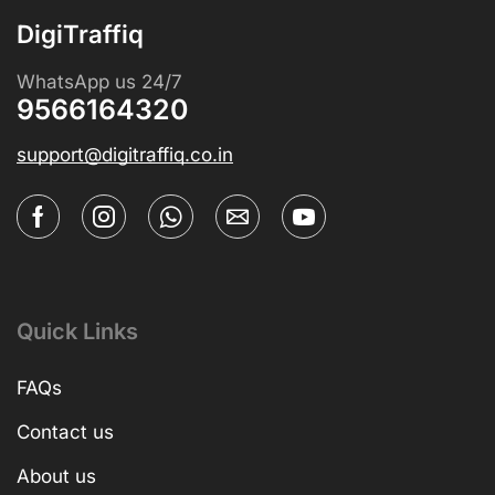
DigiTraffiq
WhatsApp us 24/7
9566164320
support@digitraffiq.co.in
Quick Links
FAQs
Contact us
About us