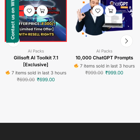
Contact us on WhatsApp
AI Packs
AI Packs
Gilisoft AI Toolkit 7.1
10,000 ChatGPT Prompts
[Exclusive]
7 items sold in last 3 hours
₹
999.00
₹
999.00
7 items sold in last 3 hours
₹
699.00
₹
699.00