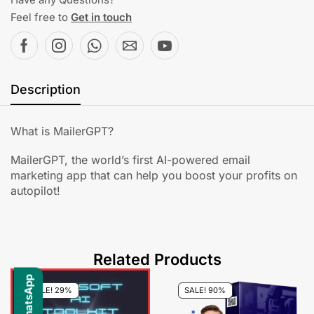
Feel free to
Get in touch
Description
What is MailerGPT?
MailerGPT, the world’s first AI-powered email
marketing app that can help you boost your profits on
autopilot!
Related Products
SALE! 29%
SALE! 90%