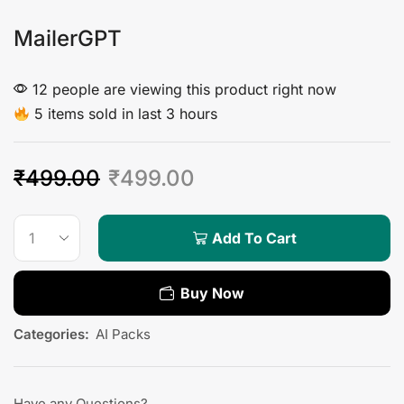
MailerGPT
12 people are viewing this product right now
5 items sold in last 3 hours
₹
499.00
₹
499.00
Add To Cart
Buy Now
Categories:
AI Packs
Have any Questions?