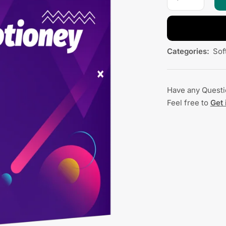
Categories:
Sof
Have any Quest
Feel free to
Get 