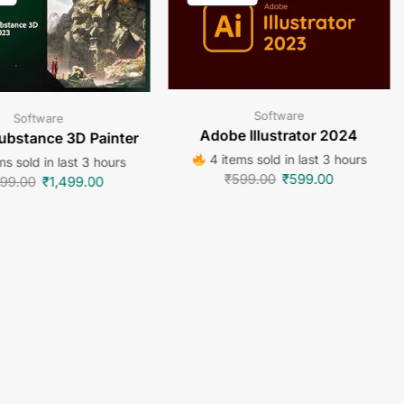
Software
Software
Adobe Illustrator 2024
ubstance 3D Painter
4 items sold in last 3 hours
ms sold in last 3 hours
₹
599.00
₹
599.00
499.00
₹
1,499.00