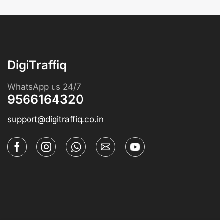
DigiTraffiq
WhatsApp us 24/7
9566164320
support@digitraffiq.co.in