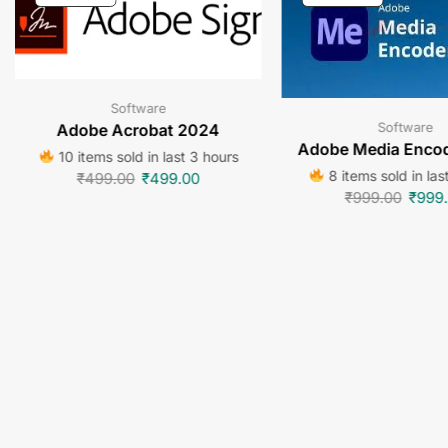
Software
Software
Adobe Acrobat 2024
Adobe Media Enco
10 items sold in last 3 hours
8 items sold in las
₹
499.00
₹
499.00
₹
999.00
₹
999