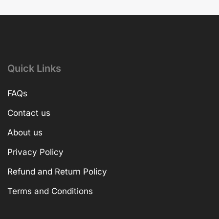
Quick Links
FAQs
Contact us
About us
Privacy Policy
Refund and Return Policy
Terms and Conditions