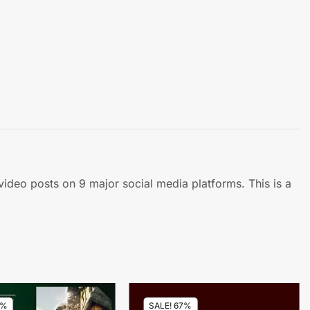
 video posts on 9 major social media platforms. This is a
7%
SALE! 67%