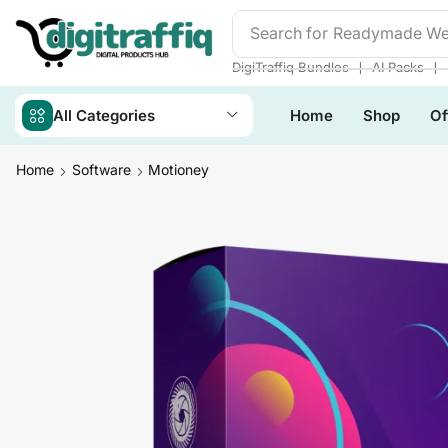
Search for
Readymade We
❘
❘
DigiTraffiq Bundles
AI Packs
All Categories
Home
Shop
Of
Home
Software
Motioney