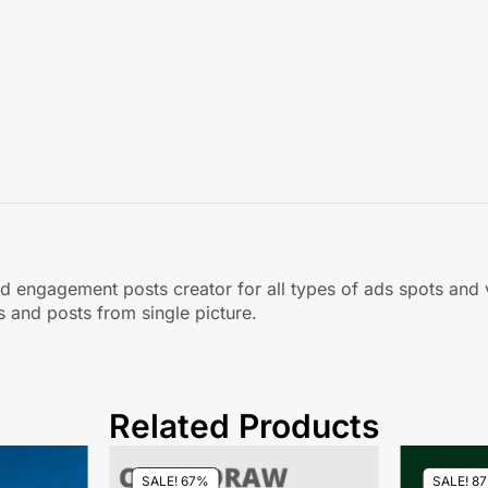
 and engagement posts creator for all types of ads spots and
and posts from single picture.
Related Products
SALE! 67%
SALE! 8