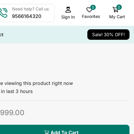
0
0
Need help? Call us:
9566164320
Favorites
My Cart
Sign In
ct
Sale! 30% OFF!
e viewing this product right now
in last 3 hours
999.00
Add To Cart