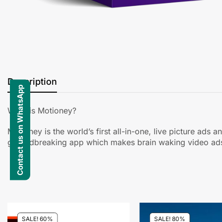
Description
Contact us on WhatsApp
What is Motioney?
Motioney is the world’s first all-in-one, live picture ads
groundbreaking app which makes brain waking video ads 
SALE! 60%
SALE! 80%