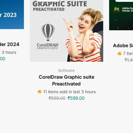
der 2024
Adobe S
t 3 hours
7 ite
.00
₹
1,
Software
CorelDraw Graphic suite
Preactivated
11 items sold in last 3 hours
₹
599.00
₹
599.00