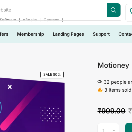
bsite
❘
❘
❘
Software
eBooks
Courses
fers
Membership
Landing Pages
Support
Conta
Motioney
SALE 80%
32 people ar
3 items sold 
₹
999.00
₹