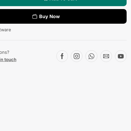
Buy Now
tware
ions?
in touch