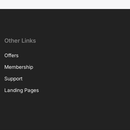
Other Links
Offers
Membership
Support
Landing Pages