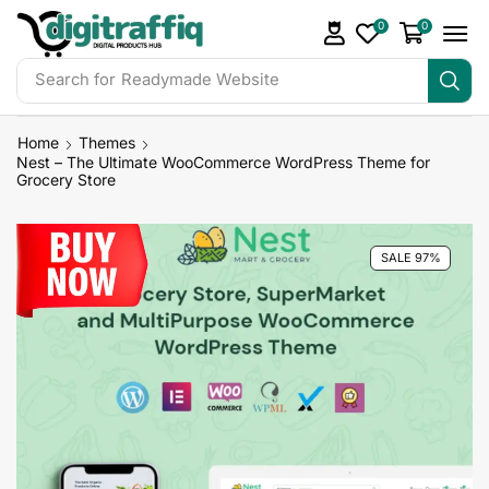
0
0
Search for
Readymade Website
Home
Themes
Nest – The Ultimate WooCommerce WordPress Theme for
Grocery Store
SALE 97%