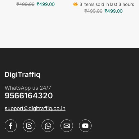
₹
499.00
₹
499.00
3 items sold in last 3 hours
₹
499.00
₹
499.00
DigiTraffiq
WhatsApp us 24/7
9566164320
support@digitraffiq.co.in