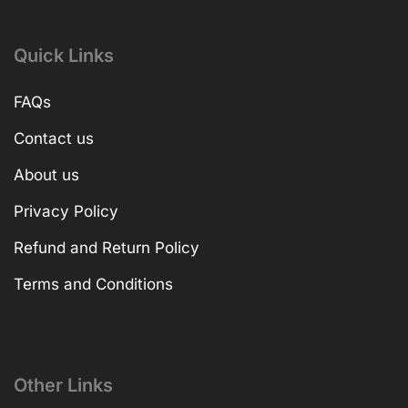
Quick Links
FAQs
Contact us
About us
Privacy Policy
Refund and Return Policy
Terms and Conditions
Other Links