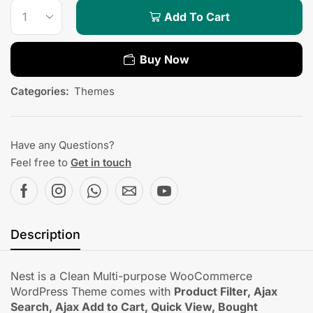
Add To Cart
Buy Now
Categories:
Themes
Have any Questions?
Feel free to
Get in touch
Description
Nest is a Clean Multi-purpose WooCommerce
WordPress Theme comes with
Product Filter, Ajax
Search, Ajax Add to Cart, Quick View, Bought