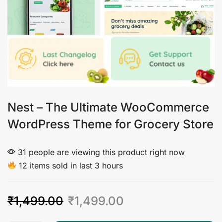
Nest – The Ultimate WooCommerce
WordPress Theme for Grocery Store
31 people are viewing this product right now
12 items sold in last 3 hours
₹
1,499.00
₹
1,499.00