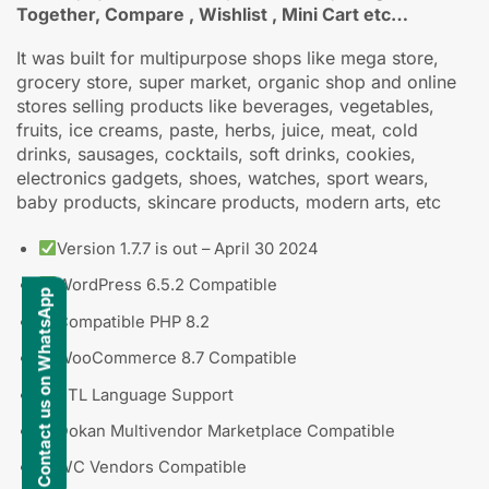
Together, Compare , Wishlist , Mini Cart etc…
It was built for multipurpose shops like mega store,
grocery store, super market, organic shop and online
stores selling products like beverages, vegetables,
fruits, ice creams, paste, herbs, juice, meat, cold
drinks, sausages, cocktails, soft drinks, cookies,
electronics gadgets, shoes, watches, sport wears,
baby products, skincare products, modern arts, etc
Version 1.7.7 is out – April 30 2024
WordPress 6.5.2 Compatible
Contact us on WhatsApp
Compatible PHP 8.2
WooCommerce 8.7 Compatible
RTL Language Support
Dokan Multivendor Marketplace Compatible
WC Vendors Compatible