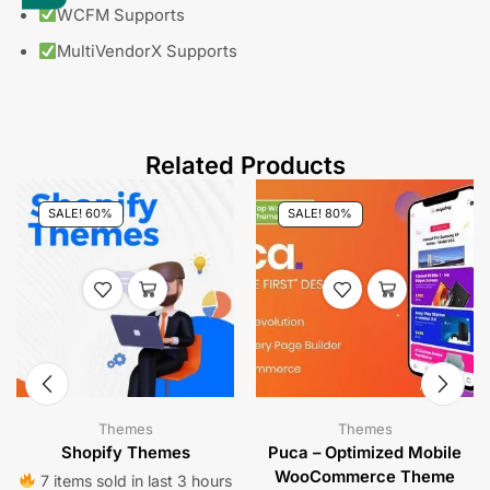
WCFM Supports
MultiVendorX Supports
Related Products
SALE! 60%
SALE! 80%
Themes
Themes
Shopify Themes
Puca – Optimized Mobile
WooCommerce Theme
7 items sold in last 3 hours