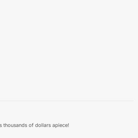
s thousands of dollars apiece!