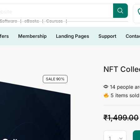
bsite
❘
❘
❘
Software
eBooks
Courses
fers
Membership
Landing Pages
Support
Conta
NFT Colle
SALE 90%
14 people are
5 items sold 
₹
1,499.00