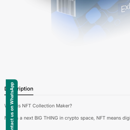
Contact us on WhatsApp
Description
What is NFT Collection Maker?
NFT is a next BIG THING in crypto space, NFT means digit