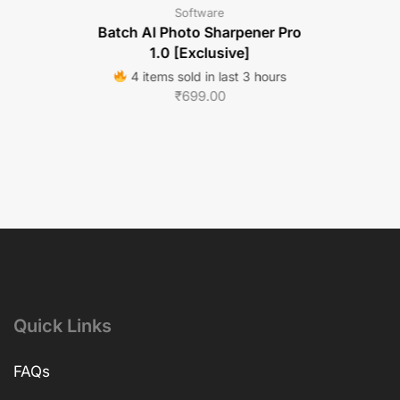
Software
Batch AI Photo Sharpener Pro
1.0 [Exclusive]
4 items sold in last 3 hours
₹
699.00
Quick Links
FAQs