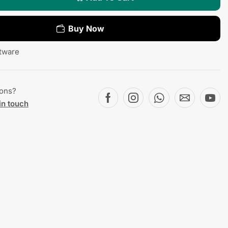
Buy Now
tware
ions?
in touch