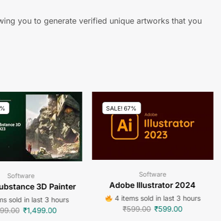
owing you to generate verified unique artworks that you
7%
SALE! 67%
Software
Software
Adobe Illustrator 2024
ubstance 3D Painter
4 items sold in last 3 hours
ms sold in last 3 hours
₹
599.00
₹
599.00
499.00
₹
1,499.00