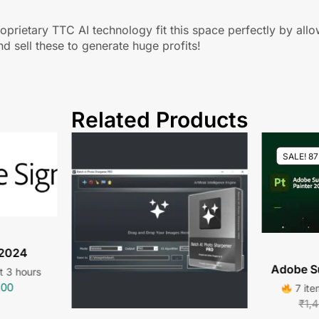
oprietary TTC AI technology fit this space perfectly by all
nd sell these to generate huge profits!
Related Products
SALE! 8
 2024
Adobe S
st 3 hours
.00
7 ite
₹
1,