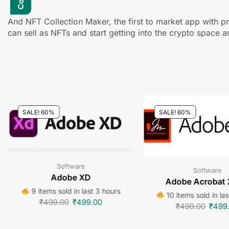
And NFT Collection Maker, the first to market app with pr
can sell as NFTs and start getting into the crypto space a
SALE! 60%
SALE! 60%
Software
Software
Adobe XD
Adobe Acrobat
9 items sold in last 3 hours
10 items sold in la
₹
499.00
₹
499.00
₹
499.00
₹
499