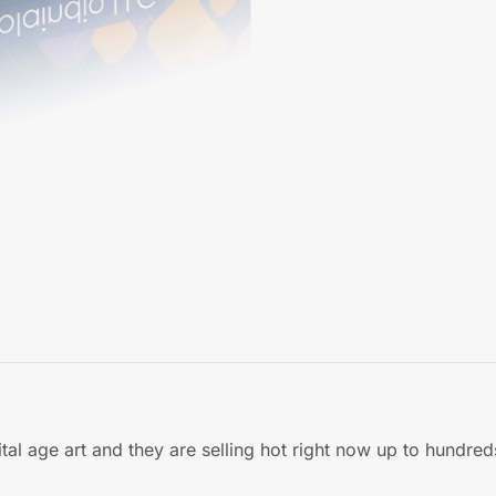
al age art and they are selling hot right now up to hundred