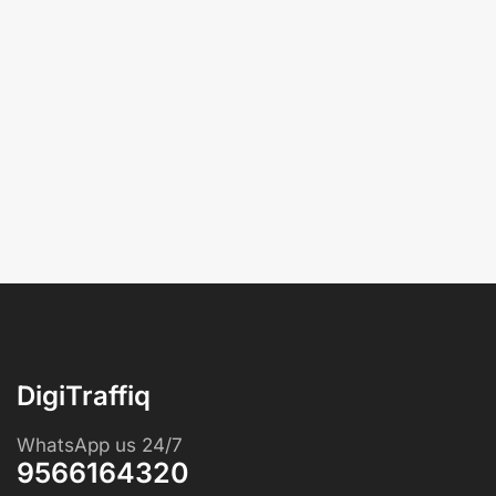
DigiTraffiq
WhatsApp us 24/7
9566164320