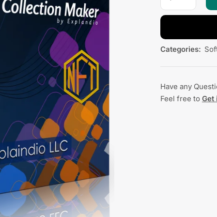
Categories:
Sof
Have any Quest
Feel free to
Get 