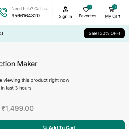
0
0
Need help? Call us:
9566164320
Favorites
My Cart
Sign In
ct
Sale! 30% OFF!
ction Maker
 viewing this product right now
in last 3 hours
₹
1,499.00
Add To Cart