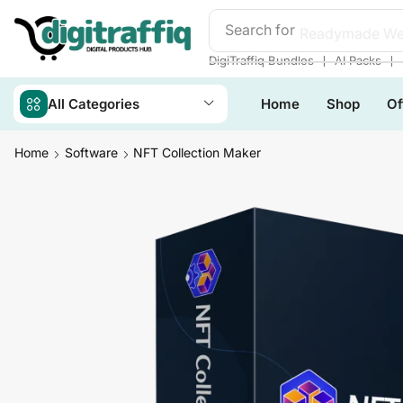
Search for
Readymade We
❘
❘
DigiTraffiq Bundles
AI Packs
All Categories
Home
Shop
Of
Home
Software
NFT Collection Maker