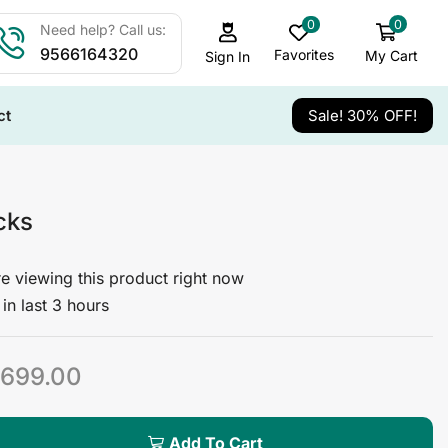
0
0
Need help? Call us:
9566164320
Favorites
My Cart
Sign In
ct
Sale! 30% OFF!
cks
e viewing this product right now
in last 3 hours
699.00
Add To Cart