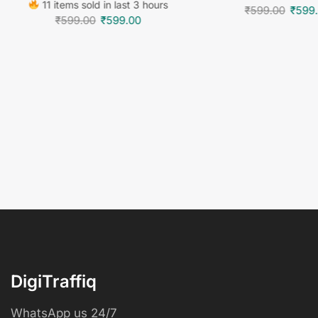
11 items sold in last 3 hours
₹
599.00
₹
599
₹
599.00
₹
599.00
DigiTraffiq
WhatsApp us 24/7