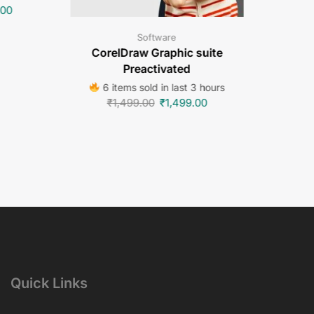
.00
Software
CorelDraw Graphic suite
Preactivated
6 items sold in last 3 hours
₹
1,499.00
₹
1,499.00
Quick Links