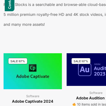
Prime Stocks is a searchable and browse-able cloud-base
5 million premium royalty-free HD and 4K stock videos, i
and many more assets!
SALE! 67%
SALE! 67%
Software
Software
Adobe Audition
Adobe Captivate 2024
10 items sold in la