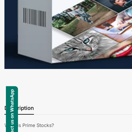
Contact us on WhatsApp
Description
What is Prime Stocks?