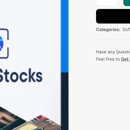
Categories:
Sof
Have any Quest
Feel free to
Get 