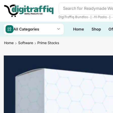
Search for
Readymade We
❘
❘
DigiTraffiq Bundles
AI Packs
All Categories
Home
Shop
Of
Home
Software
Prime Stocks