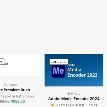
0%
SALE! 72%
Software
e Premiere Rush
Software
ms sold in last 3 hours
Adobe Media Encoder 2024
99.00
₹
999.00
9 items sold in last 3 hours