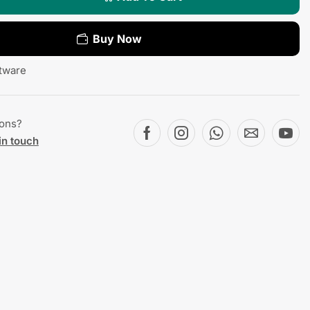
Buy Now
tware
ions?
in touch