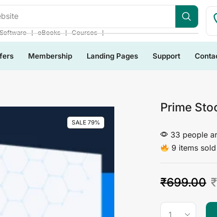
bsite
❘
❘
❘
Software
eBooks
Courses
fers
Membership
Landing Pages
Support
Conta
Prime Sto
SALE 79%
33 people ar
9 items sold 
₹
699.00
₹