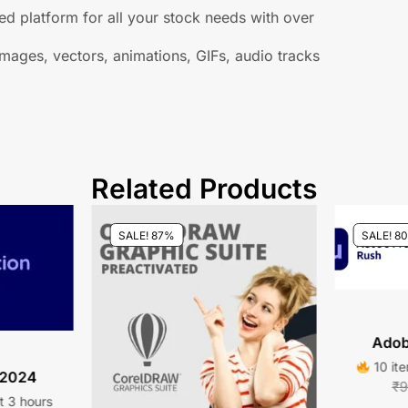
d platform for all your stock needs with over
mages, vectors, animations, GIFs, audio tracks
Related Products
SALE! 87%
SALE! 8
Adob
10 ite
 2024
₹
9
st 3 hours