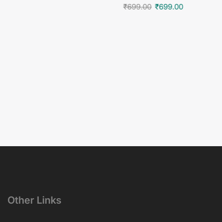
₹
699.00
₹
699.00
Other Links