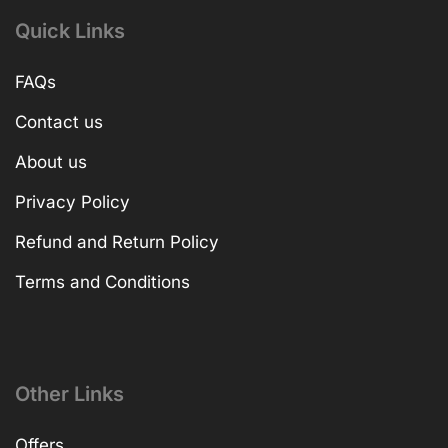
Quick Links
FAQs
Contact us
About us
Privacy Policy
Refund and Return Policy
Terms and Conditions
Other Links
Offers