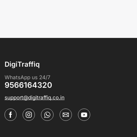
DigiTraffiq
WhatsApp us 24/7
9566164320
support@digitraffiq.co.in