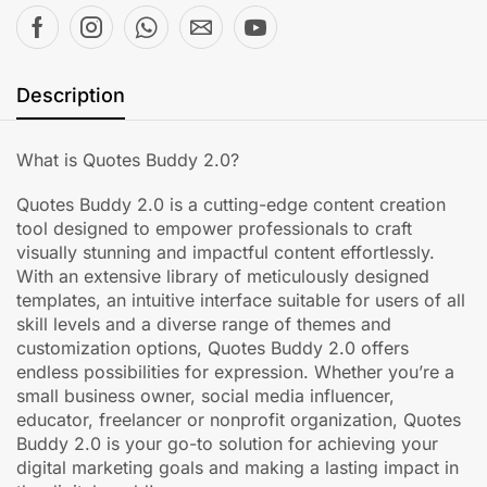
Description
What is Quotes Buddy 2.0?
Quotes Buddy 2.0 is a cutting-edge content creation
tool designed to empower professionals to craft
visually stunning and impactful content effortlessly.
With an extensive library of meticulously designed
templates, an intuitive interface suitable for users of all
skill levels and a diverse range of themes and
customization options, Quotes Buddy 2.0 offers
endless possibilities for expression. Whether you’re a
small business owner, social media influencer,
educator, freelancer or nonprofit organization, Quotes
Buddy 2.0 is your go-to solution for achieving your
digital marketing goals and making a lasting impact in