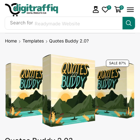
0
0
Search for
Readymade Website
Home
Templates
Quotes Buddy 2.0?
SALE 87%