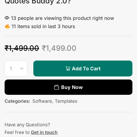
Quotes Buddy 2.0?
13 people are viewing this product right now
11 items sold in last 3 hours
₹
1,499.00
₹
1,499.00
Add To Cart
Buy Now
Categories:
Software
,
Templates
Have any Questions?
Feel free to
Get in touch