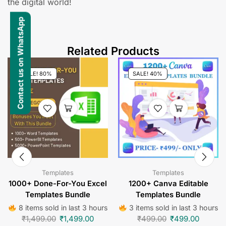
the digital world!
Contact us on WhatsApp
Related Products
SALE! 80%
SALE! 40%
Templates
Templates
1000+ Done-For-You Excel
1200+ Canva Editable
Templates Bundle
Templates Bundle
8 items sold in last 3 hours
3 items sold in last 3 hours
₹
1,499.00
₹
1,499.00
₹
499.00
₹
499.00