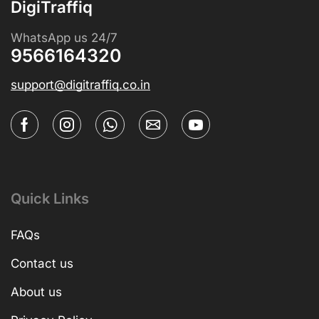
DigiTraffiq
WhatsApp us 24/7
9566164320
support@digitraffiq.co.in
Quick Links
FAQs
Contact us
About us