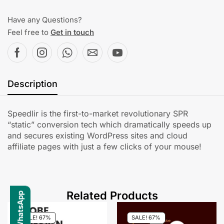
Have any Questions?
Feel free to
Get in touch
Description
Speedlir is the first-to-market revolutionary SPR
“static” conversion tech which dramatically speeds up
and secures existing WordPress sites and cloud
affiliate pages with just a few clicks of your mouse!
Related Products
SALE! 67%
SALE! 67%