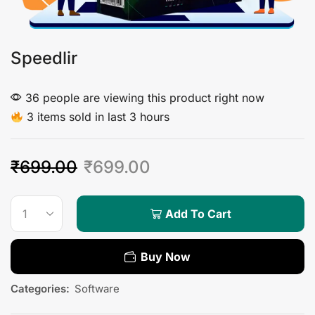
Speedlir
36 people are viewing this product right now
3 items sold in last 3 hours
₹
699.00
₹
699.00
Add To Cart
Buy Now
Categories:
Software