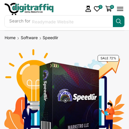
0
0
Search for
Readymade Website
Home
Software
Speedlir
SALE 72%