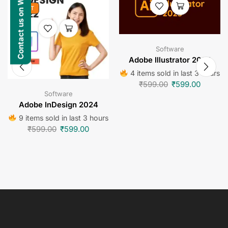
Contact us on WhatsApp
HOT
Software
Adobe Illustrator 2024
4 items sold in last 3 hours
₹
599.00
₹
599.00
Software
Adobe InDesign 2024
9 items sold in last 3 hours
₹
599.00
₹
599.00