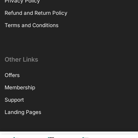
Privacy Policy
Refund and Return Policy
Terms and Conditions
Other Links
Offers
Membership
Support
Landing Pages