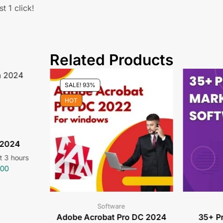
t 1 click!
Related Products
SALE! 93%
HOT
 2024
st 3 hours
.00
Software
Adobe Acrobat Pro DC 2024
35+ P