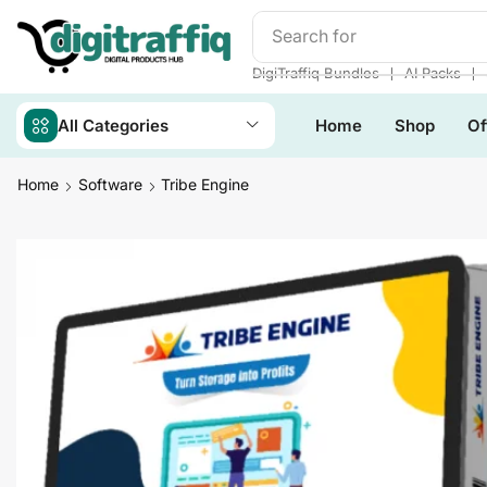
Search for
Readymade We
❘
❘
DigiTraffiq Bundles
AI Packs
All Categories
Home
Shop
Of
Home
Software
Tribe Engine