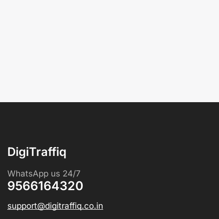
DigiTraffiq
WhatsApp us 24/7
9566164320
support@digitraffiq.co.in