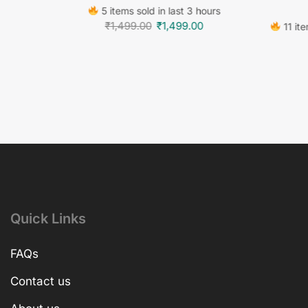
5 items sold in last 3 hours
₹
1,499.00
₹
1,499.00
11 ite
Quick Links
FAQs
Contact us