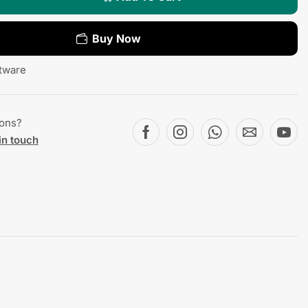
Buy Now
tware
ions?
in touch