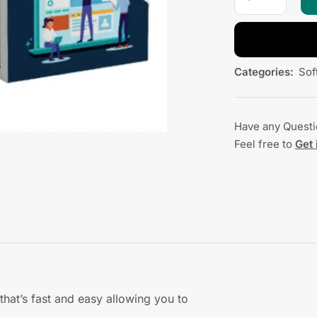
Categories:
Sof
Have any Quest
Feel free to
Get 
 that’s fast and easy allowing you to