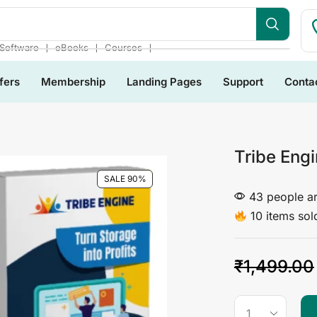
bsite
❘
❘
❘
Software
eBooks
Courses
fers
Membership
Landing Pages
Support
Conta
Tribe Eng
SALE 90%
43 people ar
10 items sold
₹
1,499.00