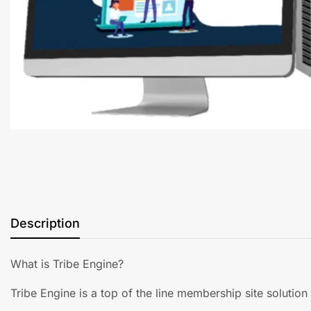
Description
What is Tribe Engine?
Tribe Engine is a top of the line membership site solution