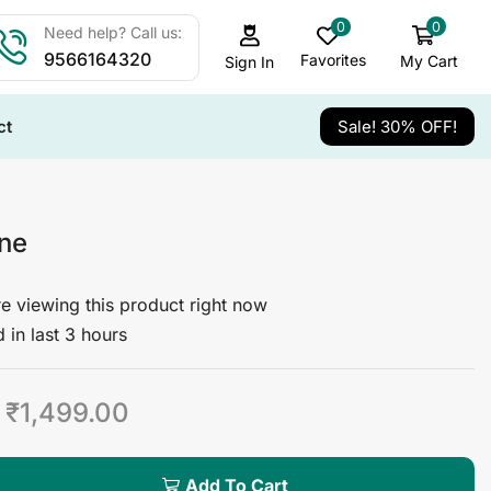
0
0
Need help? Call us:
9566164320
Favorites
My Cart
Sign In
ct
Sale! 30% OFF!
ine
e viewing this product right now
 in last 3 hours
₹
1,499.00
Add To Cart