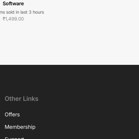
Software
ms sold in last 3 hours
₹
1,499.00
Other Links
Offers
Membership