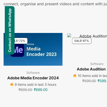
connect, organise and present videos and content with jus
Contact us on WhatsApp
SALE! 72%
SALE! 67%
Software
Adobe Audition
Software
10 items sold in la
Adobe Media Encoder 2024
₹
599.00
₹
599
9 items sold in last 3 hours
₹
699.00
₹
699.00