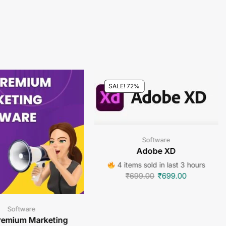
SALE! 72%
Software
Adobe XD
4 items sold in last 3 hours
₹
699.00
₹
699.00
Software
remium Marketing