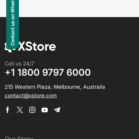
Contact us on WhatsApp
Call us 24/7
+1 1800 9797 6000
215 Western Plaza, Melbourne, Australia
contact@xstore.com