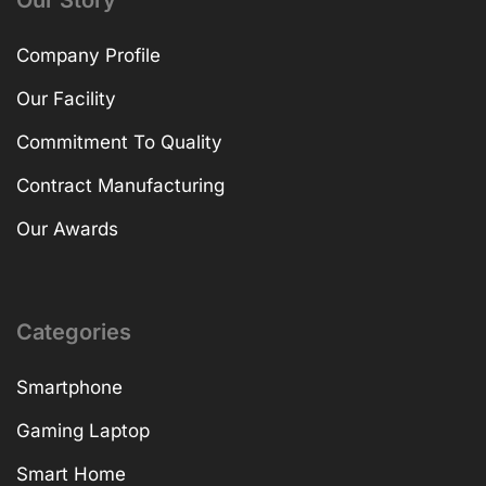
Our Story
Company Profile
Our Facility
Commitment To Quality
Contract Manufacturing
Our Awards
Categories
Smartphone
Gaming Laptop
Smart Home