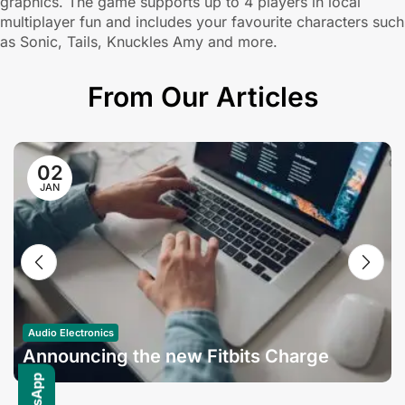
graphics. The game supports up to 4 players in local
multiplayer fun and includes your favourite characters such
as Sonic, Tails, Knuckles Amy and more.
From Our Articles
02
JAN
Audio Electronics
Announcing the new Fitbits Charge
6smart Fitness Tracker