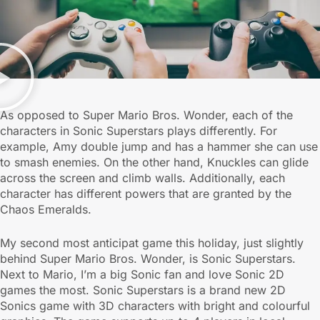
As opposed to Super Mario Bros. Wonder, each of the
characters in Sonic Superstars plays differently. For
example, Amy double jump and has a hammer she can use
to smash enemies. On the other hand, Knuckles can glide
across the screen and climb walls. Additionally, each
character has different powers that are granted by the
Chaos Emeralds.
My second most anticipat game this holiday, just slightly
behind Super Mario Bros. Wonder, is Sonic Superstars.
Next to Mario, I’m a big Sonic fan and love Sonic 2D
games the most. Sonic Superstars is a brand new 2D
Sonics game with 3D characters with bright and colourful