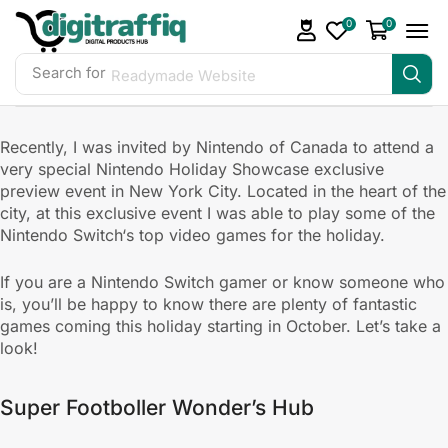
0
0
Search for
Readymade Website
Recently, I was invited by Nintendo of Canada to attend a
very special Nintendo Holiday Showcase exclusive
preview event in New York City. Located in the heart of the
city, at this exclusive event I was able to play some of the
Nintendo Switch‘s top video games for the holiday.
If you are a Nintendo Switch gamer or know someone who
is, you’ll be happy to know there are plenty of fantastic
games coming this holiday starting in October. Let’s take a
look!
Super Footboller Wonder’s Hub