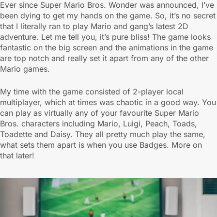
Ever since Super Mario Bros. Wonder was announced, I’ve
been dying to get my hands on the game. So, it’s no secret
that I literally ran to play Mario and gang’s latest 2D
adventure. Let me tell you, it’s pure bliss! The game looks
fantastic on the big screen and the animations in the game
are top notch and really set it apart from any of the other
Mario games.
My time with the game consisted of 2-player local
multiplayer, which at times was chaotic in a good way. You
can play as virtually any of your favourite Super Mario
Bros. characters including Mario, Luigi, Peach, Toads,
Toadette and Daisy. They all pretty much play the same,
what sets them apart is when you use Badges. More on
that later!