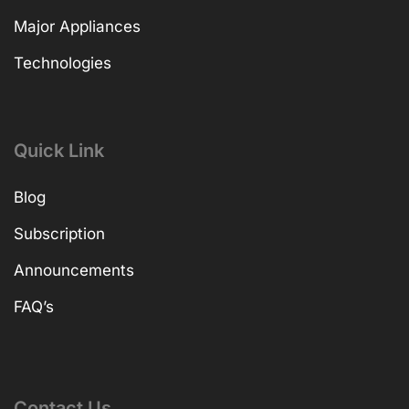
Major Appliances
Technologies
Quick Link
Blog
Subscription
Announcements
FAQ’s
Contact Us