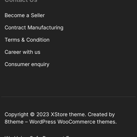
Become a Seller
Contract Manufacturing
Terms & Condition
Career with us
Consumer enquiry
Copyright © 2023
XStore theme
. Created by
8theme –
WordPress WooCommerce themes
.