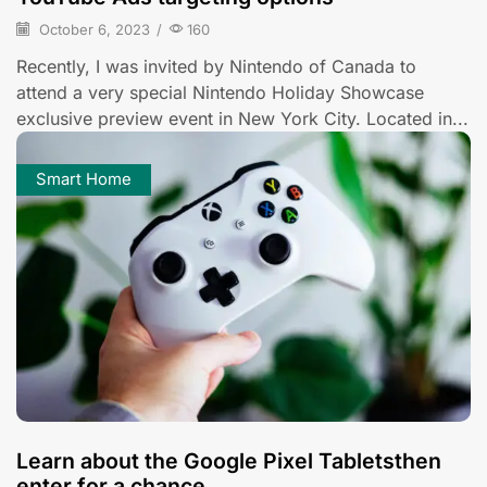
October 6, 2023
/
160
Recently, I was invited by Nintendo of Canada to
attend a very special Nintendo Holiday Showcase
exclusive preview event in New York City. Located in...
Smart Home
Learn about the Google Pixel Tabletsthen
enter for a chance