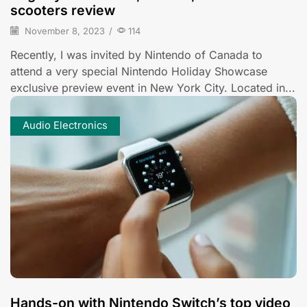
scooters review
November 8, 2023
/
114
Recently, I was invited by Nintendo of Canada to
attend a very special Nintendo Holiday Showcase
exclusive preview event in New York City. Located in...
Audio Electronics
Hands-on with Nintendo Switch’s top video