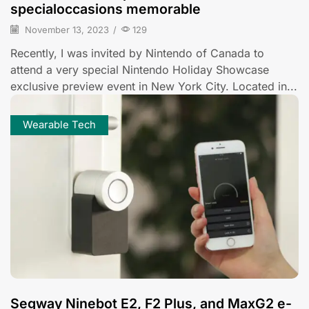
specialoccasions memorable
November 13, 2023
/
129
Recently, I was invited by Nintendo of Canada to
attend a very special Nintendo Holiday Showcase
exclusive preview event in New York City. Located in...
Wearable Tech
Segway Ninebot E2, F2 Plus, and MaxG2 e-