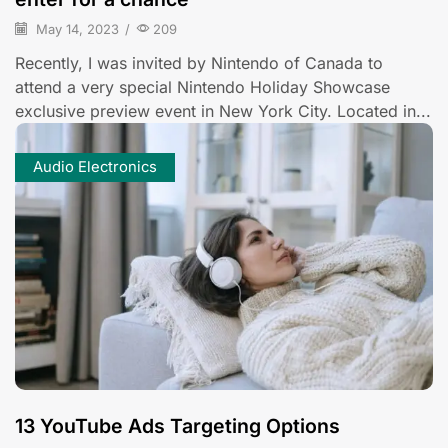
May 14, 2023
/
209
Recently, I was invited by Nintendo of Canada to
attend a very special Nintendo Holiday Showcase
exclusive preview event in New York City. Located in...
Audio Electronics
13 YouTube Ads Targeting Options