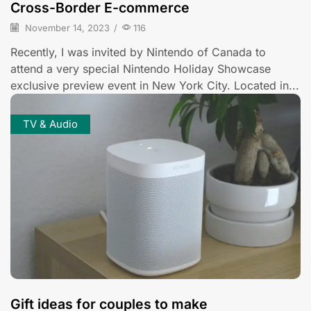
Cross-Border E-commerce
November 14, 2023
/
116
Recently, I was invited by Nintendo of Canada to
attend a very special Nintendo Holiday Showcase
exclusive preview event in New York City. Located in...
TV & Audio
Gift ideas for couples to make