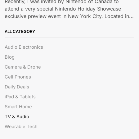
Recently, I was invited by Nintendo of Canada to
attend a very special Nintendo Holiday Showcase
exclusive preview event in New York City. Located in...
ALL CATEGORY
Audio Electronics
Blog
Camera & Drone
Cell Phones
Daily Deals
iPad & Tablets
Smart Home
TV & Audio
Wearable Tech