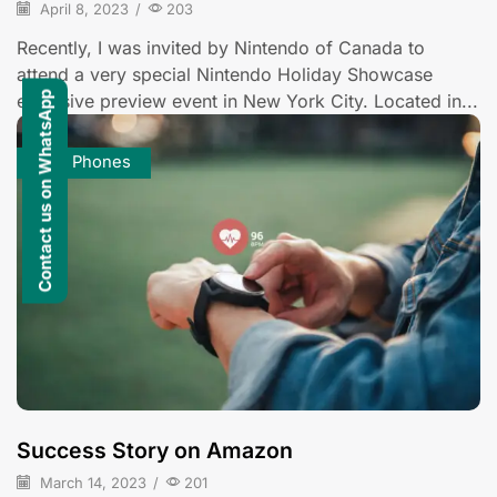
April 8, 2023
/
203
Recently, I was invited by Nintendo of Canada to
attend a very special Nintendo Holiday Showcase
Contact us on WhatsApp
exclusive preview event in New York City. Located in...
Cell Phones
Success Story on Amazon
March 14, 2023
/
201