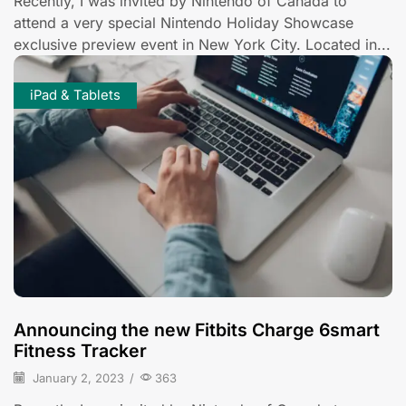
Recently, I was invited by Nintendo of Canada to
attend a very special Nintendo Holiday Showcase
exclusive preview event in New York City. Located in...
iPad & Tablets
Announcing the new Fitbits Charge 6smart
Fitness Tracker
January 2, 2023
/
363