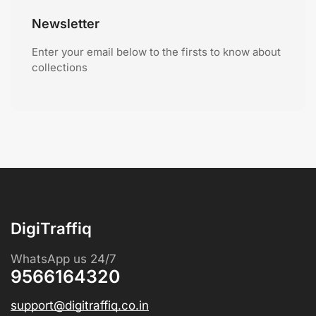
Newsletter
Enter your email below to the firsts to know about
collections
DigiTraffiq
WhatsApp us 24/7
9566164320
support@digitraffiq.co.in