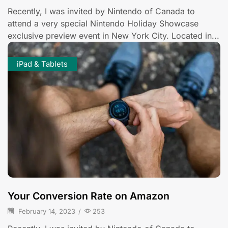
Recently, I was invited by Nintendo of Canada to
attend a very special Nintendo Holiday Showcase
exclusive preview event in New York City. Located in...
iPad & Tablets
Your Conversion Rate on Amazon
February 14, 2023
/
253