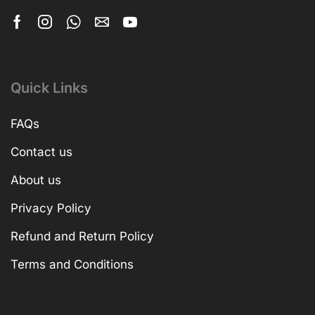
Quick Links
FAQs
Contact us
About us
Privacy Policy
Refund and Return Policy
Terms and Conditions