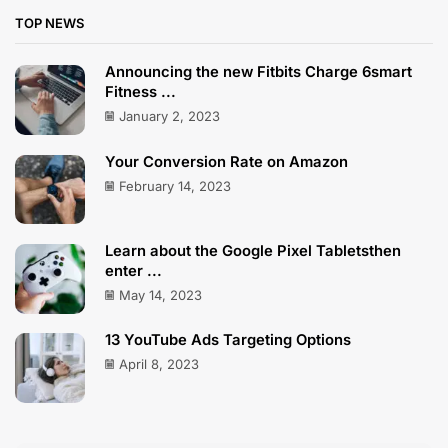
TOP NEWS
Announcing the new Fitbits Charge 6smart
Fitness ...
January 2, 2023
Your Conversion Rate on Amazon
February 14, 2023
Learn about the Google Pixel Tabletsthen
enter ...
May 14, 2023
13 YouTube Ads Targeting Options
April 8, 2023