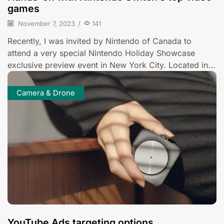
games
November 7, 2023
/
141
Recently, I was invited by Nintendo of Canada to
attend a very special Nintendo Holiday Showcase
exclusive preview event in New York City. Located in...
Camera & Drone
YouTube Ads targeting options