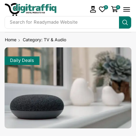
0
0
Search for
Readymade Website
Home
Category: TV & Audio
Daily Deals