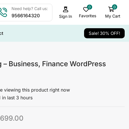
0
0
Need help? Call us:
9566164320
Favorites
My Cart
Sign In
ct
Sale! 30% OFF!
g – Business, Finance WordPress
e viewing this product right now
 in last 3 hours
699.00