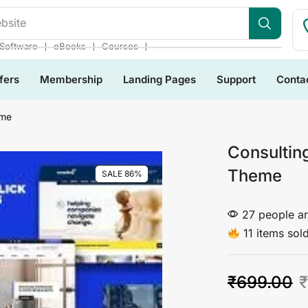
bsite
❘
❘
❘
Software
eBooks
Courses
fers
Membership
Landing Pages
Support
Conta
eme
Consultin
Theme
SALE 86%
27 people ar
11 items sold
₹
699.00
₹