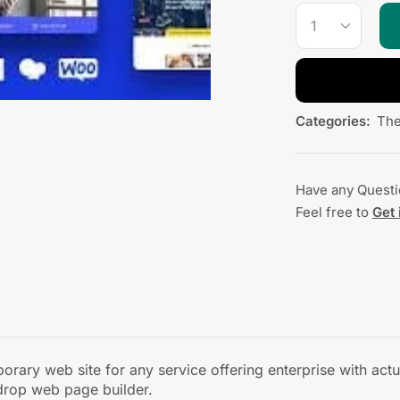
Categories:
Th
Have any Quest
Feel free to
Get 
ary web site for any service offering enterprise with actua
drop web page builder.