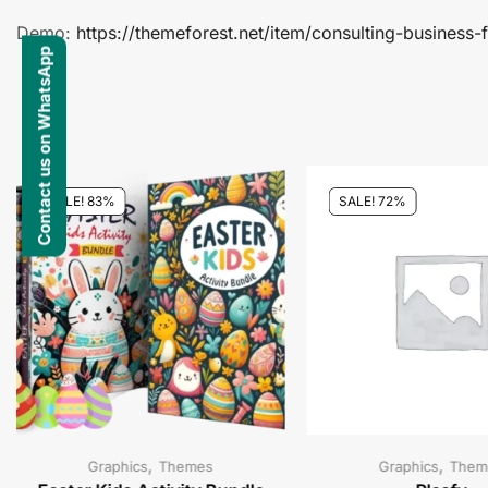
Demo:
https://themeforest.net/item/consulting-busines
Contact us on WhatsApp
SALE! 83%
SALE! 72%
,
,
Graphics
Themes
Graphics
Them