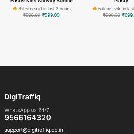
Easter Kids Activity Bundle
Plasfy
6 items sold in last 3 hours
5 items sold in las
₹
599.00
₹
599.00
₹
699.00
₹
699
DigiTraffiq
WhatsApp us 24/7
9566164320
support@digitraffiq.co.in