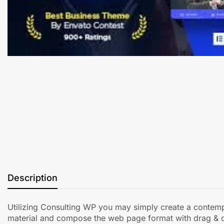
Description
Utilizing Consulting WP you may simply create a contempor
material and compose the web page format with drag & 