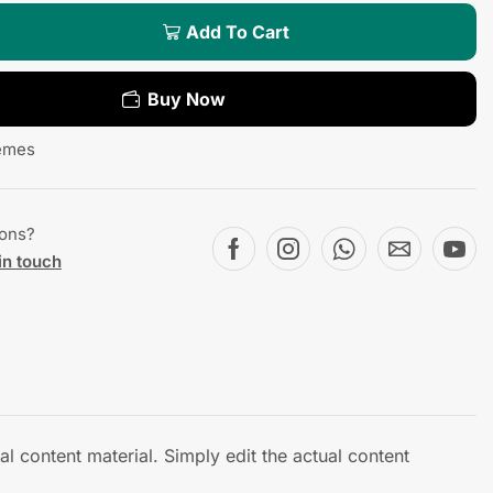
Add To Cart
Buy Now
emes
ions?
in touch
l content material. Simply edit the actual content