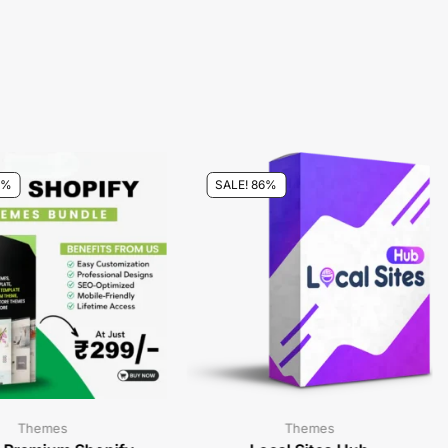
0%
SALE! 86%
Themes
Themes