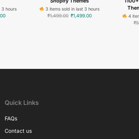
Shopify Themes
1100+
Them
t 3 hours
3 items sold in last 3 hours
.00
₹
1,499.00
₹
1,499.00
4 item
₹
5
Quick Links
FAQs
Contact us