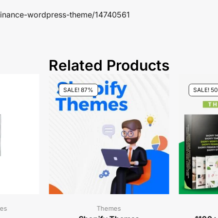
s-finance-wordpress-theme/14740561
Related Products
SALE! 87%
SALE! 5
es
Themes