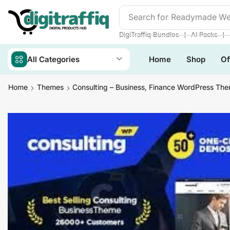
Search for
Readymade We
❘
❘
DigiTraffiq Bundles
AI Packs
All Categories
Home
Shop
Of
Home
Themes
Consulting – Business, Finance WordPress Th