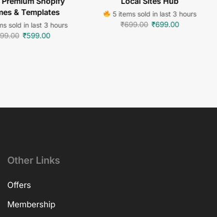
 Premium Shopify
Local Sites Hub
es & Templates
5 items sold in last 3 hours
₹
699.00
₹
699.00
s sold in last 3 hours
99.00
₹
599.00
Other Links
Offers
Membership