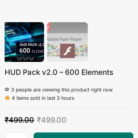
HUD Pack v2.0 – 600 Elements
3 people are viewing this product right now
4 items sold in last 3 hours
₹
499.00
₹
499.00