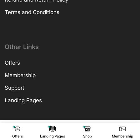
Terms and Conditions
Other Links
Offers
Membership
Support
Landing Pages
₹
499.00
Add To Cart
₹
499.00
Offers
Landing Pages
Shop
Membership