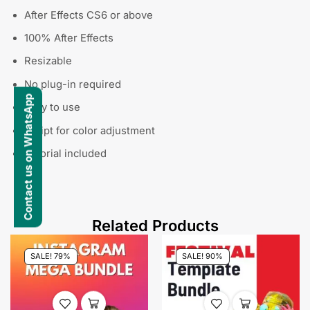
After Effects CS6 or above
100% After Effects
Resizable
No plug-in required
Contact us on WhatsApp
Easy to use
Script for color adjustment
Tutorial included
Related Products
SALE! 79%
SALE! 90%