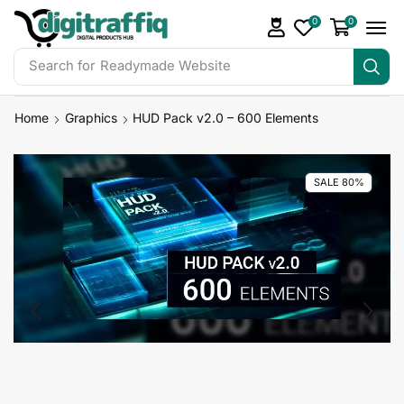
0
0
Search for
Readymade Website
Home
Graphics
HUD Pack v2.0 – 600 Elements
SALE 80%