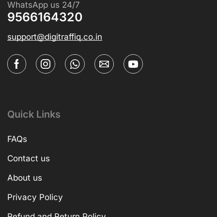
WhatsApp us 24/7
9566164320
support@digitraffiq.co.in
Quick Links
FAQs
Contact us
About us
Privacy Policy
Refund and Return Policy