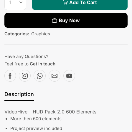
Add To Cart
Buy Now
Categories:
Graphics
Have any Questions?
Feel free to
Get in touch
Description
VideoHive – HUD Pack 2.0 600 Elements
More then 600 elements
Project preview included