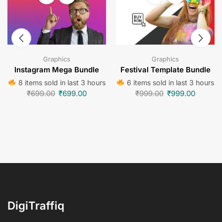
Graphics
Graphics
Instagram Mega Bundle
Festival Template Bundle
8 items sold in last 3 hours
6 items sold in last 3 hours
₹
699.00
₹
699.00
₹
999.00
₹
999.00
DigiTraffiq