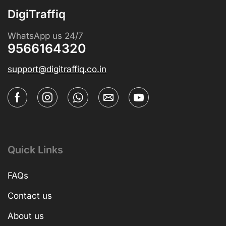
DigiTraffiq
WhatsApp us 24/7
9566164320
support@digitraffiq.co.in
Quick Links
FAQs
Contact us
About us