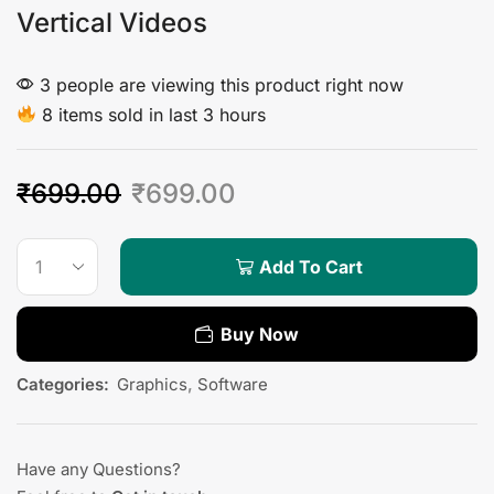
Vertical Videos
3 people are viewing this product right now
8 items sold in last 3 hours
₹
699.00
₹
699.00
Add To Cart
Buy Now
Categories:
Graphics
,
Software
Have any Questions?