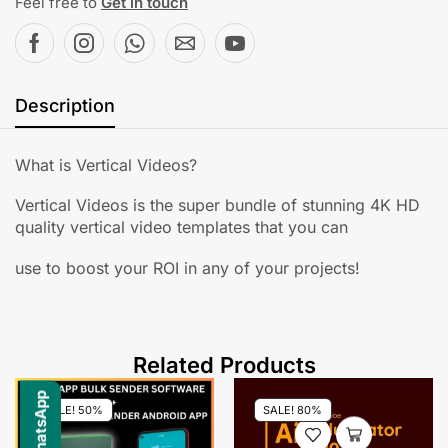
Feel free to
Get in touch
Description
What is Vertical Videos?
Vertical Videos is the super bundle of stunning 4K HD
quality vertical video templates that you can
use to boost your ROI in any of your projects!
Related Products
SALE! 50%
SALE! 80%