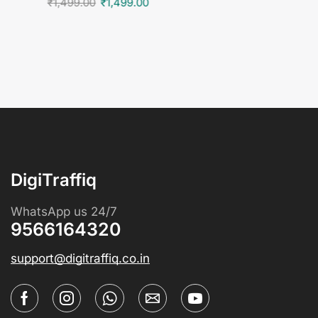
₹
1,499.00
₹
1,499.00
DigiTraffiq
WhatsApp us 24/7
9566164320
support@digitraffiq.co.in