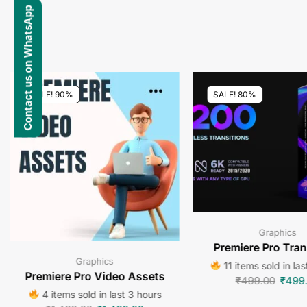
Contact us on WhatsApp
SALE! 90%
SALE! 80%
Graphics
Premiere Pro Tran
Graphics
11 items sold in las
Premiere Pro Video Assets
₹
499.00
₹
499
4 items sold in last 3 hours