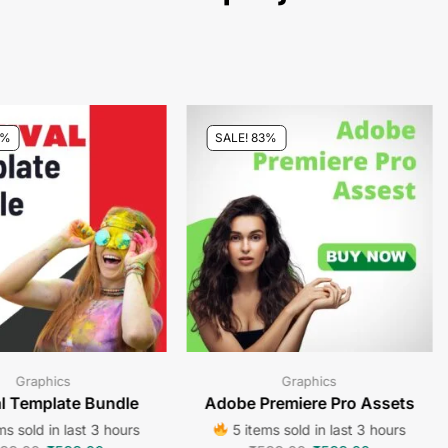
3%
SALE! 83%
Graphics
Graphics
al Template Bundle
Adobe Premiere Pro Assets
s sold in last 3 hours
5 items sold in last 3 hours