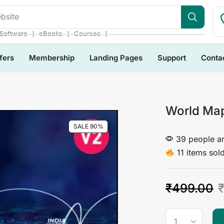
bsite
❘
❘
❘
Software
eBooks
Courses
fers
Membership
Landing Pages
Support
Conta
World Map
SALE 90%
39 people ar
11 items sold
₹
499.00