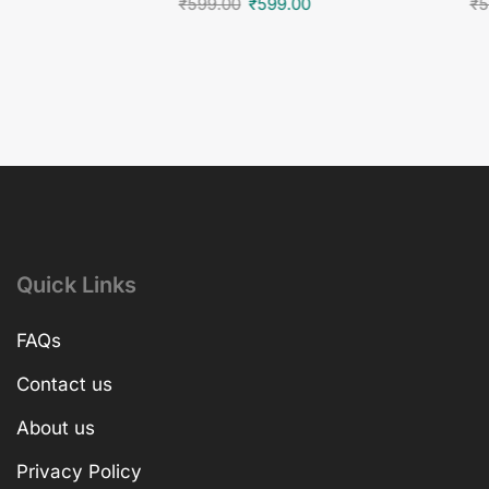
₹
599.00
₹
599.00
₹
5
Quick Links
FAQs
Contact us
About us
Privacy Policy