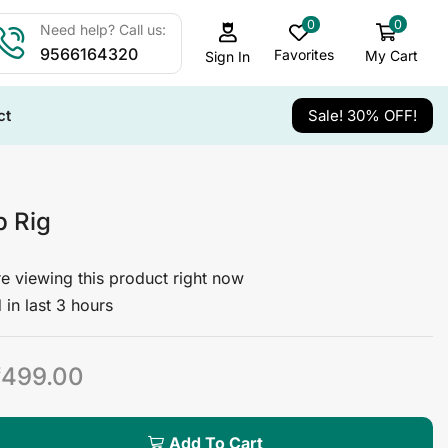
0
0
Need help? Call us:
9566164320
Favorites
My Cart
Sign In
ct
Sale! 30% OFF!
 Rig
e viewing this product right now
 in last 3 hours
₹
499.00
Add To Cart