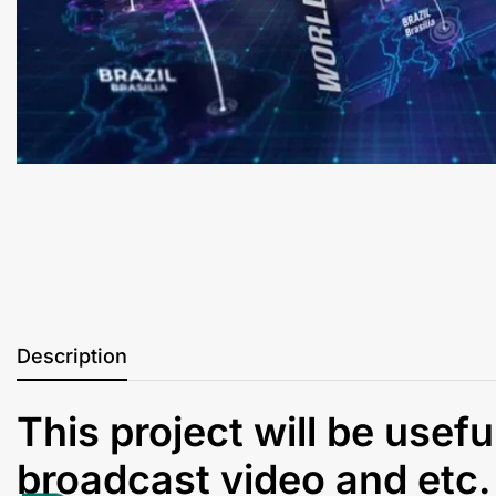
Description
This project will be usef
broadcast video and etc. 