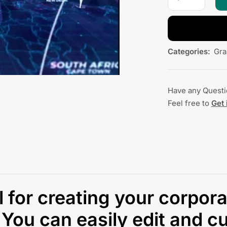
Categories:
Gra
Have any Quest
Feel free to
Get 
ul for creating your corpor
You can easily edit and cu