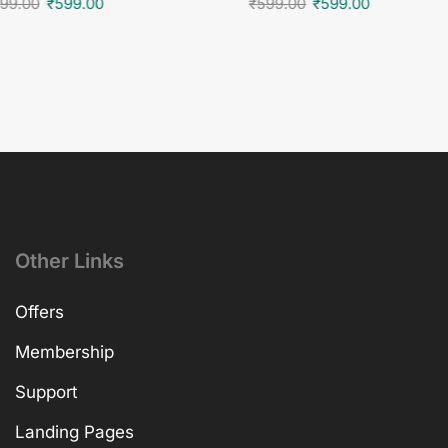
99.00
₹
599.00
₹
599.00
₹
599.00
Other Links
Offers
Membership
Support
Landing Pages