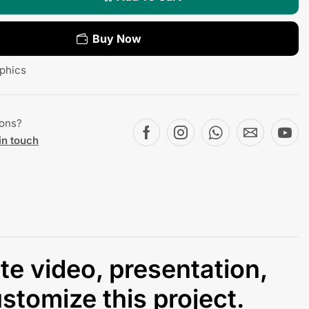
Buy Now
phics
ions?
in touch
ate video, presentation,
stomize this project.