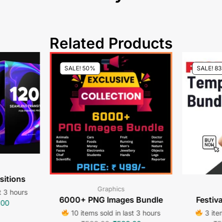
Related Products
SALE! 50%
SALE! 8
sitions
Graphics
t 3 hours
6000+ PNG Images Bundle
Festiv
.00
10 items sold in last 3 hours
3 item