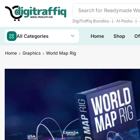
Search for
Readymade We
❘
❘
DigiTraffiq Bundles
AI Packs
All Categories
Home
Shop
Of
Home
Graphics
World Map Rig