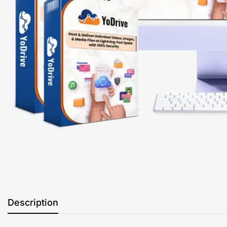
Description