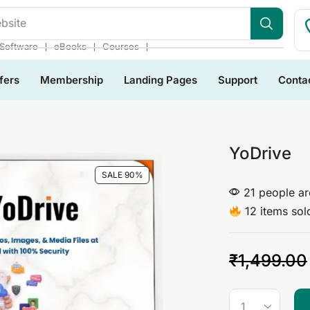
bsite
❘
❘
❘
Software
eBooks
Courses
fers
Membership
Landing Pages
Support
Conta
YoDrive
SALE 90%
21 people are
12 items sold
₹
1,499.00