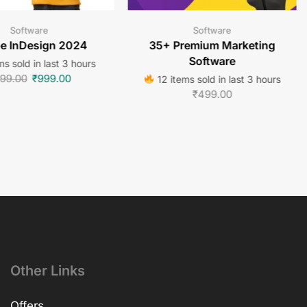
Software
Software
e InDesign 2024
35+ Premium Marketing
Software
ms sold in last 3 hours
99.00
₹
999.00
12 items sold in last 3 hours
₹
499.00
Other Links
Offers