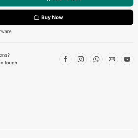
Buy Now
tware
ions?
in touch