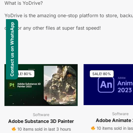
What is YoDrive?
YoDrive is the amazing one-stop platform to store, backu
Contact us on WhatsApp
docs or any other files at super fast speed!
SALE! 80%
SALE! 80%
Software
Software
Adobe Animate
Adobe Substance 3D Painter
10 items sold in la
10 items sold in last 3 hours