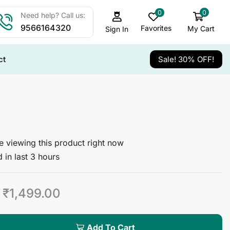
0
0
Need help? Call us:
9566164320
Favorites
My Cart
Sign In
ct
Sale! 30% OFF!
 viewing this product right now
 in last 3 hours
₹
1,499.00
Add To Cart