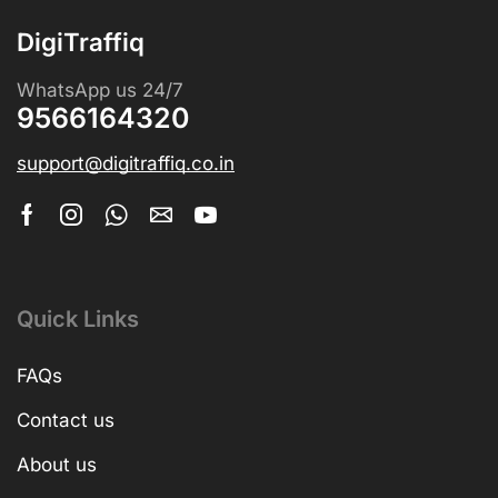
DigiTraffiq
WhatsApp us 24/7
9566164320
support@digitraffiq.co.in
Quick Links
FAQs
Contact us
About us