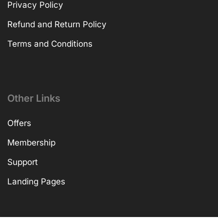
Privacy Policy
Refund and Return Policy
Terms and Conditions
Other Links
Offers
Membership
Support
Landing Pages