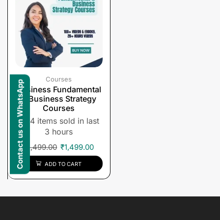
Courses
Contact us on WhatsApp
Business Fundamental
& Business Strategy
Courses
4 items sold in last
3 hours
₹
1,499.00
₹
1,499.00
ADD TO CART