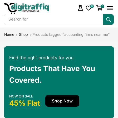
0
0
Search for
Make Money
Home
Shop
Products tagged “accounting firms near me”
Find the right products for you
Products That Have You
Covered.
NOW ON SALE
Shop Now
45% Flat