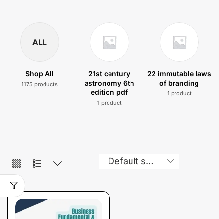
ALL
Shop All
21st century
22 immutable laws
astronomy 6th
of branding
1175 products
edition pdf
1 product
1 product