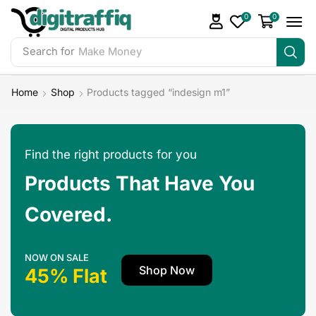
0
0
Search for
Make Money
Home
Shop
Products tagged “indesign m1”
Find the right products for you
Products That Have You
Covered.
NOW ON SALE
Shop Now
45% Flat