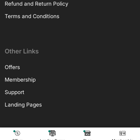
Refund and Return Policy
Terms and Conditions
Other Links
Offers
Membership
Support
Landing Pages