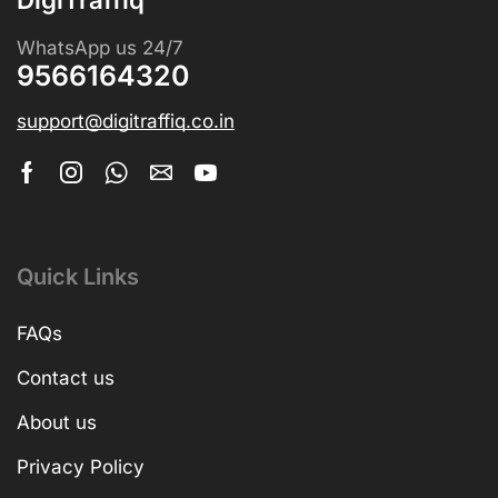
WhatsApp us 24/7
9566164320
support@digitraffiq.co.in
Quick Links
FAQs
Contact us
About us
Privacy Policy