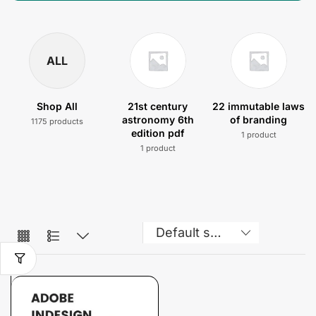
ALL
Shop All
21st century
22 immutable laws
astronomy 6th
of branding
1175 products
edition pdf
1 product
1 product