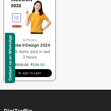
Contact us on WhatsApp
Software
Adobe InDesign 2024
9 items sold in last
3 hours
₹
599.00
₹
599.00
ADD TO CART
DigiTraffiq