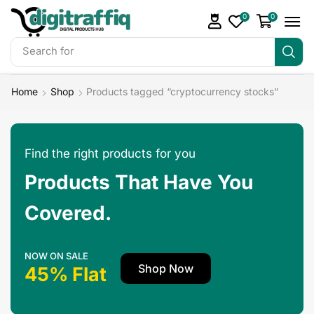
0
0
Search for
DigiTraffiq Bundles
Home
Shop
Products tagged “cryptocurrency stocks”
Find the right products for you
Products That Have You
Covered.
NOW ON SALE
Shop Now
45% Flat