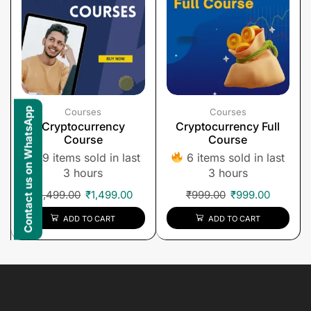
Contact us on WhatsApp
Courses
Courses
Cryptocurrency
Cryptocurrency Full
Course
Course
9 items sold in last
6 items sold in last
3 hours
3 hours
₹
1,499.00
₹
1,499.00
₹
999.00
₹
999.00
ADD TO CART
ADD TO CART