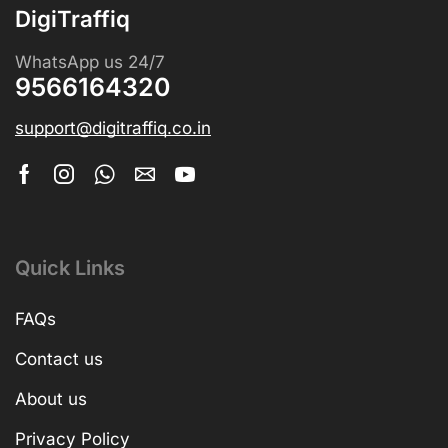
DigiTraffiq
WhatsApp us 24/7
9566164320
support@digitraffiq.co.in
Quick Links
FAQs
Contact us
About us
Privacy Policy