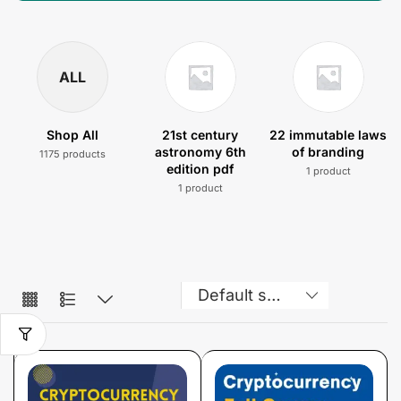
ALL
Shop All
21st century
22 immutable laws
astronomy 6th
of branding
1175 products
edition pdf
1 product
1 product