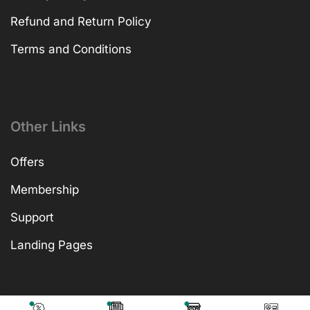
Refund and Return Policy
Terms and Conditions
Other Links
Offers
Membership
Support
Landing Pages