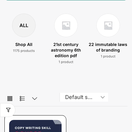
ALL
Shop All
21st century
22 immutable laws
astronomy 6th
of branding
1175 products
edition pdf
1 product
1 product