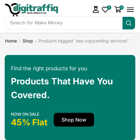
0
0
Search for
Make Money
Home
Shop
Products tagged “seo copywriting services”
Find the right products for you
Products That Have You
Covered.
NOW ON SALE
Shop Now
45% Flat