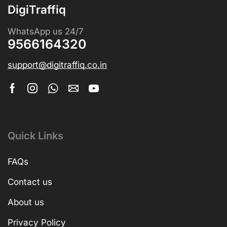
DigiTraffiq
WhatsApp us 24/7
9566164320
support@digitraffiq.co.in
Quick Links
FAQs
Contact us
About us
Privacy Policy