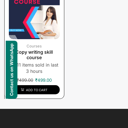
Contact us on WhatsApp
Courses
Copy writing skill
course
11 items sold in last
3 hours
₹
499.00
₹
499.00
ADD TO CART