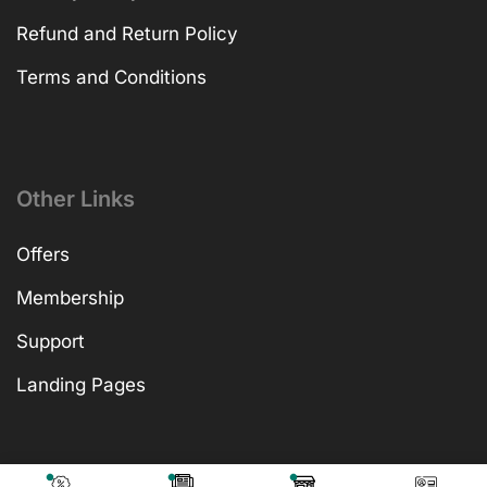
Refund and Return Policy
Terms and Conditions
Other Links
Offers
Membership
Support
Landing Pages