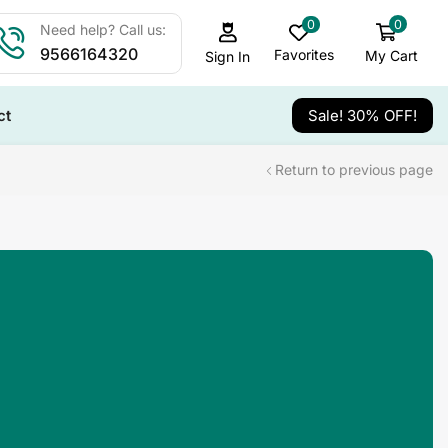
0
0
Need help? Call us:
9566164320
Favorites
My Cart
Sign In
ct
Sale! 30% OFF!
Return to previous page