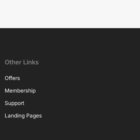
Other Links
Offers
Membership
Support
Landing Pages