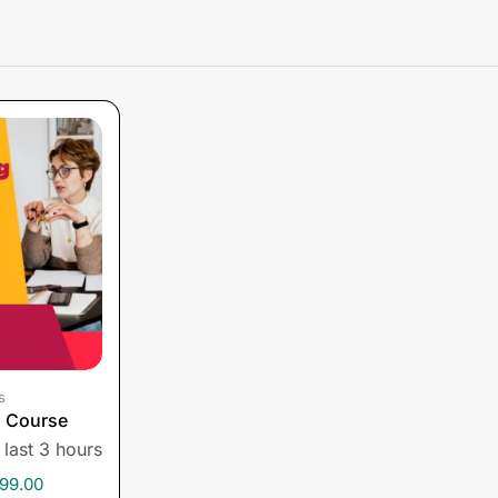
s
g Course
 last 3 hours
99.00