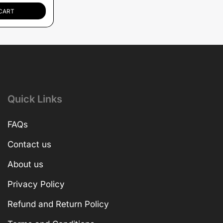
CART
Quick Links
FAQs
Contact us
About us
Privacy Policy
Refund and Return Policy