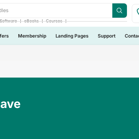
dles
❘
❘
❘
Software
eBooks
Courses
fers
Membership
Landing Pages
Support
Conta
Have