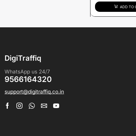
ADD TO 
DigiTraffiq
WhatsApp us 24/7
9566164320
support@digitraffiq.co.in