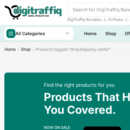
Search for
DigiTraffiq Bun
❘
❘
DigiTraffiq Bundles
AI Packs
All Categories
Home
Shop
Of
Home
Shop
Products tagged “dropshipping center”
Find the right products for you
Products That 
You Covered.
NOW ON SALE