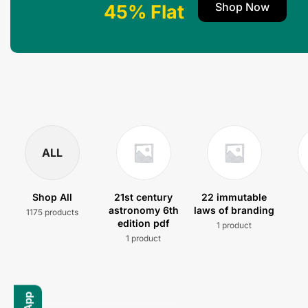
Shop Now
45% Flat
ALL
Shop All
21st century
22 immutable
astronomy 6th
laws of branding
1175 products
edition pdf
1 product
1 product