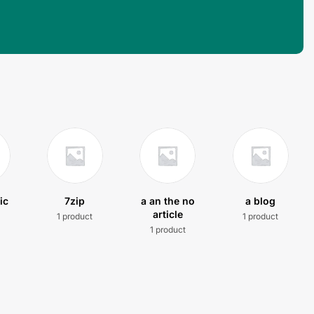
ic
7zip
a an the no
a blog
article
1 product
1 product
t
1 product