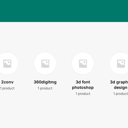
2conv
360digitmg
3d font
3d graph
photoshop
design
1 product
1 product
1 product
1 produc