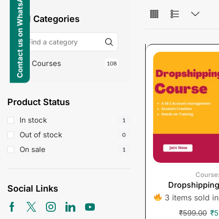
Contact us on WhatsApp
All Categories
Courses
108
Product Status
In stock
1
Out of stock
0
On sale
1
Course
Dropshippin
Social Links
3 items sold in
₹
599.00
₹
5