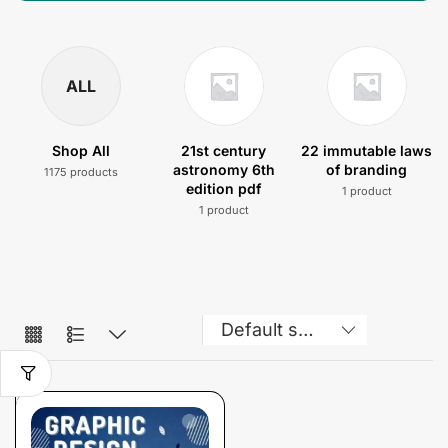
ALL
Shop All
21st century
22 immutable laws
astronomy 6th
of branding
1175 products
edition pdf
1 product
1 product