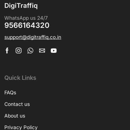
DigiTraffiq
WhatsApp us 24/7
9566164320
support@digitraffiq.co.in
Quick Links
FAQs
Contact us
About us
Privacy Policy