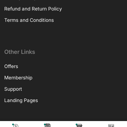
Refund and Return Policy
Terms and Conditions
Other Links
Offers
Membership
Support
Landing Pages