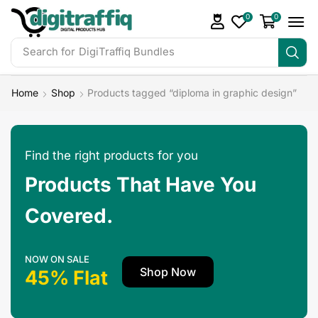
0
0
Search for
DigiTraffiq Bundles
Home
Shop
Products tagged “diploma in graphic design”
Find the right products for you
Products That Have You
Covered.
NOW ON SALE
Shop Now
45% Flat