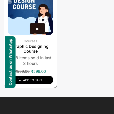
Contact us on WhatsApp
Courses
Graphic Designing
Course
8 items sold in last
3 hours
₹
599.00
₹
599.00
ADD TO CART