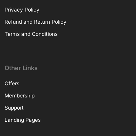
Privacy Policy
Refund and Return Policy
Terms and Conditions
Other Links
Offers
Membership
Support
Landing Pages