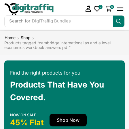
0
0
Search for
DigiTraffiq Bundles
Home
Shop
Products tagged “cambridge international as and a level
economics workbook answers pdf”
Find the right products for you
Products That Have You
Covered.
NOW ON SALE
Shop Now
45% Flat