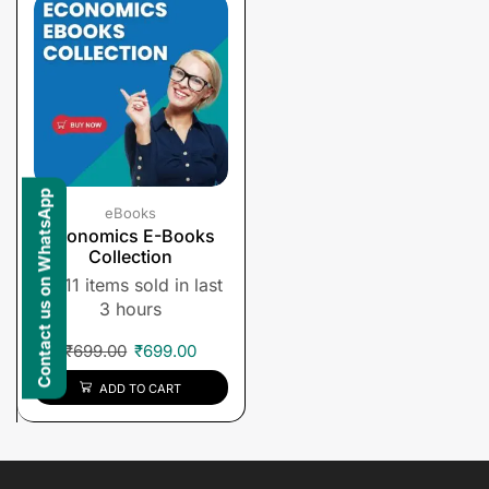
Contact us on WhatsApp
eBooks
Economics E-Books
Collection
11 items sold in last
3 hours
₹
699.00
₹
699.00
ADD TO CART