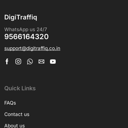
DigiTraffiq
WhatsApp us 24/7
9566164320
support@digitraffiq.co.in
Quick Links
FAQs
Contact us
About us