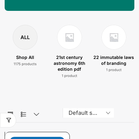
ALL
Shop All
21st century
22 immutable laws
astronomy 6th
of branding
1175 products
edition pdf
1 product
1 product