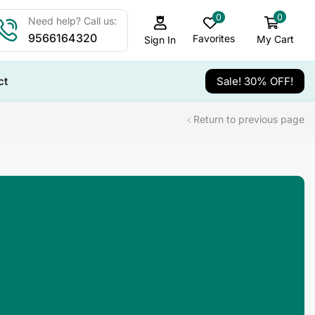
0
0
Need help? Call us:
9566164320
Favorites
My Cart
Sign In
ct
Sale! 30% OFF!
Return to previous page