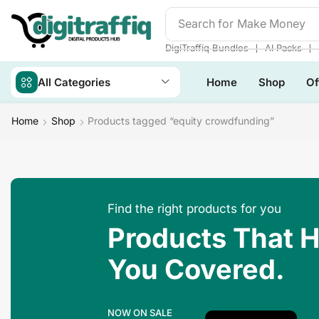
Search for
❘
❘
DigiTraffiq Bundles
AI Packs
All Categories
Home
Shop
Of
Home
Shop
Products tagged “equity crowdfunding”
Find the right products for you
Products That 
You Covered.
NOW ON SALE