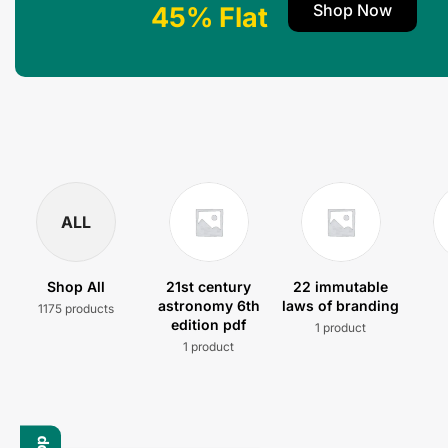
Shop Now
45% Flat
ALL
Shop All
21st century
22 immutable
astronomy 6th
laws of branding
1175 products
edition pdf
1 product
1 product