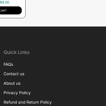
99.00
CART
Quick Links
FAQs
Contact us
About us
Privacy Policy
Refund and Return Policy