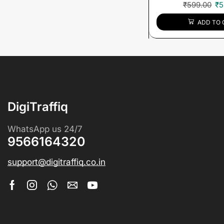
₹
599.00
₹
5
ADD TO 
DigiTraffiq
WhatsApp us 24/7
9566164320
support@digitraffiq.co.in