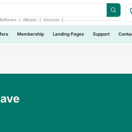
❘
❘
❘
Software
eBooks
Courses
fers
Membership
Landing Pages
Support
Conta
Have