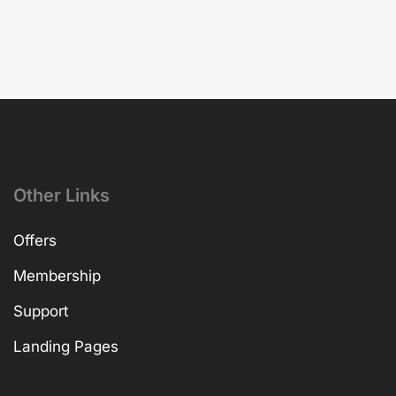
Other Links
Offers
Membership
Support
Landing Pages