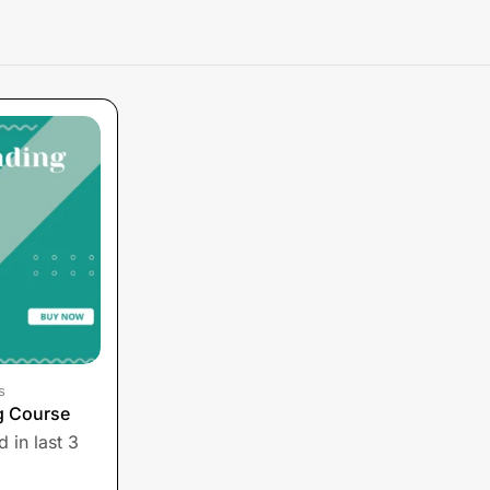
s
g Course
 in last 3