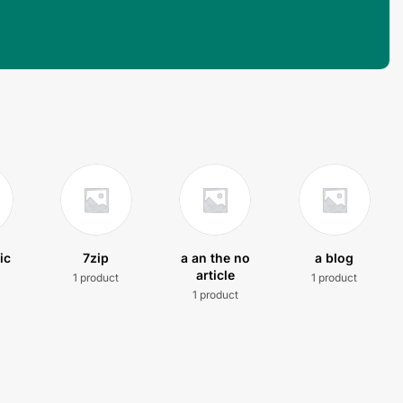
ic
7zip
a an the no
a blog
article
1 product
1 product
t
1 product