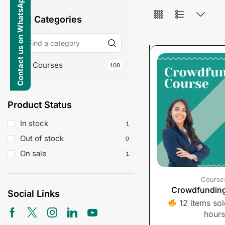
Contact us on WhatsApp
All Categories
Courses
108
Product Status
In stock
1
Out of stock
0
On sale
1
Course
Crowdfundin
Social Links
12 items sold
hours