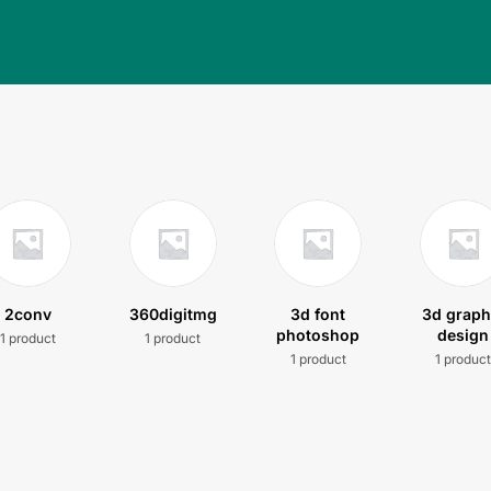
2conv
360digitmg
3d font
3d graph
photoshop
design
1 product
1 product
1 product
1 produc