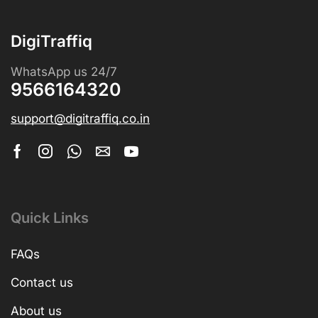
DigiTraffiq
WhatsApp us 24/7
9566164320
support@digitraffiq.co.in
Quick Links
FAQs
Contact us
About us