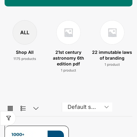
ALL
Shop All
21st century
22 immutable laws
astronomy 6th
of branding
1175 products
edition pdf
1 product
1 product