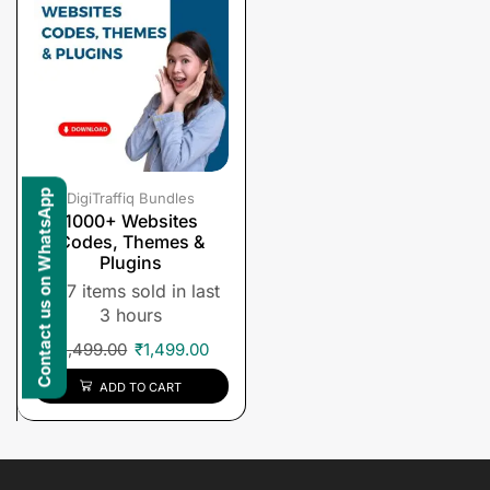
Contact us on WhatsApp
DigiTraffiq Bundles
1000+ Websites
Codes, Themes &
Plugins
7 items sold in last
3 hours
₹
1,499.00
₹
1,499.00
ADD TO CART