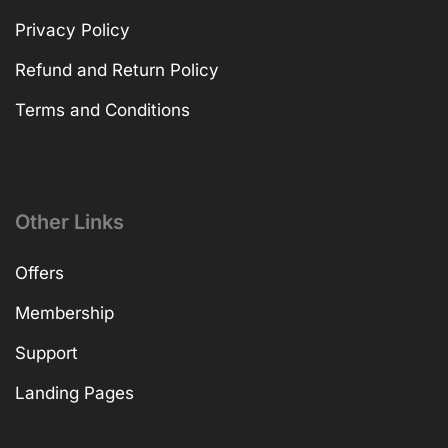
Privacy Policy
Refund and Return Policy
Terms and Conditions
Other Links
Offers
Membership
Support
Landing Pages