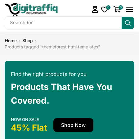
0
0
Search for
DigiTraffiq Bundles
Home
Shop
Products tagged “themeforest html templates”
Find the right products for you
Products That Have You
Covered.
NOW ON SALE
Shop Now
45% Flat