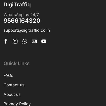
DigiTraffiq
WhatsApp us 24/7
9566164320
support@digitraffiq.co.in
Quick Links
FAQs
Contact us
About us
Privacy Policy