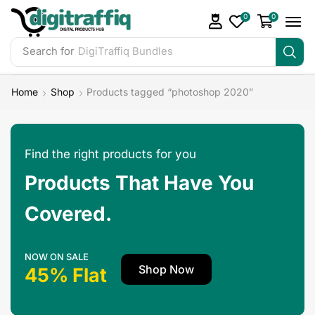
0
0
Search for
DigiTraffiq Bundles
Home
Shop
Products tagged “photoshop 2020”
Find the right products for you
Products That Have You
Covered.
NOW ON SALE
Shop Now
45% Flat