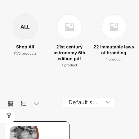
ALL
Shop All
21st century
22 immutable laws
astronomy 6th
of branding
1175 products
edition pdf
1 product
1 product