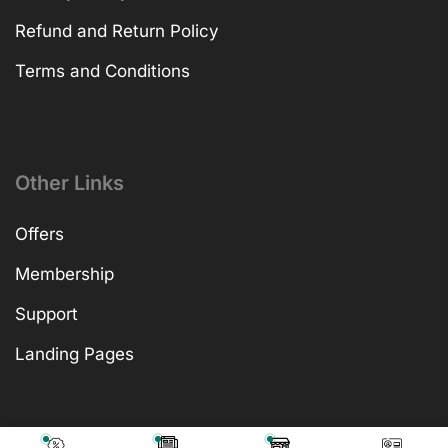
Refund and Return Policy
Terms and Conditions
Other Links
Offers
Membership
Support
Landing Pages