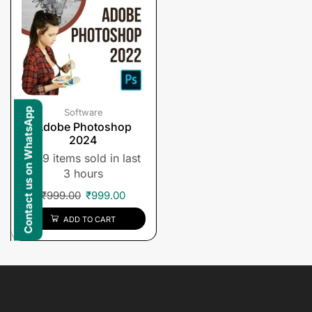
Contact us on WhatsApp
Software
Adobe Photoshop
2024
9 items sold in last
3 hours
₹
999.00
₹
999.00
ADD TO CART