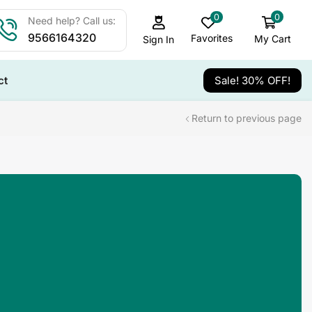
0
0
Need help? Call us:
9566164320
Favorites
My Cart
Sign In
ct
Sale! 30% OFF!
Return to previous page