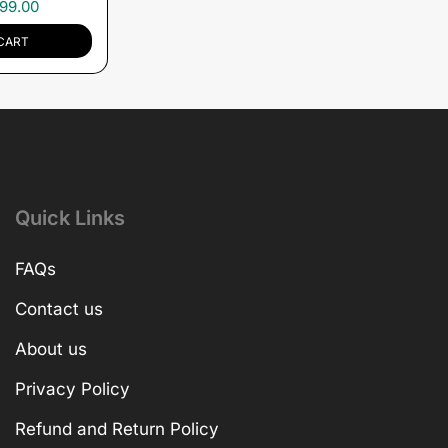
99.00
CART
Quick Links
FAQs
Contact us
About us
Privacy Policy
Refund and Return Policy