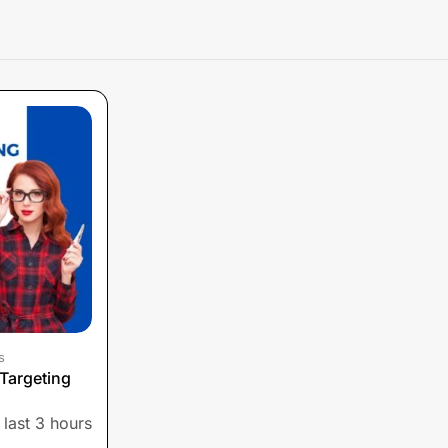
s
Targeting
 last 3 hours