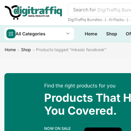
Search for
DigiTraffiq Bun
❘
❘
DigiTraffiq Bundles
AI Packs
All Categories
Home
Shop
Of
Home
Shop
Products tagged “mbasic facebook”
Find the right products for you
Products That 
You Covered.
NOW ON SALE