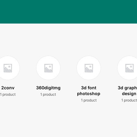
2conv
360digitmg
3d font
3d graph
photoshop
design
1 product
1 product
1 product
1 produc