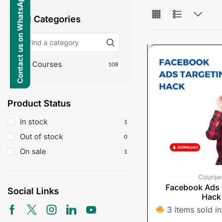
Contact us on WhatsApp
All Categories
Courses
108
Product Status
In stock
1
Out of stock
0
On sale
1
Course
Facebook Ads 
Social Links
Hack
3 items sold in