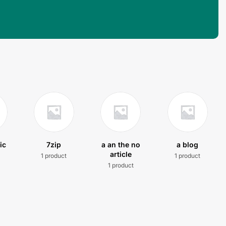
ic
7zip
a an the no
a blog
article
1 product
1 product
t
1 product