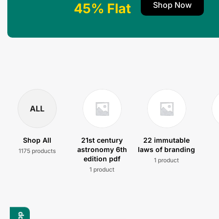
Shop Now
45% Flat
ALL
Shop All
21st century
22 immutable
astronomy 6th
laws of branding
1175 products
edition pdf
1 product
1 product