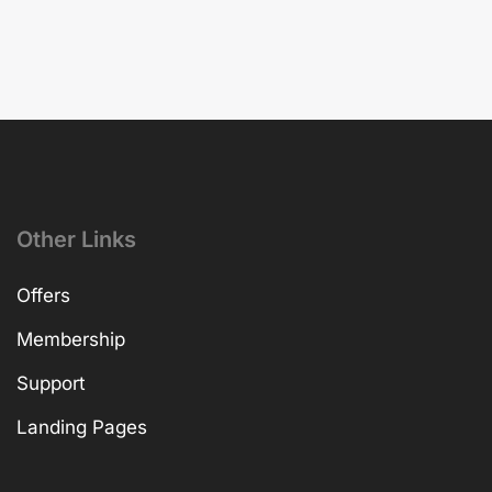
Other Links
Offers
Membership
Support
Landing Pages