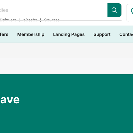
dles
❘
❘
❘
Software
eBooks
Courses
fers
Membership
Landing Pages
Support
Conta
Have