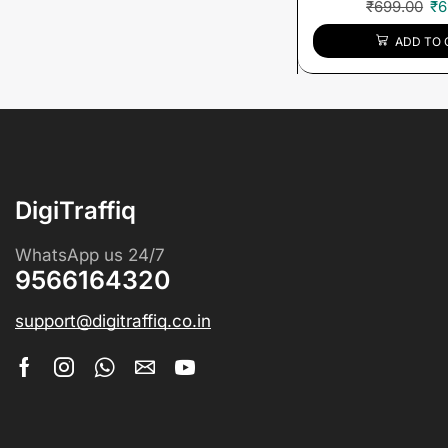
₹
699.00
₹
6
ADD TO 
DigiTraffiq
WhatsApp us 24/7
9566164320
support@digitraffiq.co.in