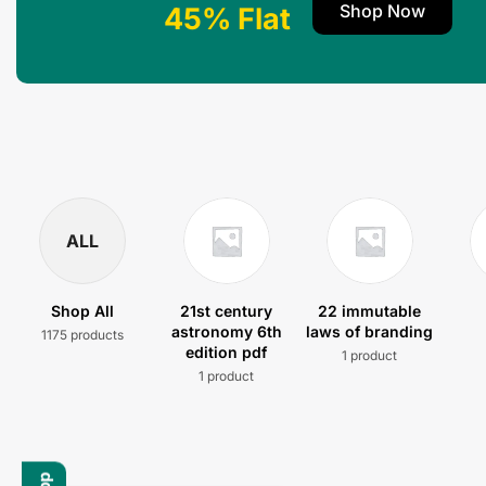
Shop Now
45% Flat
ALL
Shop All
21st century
22 immutable
astronomy 6th
laws of branding
1175 products
edition pdf
1 product
1 product