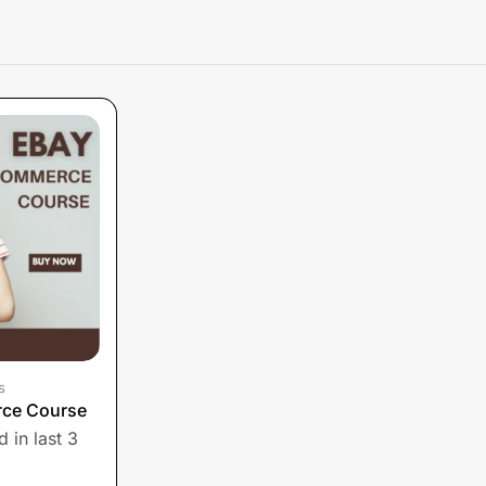
s
ce Course
 in last 3