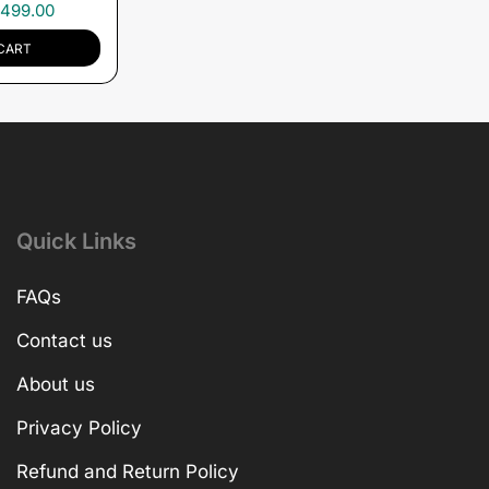
,499.00
CART
Quick Links
FAQs
Contact us
About us
Privacy Policy
Refund and Return Policy