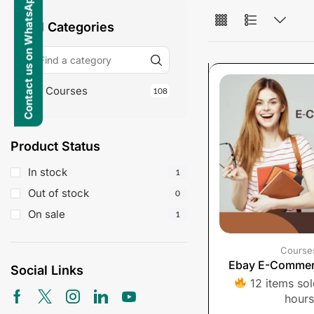
Contact us on WhatsApp
All Categories
Courses
108
Product Status
In stock
1
Out of stock
0
On sale
1
Course
Ebay E-Commer
Social Links
12 items sold
hours