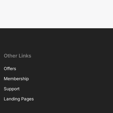
Other Links
Offers
Membership
Support
Landing Pages