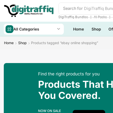
Search for
DigiTraffiq Bun
❘
❘
DigiTraffiq Bundles
AI Packs
All Categories
Home
Shop
Of
Home
Shop
Products tagged “ebay online shopping”
Find the right products for you
Products That 
You Covered.
NOW ON SALE