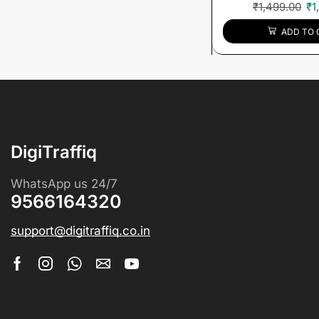
₹
1,499.00
₹
1
ADD TO 
DigiTraffiq
WhatsApp us 24/7
9566164320
support@digitraffiq.co.in