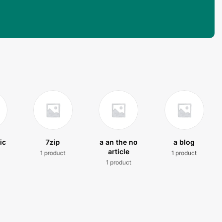
ic
7zip
a an the no
a blog
article
1 product
1 product
t
1 product