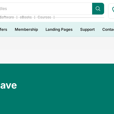
dles
❘
❘
❘
Software
eBooks
Courses
fers
Membership
Landing Pages
Support
Conta
Have