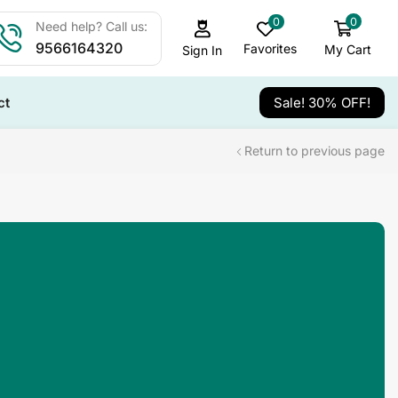
0
0
Need help? Call us:
9566164320
Favorites
My Cart
Sign In
ct
Sale! 30% OFF!
Return to previous page