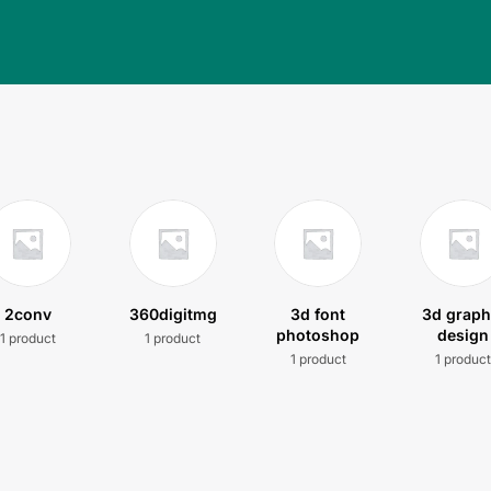
2conv
360digitmg
3d font
3d graph
photoshop
design
1 product
1 product
1 product
1 produc