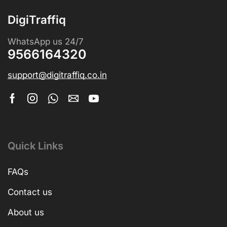
DigiTraffiq
WhatsApp us 24/7
9566164320
support@digitraffiq.co.in
Quick Links
FAQs
Contact us
About us