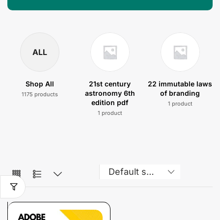
ALL
Shop All
21st century
22 immutable laws
astronomy 6th
of branding
1175 products
edition pdf
1 product
1 product