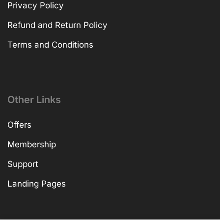
Privacy Policy
Refund and Return Policy
Terms and Conditions
Other Links
Offers
Membership
Support
Landing Pages