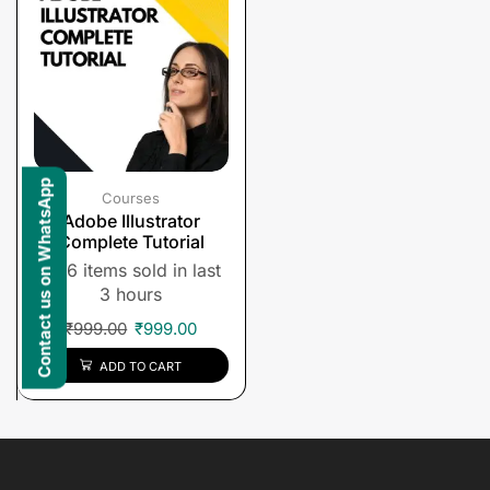
Contact us on WhatsApp
Courses
Adobe Illustrator
Complete Tutorial
6 items sold in last
3 hours
₹
999.00
₹
999.00
ADD TO CART