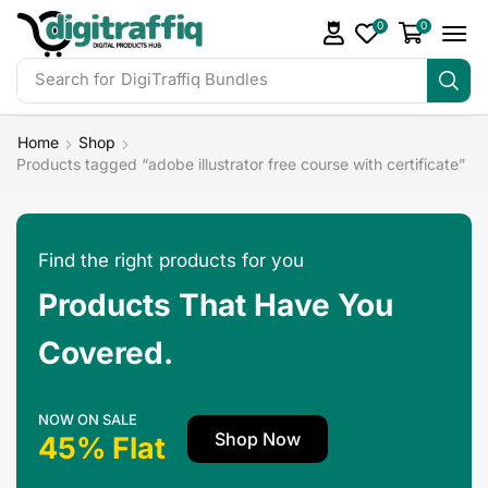
0
0
Search for
Home
Shop
Products tagged “adobe illustrator free course with certificate”
Find the right products for you
Products That Have You
Covered.
NOW ON SALE
Shop Now
45% Flat