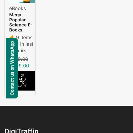
eBooks
Mega
Popular
Science E-
Books
9 items
sold in last
Contact us on WhatsApp
3 hours
₹
699.00
₹
699.00
ADD
TO
CART
DigiTraffiq