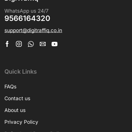
WhatsApp us 24/7
9566164320
support@digitraffiq.co.in
Quick Links
FAQs
Contact us
About us
Privacy Policy