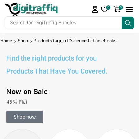
0
0
Search for
DigiTraffiq Bundles
Home
Shop
Products tagged “science fiction ebooks”
Find the right products for you
Products That Have You Covered.
Now on Sale
45% Flat
Shop now