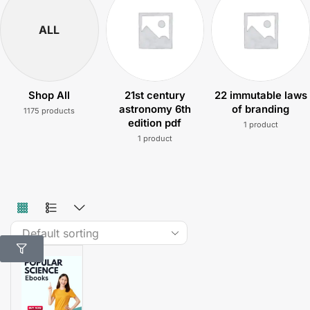
ALL
Shop All
21st century
22 immutable laws
astronomy 6th
of branding
1175 products
edition pdf
1 product
1 product