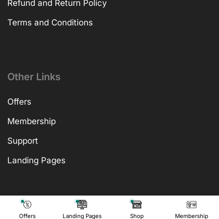
Refund and Return Policy
Terms and Conditions
Other Links
Offers
Membership
Support
Landing Pages
Offers
Landing Pages
Shop
Membership