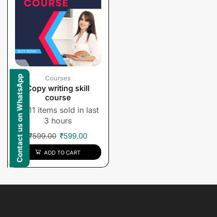
Contact us on WhatsApp
Courses
Copy writing skill
course
11 items sold in last
3 hours
₹
599.00
₹
599.00
ADD TO CART