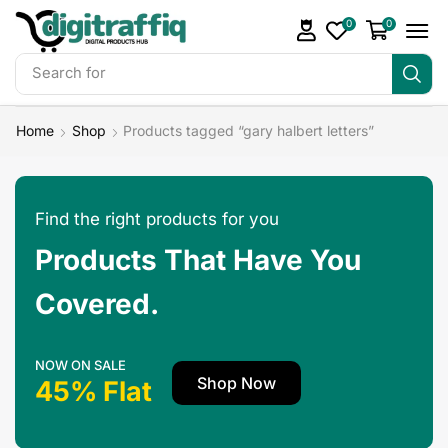
0
0
Search for
DigiTraffiq Bundles
Home
Shop
Products tagged “gary halbert letters”
Find the right products for you
Products That Have You
Covered.
NOW ON SALE
Shop Now
45% Flat