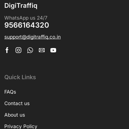
DigiTraffiq
WhatsApp us 24/7
9566164320
support@digitraffiq.co.in
Quick Links
FAQs
Contact us
About us
Privacy Policy