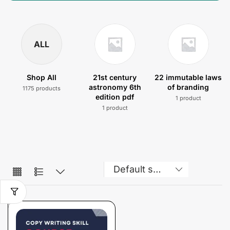
ALL
Shop All
21st century
22 immutable laws
astronomy 6th
of branding
1175 products
edition pdf
1 product
1 product