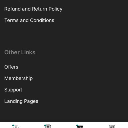
Refund and Return Policy
Terms and Conditions
Other Links
Offers
Membership
Support
Landing Pages