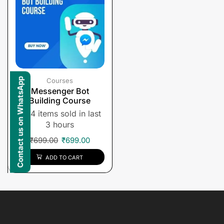
Contact us on WhatsApp
Courses
Messenger Bot
Building Course
4 items sold in last
3 hours
₹
699.00
₹
699.00
ADD TO CART