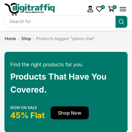
0
0
Search for
Make Money
Home
Shop
Products tagged “yahoo chat”
Find the right products for you
Products That Have You
Covered.
NOW ON SALE
Shop Now
45% Flat