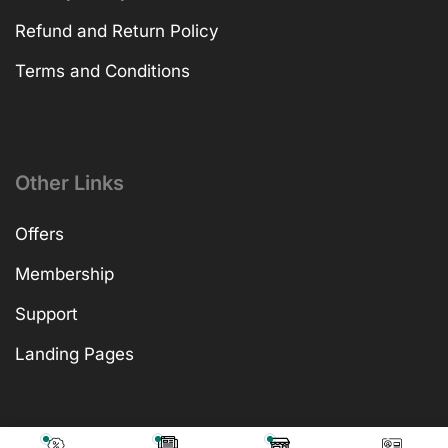
Refund and Return Policy
Terms and Conditions
Other Links
Offers
Membership
Support
Landing Pages