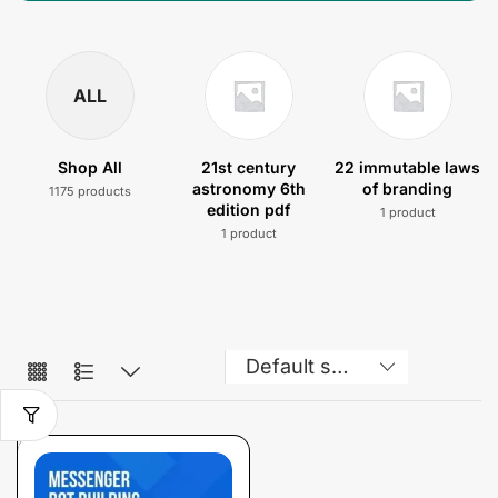
ALL
Shop All
21st century
22 immutable laws
astronomy 6th
of branding
1175 products
edition pdf
1 product
1 product