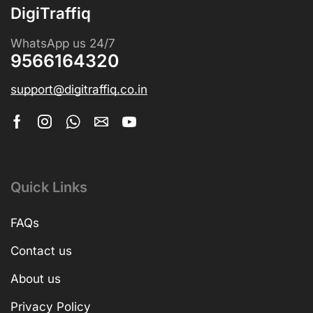
DigiTraffiq
WhatsApp us 24/7
9566164320
support@digitraffiq.co.in
Quick Links
FAQs
Contact us
About us
Privacy Policy